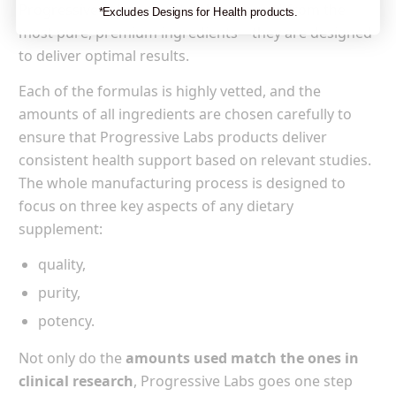
Progressive Labs are not only prepared from the
*Excludes Designs for Health products.
most pure, premium ingredients—they are designed
to deliver optimal results.
Each of the formulas is highly vetted, and the
amounts of all ingredients are chosen carefully to
ensure that Progressive Labs products deliver
consistent health support based on relevant studies.
The whole manufacturing process is designed to
focus on three key aspects of any dietary
supplement:
quality,
purity,
potency.
Not only do the
amounts used match the ones in
clinical research
, Progressive Labs goes one step