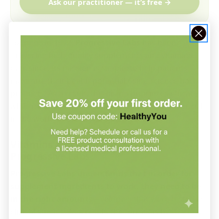
Ask our practitioner — it’s free →
Founded in 1972,
Progressive Labs
has been
delivering high-quality supplements and vitamins
ever since. Its mission is simple: to help patients
maximize their health potential using science-backed
products. As a result, this brand prioritizes efficacy
while maintaining high standards that are so crucial
in the world of dietary supplements.
Vitamins and Supplements by
Progressive Labs
Progressive Labs understands that in order for
supplement ingredients to work, they need to be
in the right amounts
—volumes that were tested in
clinical studies. As a result, the formulas by