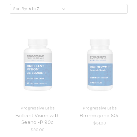
Sort By:
Progressive Labs
Progressive Labs
Brilliant Vision with
Bromezyme 60c
Seanol-P 90c
$31.00
$90.00