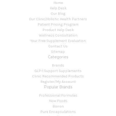
Home
Help Desk
Our Blog
Our Clinic|Holistic Health Partners
Patient Pricing Program
Product Help Desk
Wellness Consultation
Your Free Supplement Evaluation
Contact Us
Sitemap
Categories
Brands
GLP-1 Support Supplements
Clinic Recommended Products
Register/My Account
Popular Brands
Professional Formulas
Now Foods
Boiron
Pure Encapsulations