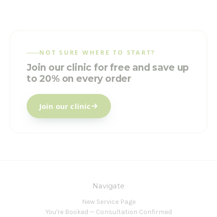
NOT SURE WHERE TO START?
Join our clinic for free and save up
to 20% on every order
Join our clinic
Navigate
New Service Page
You're Booked — Consultation Confirmed