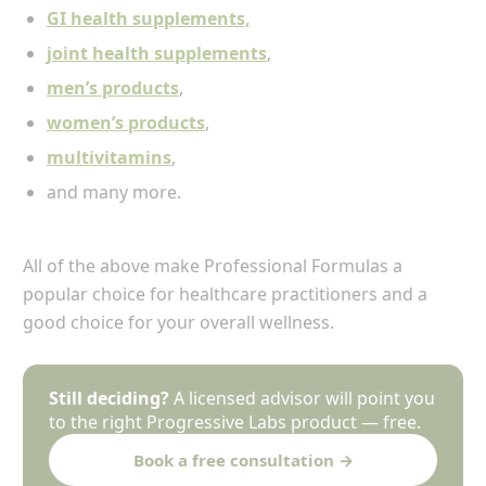
GI health supplements,
joint health supplements
,
men’s products
,
women’s products
,
multivitamins
,
and many more.
All of the above make Professional Formulas a
popular choice for healthcare practitioners and a
good choice for your overall wellness.
Still deciding?
A licensed advisor will point you
to the right Progressive Labs product — free.
Book a free consultation →