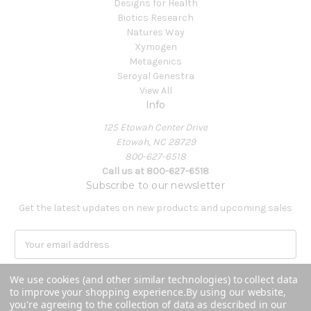
Designs for Health
Biotics Research
Natures Way
Xymogen
Metagenics
Seroyal Genestra
View All
Info
125 Etowah Center Drive
Etowah, NC 28729
800-627-6518
Call us at 800-627-6518
Subscribe to our newsletter
Get the latest updates on new products and upcoming sales
E
m
a
We use cookies (and other similar technologies) to collect data
i
to improve your shopping experience.
By using our website,
l
you're agreeing to the collection of data as described in our
A