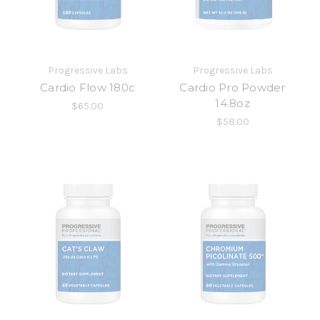
Progressive Labs
Progressive Labs
Cardio Flow 180c
Cardio Pro Powder
14.8oz
$65.00
$58.00