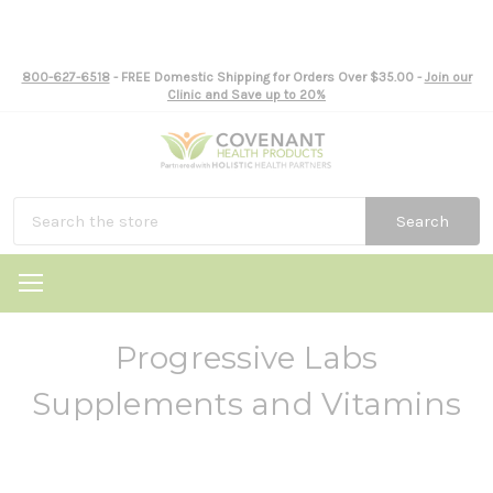
800-627-6518
- FREE Domestic Shipping for Orders Over $35.00 -
Join our
Clinic and Save up to 20%
Search
Progressive Labs
Supplements and Vitamins