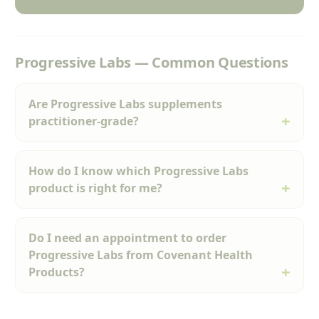
Progressive Labs — Common Questions
Are Progressive Labs supplements
practitioner-grade?
How do I know which Progressive Labs
product is right for me?
Do I need an appointment to order
Progressive Labs from Covenant Health
Products?