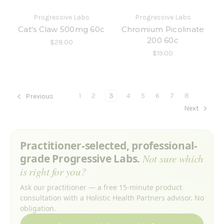
Progressive Labs
Progressive Labs
Cat's Claw 500mg 60c
Chromium Picolinate
200 60c
$28.00
$19.00
1
2
3
4
5
6
7
8
Previous
Next
Practitioner-selected, professional-
grade Progressive Labs.
Not sure which
is right for you?
Ask our practitioner — a free 15-minute product
consultation with a Holistic Health Partners advisor. No
obligation.