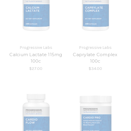
Progressive Labs
Progressive Labs
Calcium Lactate 115mg
Caprylate Complex
100c
100c
$27.00
$34.00