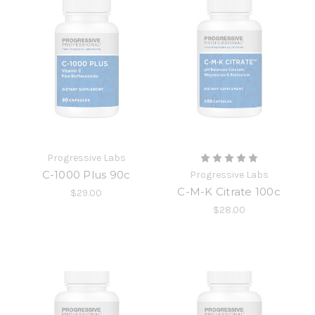
Progressive Labs
C-1000 Plus 90c
Progressive Labs
C-M-K Citrate 100c
$29.00
$28.00