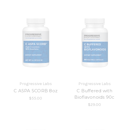
Progressive Labs
Progressive Labs
C ASPA SCORB 8oz
C Buffered with
Bioflavonoids 90c
$55.00
$29.00