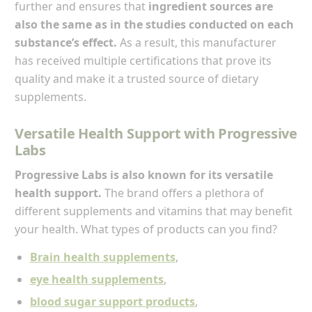
further and ensures that
ingredient sources are
also the same as in the studies conducted on each
substance’s effect.
As a result, this manufacturer
has received multiple certifications that prove its
quality and make it a trusted source of dietary
supplements.
Versatile Health Support with Progressive
Labs
Progressive Labs is also known for its versatile
health support.
The brand offers a plethora of
different supplements and vitamins that may benefit
your health. What types of products can you find?
Brain health supplements
,
eye health supplements
,
blood sugar support products
,