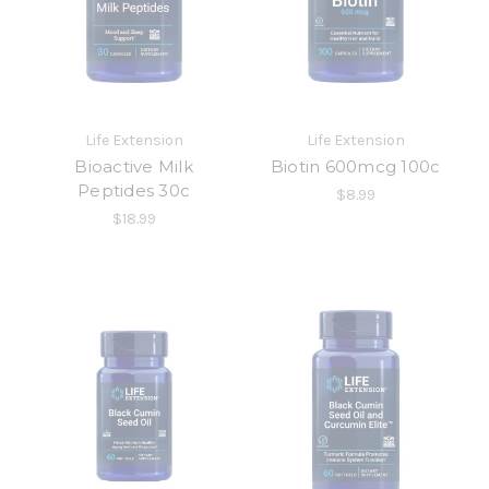
Life Extension
Life Extension
Bioactive Milk
Biotin 600mcg 100c
Peptides 30c
$8.99
$18.99