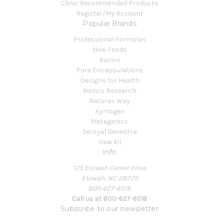
Clinic Recommended Products
Register/My Account
Popular Brands
Professional Formulas
Now Foods
Boiron
Pure Encapsulations
Designs for Health
Biotics Research
Natures Way
Xymogen
Metagenics
Seroyal Genestra
View All
Info
125 Etowah Center Drive
Etowah, NC 28729
800-627-6518
Call us at 800-627-6518
Subscribe to our newsletter