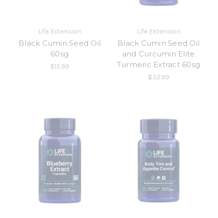
Life Extension
Life Extension
Black Cumin Seed Oil
Black Cumin Seed Oil
60sg
and Curcumin Elite
Turmeric Extract 60sg
$15.99
$32.99