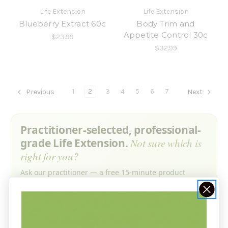
Life Extension
Life Extension
Blueberry Extract 60c
Body Trim and
Appetite Control 30c
$23.99
$32.99
1
2
3
4
5
6
7
Previous
Next
Practitioner-selected, professional-
grade Life Extension.
Not sure which is
right for you?
Ask our practitioner — a free 15-minute product
consultation with a Holistic Health Partners advisor. No
obligation.
Ask our practitioner — it’s free →