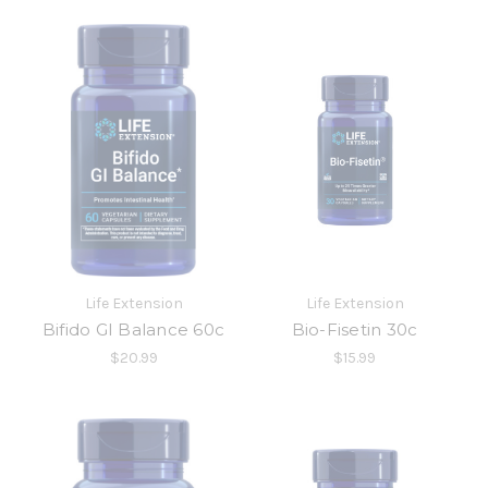
Life Extension
Life Extension
Bifido GI Balance 60c
Bio-Fisetin 30c
$20.99
$15.99