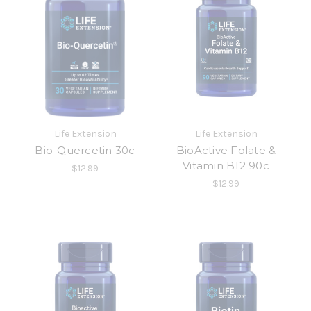
Life Extension
Life Extension
Bio-Quercetin 30c
BioActive Folate &
Vitamin B12 90c
$12.99
$12.99