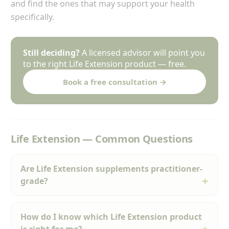
and find the ones that may support your health
specifically.
Still deciding?
A licensed advisor will point you
to the right Life Extension product — free.
Book a free consultation →
Life Extension — Common Questions
Are Life Extension supplements practitioner-
grade?
How do I know which Life Extension product