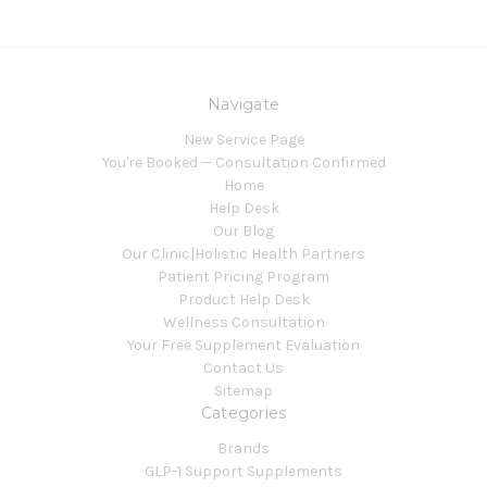
Navigate
New Service Page
You're Booked — Consultation Confirmed
Home
Help Desk
Our Blog
Our Clinic|Holistic Health Partners
Patient Pricing Program
Product Help Desk
Wellness Consultation
Your Free Supplement Evaluation
Contact Us
Sitemap
Categories
Brands
GLP-1 Support Supplements