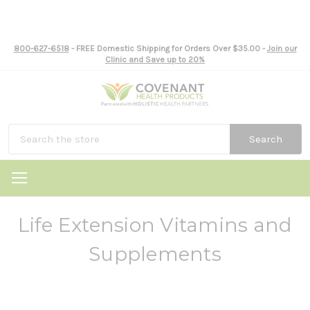
800-627-6518
- FREE Domestic Shipping for Orders Over $35.00 -
Join our
Clinic and Save up to 20%
Search
Life Extension Vitamins and
Supplements