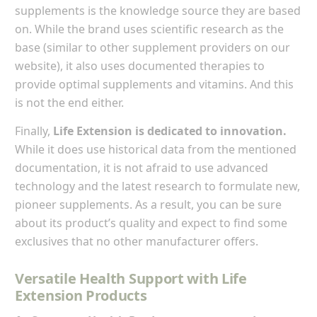
supplements is the knowledge source they are based
on. While the brand uses scientific research as the
base (similar to other supplement providers on our
website), it also uses documented therapies to
provide optimal supplements and vitamins. And this
is not the end either.
Finally,
Life Extension is dedicated to innovation.
While it does use historical data from the mentioned
documentation, it is not afraid to use advanced
technology and the latest research to formulate new,
pioneer supplements. As a result, you can be sure
about its product’s quality and expect to find some
exclusives that no other manufacturer offers.
Versatile Health Support with Life
Extension Products