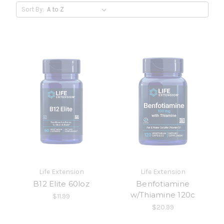
Sort By:
Life Extension
Life Extension
B12 Elite 60loz
Benfotiamine
w/Thiamine 120c
$11.99
$20.99