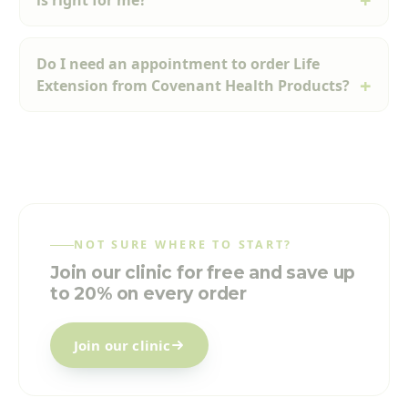
is right for me?
Do I need an appointment to order Life
Extension from Covenant Health Products?
NOT SURE WHERE TO START?
Join our clinic for free and save up
to 20% on every order
Join our clinic