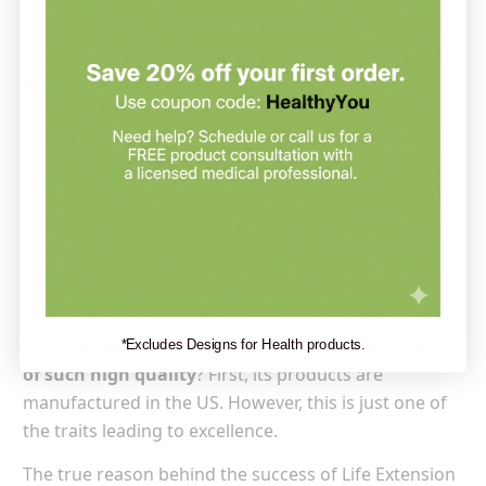
Life Extension is a quality-oriented supplement
brand.
Although the ingredients used are sourced
from all over the world, 99% of its products are
manufactured in the US. This ensures high quality, as
it imposes US standards on the manufacturer. Simply
said, Life Extension offers dietary supplements and
vitamins that you can trust.
Vitamins and Supplements by Life
Extension
What makes Life Extension products unique and
*Excludes Designs for Health products.
of such high quality
? First, its products are
manufactured in the US. However, this is just one of
the traits leading to excellence.
The true reason behind the success of Life Extension