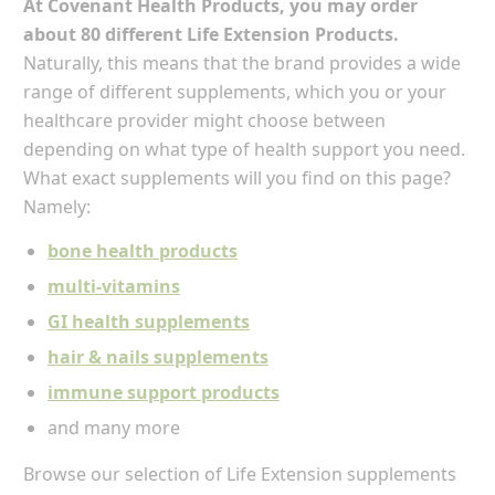
At Covenant Health Products, you may order
about 80 different Life Extension Products.
Naturally, this means that the brand provides a wide
range of different supplements, which you or your
healthcare provider might choose between
depending on what type of health support you need.
What exact supplements will you find on this page?
Namely:
bone health products
multi-vitamins
GI health supplements
hair & nails supplements
immune support products
and many more
Browse our selection of Life Extension supplements