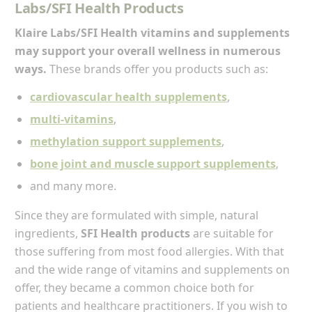
Labs/SFI Health Products
Klaire Labs/SFI Health vitamins and supplements
may support your overall wellness in numerous
ways.
These brands offer you products such as:
cardiovascular health supplements
,
multi-vitamins
,
methylation support supplements
,
bone joint and muscle support supplements
,
and many more.
Since they are formulated with simple, natural
ingredients,
SFI Health products
are suitable for
those suffering from most food allergies. With that
and the wide range of vitamins and supplements on
offer, they became a common choice both for
patients and healthcare practitioners. If you wish to