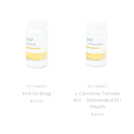
SFI Health
SFI Health
Krill Oil 60sg
L-Carnitine Tartrate
60c - Rebranded SFI
$53.99
Health
$45.99