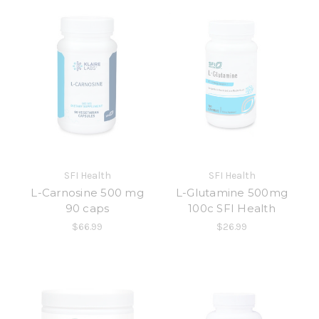
SFI Health
SFI Health
L-Carnosine 500 mg
L-Glutamine 500mg
90 caps
100c SFI Health
$66.99
$26.99