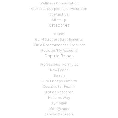
Wellness Consultation
Your Free Supplement Evaluation
Contact Us
Sitemap
Categories
Brands
GLP-1 Support Supplements
Clinic Recommended Products
Register/My Account
Popular Brands
Professional Formulas
Now Foods
Boiron
Pure Encapsulations
Designs for Health
Biotics Research
Natures Way
Xymogen
Metagenics
Seroyal Genestra