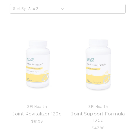
Sort By:
SFI Health
SFI Health
Joint Revitalizer 120c
Joint Support Formula
120c
$61.99
$47.99