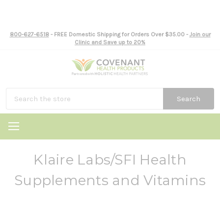
800-627-6518
- FREE Domestic Shipping for Orders Over $35.00 -
Join our
Clinic and Save up to 20%
Search
Klaire Labs/SFI Health
Supplements and Vitamins