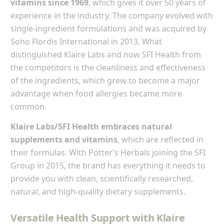
vitamins since 1969
, which gives it over 50 years of
experience in the industry. The company evolved with
single-ingredient formulations and was acquired by
Soho Flordis International in 2013. What
distinguished Klaire Labs and now SFI Health from
the competitors is the cleanliness and effectiveness
of the ingredients, which grew to become a major
advantage when food allergies became more
common.
Klaire Labs/SFI Health embraces natural
supplements and vitamins
, which are reflected in
their formulas. With Potter’s Herbals joining the SFI
Group in 2015, the brand has everything it needs to
provide you with clean, scientifically researched,
natural, and high-quality dietary supplements.
Versatile Health Support with Klaire