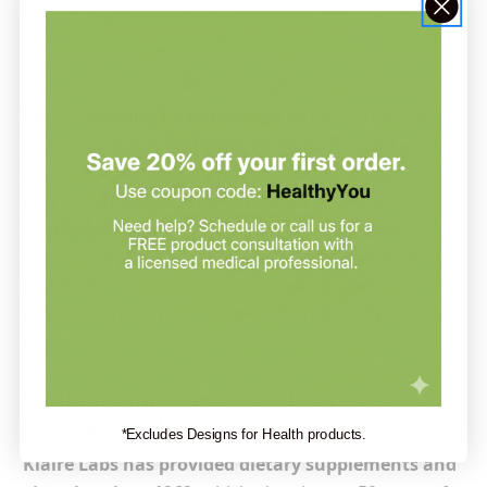
Ask our practitioner — it’s free →
Klaire Labs and its parent company, SFI Health
, are
global leaders in the health industry. These brands
are dedicated to developing and distributing
premium herbal products and nutritional
supplements for overall wellness. Their formulas are
strongly rooted in scientific research, enabling Klaire
Labs/SFI Health to mix traditional herbal knowledge
with modern technological developments and create
effective supplements.
Vitamins and Supplements by Klaire
Labs/SFI Health
*Excludes Designs for Health products.
Klaire Labs has provided dietary supplements and