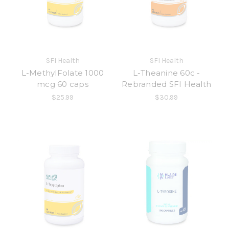
SFI Health
SFI Health
L-MethylFolate 1000
L-Theanine 60c -
mcg 60 caps
Rebranded SFI Health
$25.99
$30.99