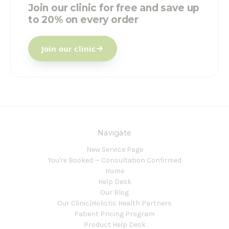
Join our clinic for free and save up
to 20% on every order
Join our clinic
Navigate
New Service Page
You're Booked — Consultation Confirmed
Home
Help Desk
Our Blog
Our Clinic|Holistic Health Partners
Patient Pricing Program
Product Help Desk