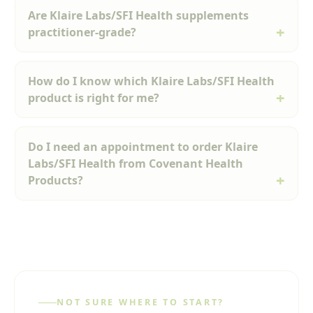
Are Klaire Labs/SFI Health supplements
practitioner-grade?
How do I know which Klaire Labs/SFI Health
product is right for me?
Do I need an appointment to order Klaire
Labs/SFI Health from Covenant Health
Products?
NOT SURE WHERE TO START?