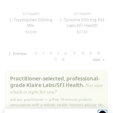
SFI Health
SFI Health
L-Tryptophan 500mg
L-Tyrosine 500 mg 100
90c
caps SFI Health
$43.99
$27.99
2
3
4
5
6
7
8
9
10
Previous
11
12
Next
Practitioner-selected, professional-
grade Klaire Labs/SFI Health.
Not sure
which is right for you?
Ask our practitioner — a free 15-minute product
consultation with a Holistic Health Partners advisor. No
obligation.