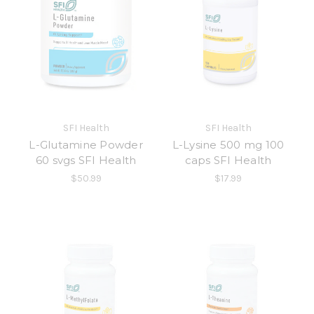
SFI Health
SFI Health
L-Glutamine Powder
L-Lysine 500 mg 100
60 svgs SFI Health
caps SFI Health
$50.99
$17.99