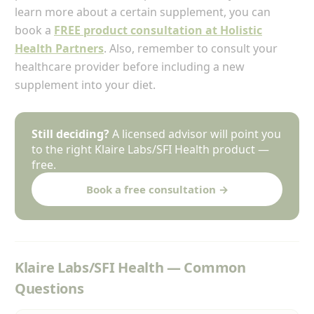
learn more about a certain supplement, you can
book a
FREE product consultation at Holistic
Health Partners
. Also, remember to consult your
healthcare provider before including a new
supplement into your diet.
Still deciding?
A licensed advisor will point you
to the right Klaire Labs/SFI Health product —
free.
Book a free consultation →
Klaire Labs/SFI Health — Common
Questions