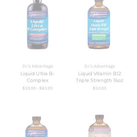
Dr.'s Advantage
Dr.'s Advantage
Liquid Ultra B-
Liquid Vitamin B12
Complex
Triple Strength 16oz
$39.99 - $63.99
$33.99