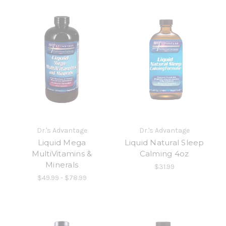
Dr.'s Advantage
Dr.'s Advantage
Liquid Mega
Liquid Natural Sleep
MultiVitamins &
Calming 4oz
Minerals
$31.99
$49.99 - $78.99