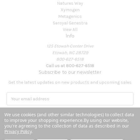
Natures Way
Xymogen
Metagenics
Seroyal Genestra
View All
Info
125 Etowah Center Drive
Etowah, NC 28729
800-627-6518
Call us at 800-627-6518
Subscribe to our newsletter
Get the latest updates on new products and upcoming sales
E
m
a
We use cookies (and other similar technologies) to collect data
i
to improve your shopping experience.
By using our website,
l
you're agreeing to the collection of data as described in our
A
Privacy Policy
.
Powered by
BigCommerce
d
© 2026 Covenant Health Products