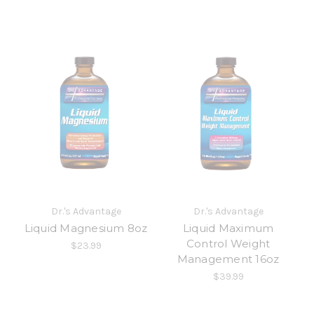
Dr.'s Advantage
Dr.'s Advantage
Liquid Magnesium 8oz
Liquid Maximum
Control Weight
$23.99
Management 16oz
$39.99