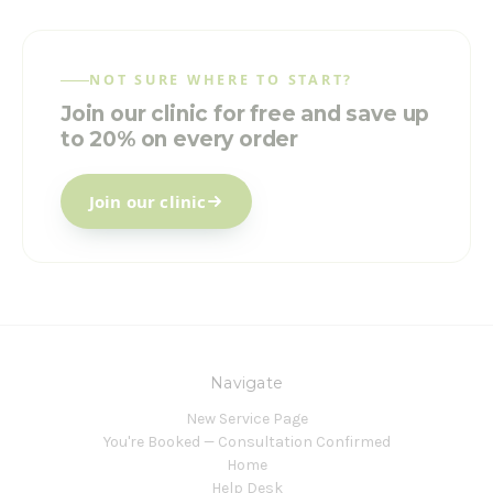
NOT SURE WHERE TO START?
Join our clinic for free and save up
to 20% on every order
Join our clinic
Navigate
New Service Page
You're Booked — Consultation Confirmed
Home
Help Desk