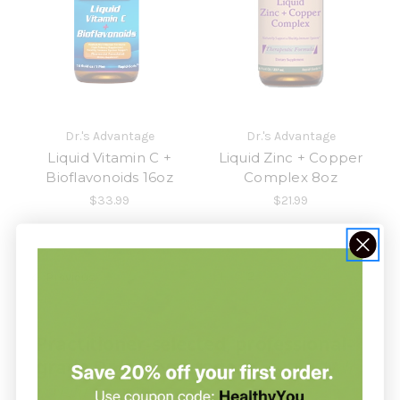
Dr.'s Advantage
Dr.'s Advantage
Liquid Vitamin C +
Liquid Zinc + Copper
Bioflavonoids 16oz
Complex 8oz
$33.99
$21.99
1
2
Previous
Practitioner-selected, professional-
grade Dr.'s Advantage.
Not sure which
is right for you?