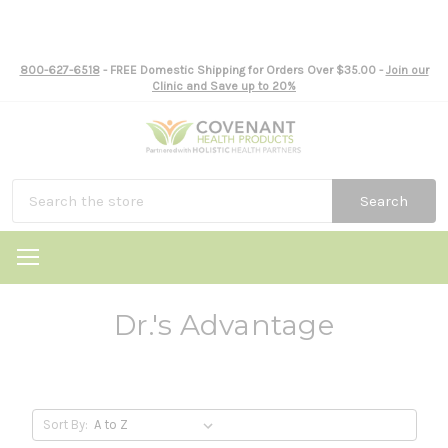
800-627-6518
- FREE Domestic Shipping for Orders Over $35.00 -
Join our
Clinic and Save up to 20%
Search
Dr.'s Advantage
Sort By: