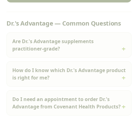
Dr.'s Advantage — Common Questions
Are Dr.'s Advantage supplements
practitioner-grade?
How do I know which Dr.'s Advantage product
is right for me?
Do I need an appointment to order Dr.'s
Advantage from Covenant Health Products?