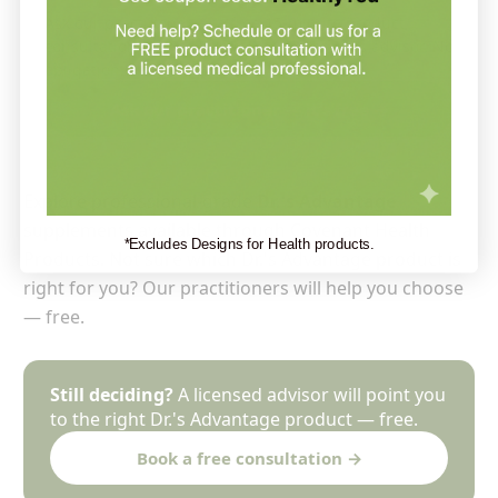
Ask our practitioner — a free 15-minute product
consultation with a Holistic Health Partners advisor. No
obligation.
Ask our practitioner — it’s free →
Explore professional-grade
Dr.'s Advantage
supplements available through Covenant Health
*Excludes Designs for Health products.
Products. Not sure which Dr.'s Advantage product is
right for you? Our practitioners will help you choose
— free.
Still deciding?
A licensed advisor will point you
to the right Dr.'s Advantage product — free.
Book a free consultation →