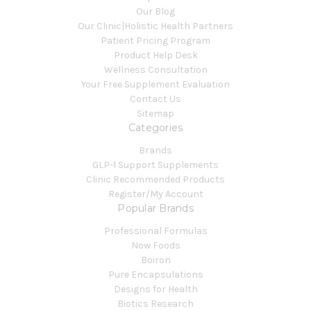
Our Blog
Our Clinic|Holistic Health Partners
Patient Pricing Program
Product Help Desk
Wellness Consultation
Your Free Supplement Evaluation
Contact Us
Sitemap
Categories
Brands
GLP-1 Support Supplements
Clinic Recommended Products
Register/My Account
Popular Brands
Professional Formulas
Now Foods
Boiron
Pure Encapsulations
Designs for Health
Biotics Research