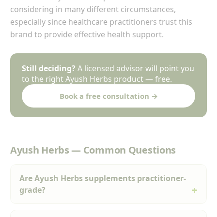
considering in many different circumstances,
especially since healthcare practitioners trust this
brand to provide effective health support.
Still deciding?
A licensed advisor will point you
to the right Ayush Herbs product — free.
Book a free consultation →
Ayush Herbs — Common Questions
Are Ayush Herbs supplements practitioner-
grade?