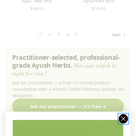
Ayu-Test 90c
AyuPhos 90c
$46.00
$38.00
1
2
3
4
5
Next
Practitioner-selected, professional-
grade Ayush Herbs.
Not sure which is
right for you?
Ask our practitioner — a free 15-minute product
consultation with a Holistic Health Partners advisor. No
obligation.
Ask our practitioner — it’s free →
Ayush Herbs
is recognized chiefly for the fact that all