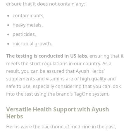
ensure that it does not contain any:
contaminants,
heavy metals,
pesticides,
microbial growth.
The testing is conducted in US labs
, ensuring that it
meets the strict regulations in our country. As a
result, you can be assured that Ayush Herbs’
supplements and vitamins are of high quality and
safe to use, especially considering that you can look
into the test using the brand’s TagOne system.
Versatile Health Support with Ayush
Herbs
Herbs were the backbone of medicine in the past,