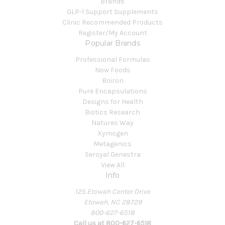
Brands
GLP-1 Support Supplements
Clinic Recommended Products
Register/My Account
Popular Brands
Professional Formulas
Now Foods
Boiron
Pure Encapsulations
Designs for Health
Biotics Research
Natures Way
Xymogen
Metagenics
Seroyal Genestra
View All
Info
125 Etowah Center Drive
Etowah, NC 28729
800-627-6518
Call us at 800-627-6518