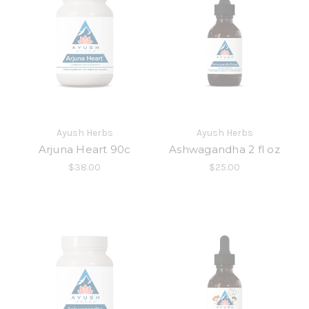
Ayush Herbs
Ayush Herbs
Arjuna Heart 90c
Ashwagandha 2 fl oz
$38.00
$25.00