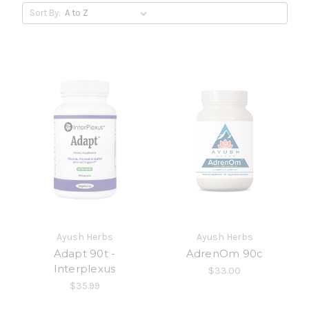
Sort By:
Ayush Herbs
Ayush Herbs
Adapt 90t -
AdrenOm 90c
Interplexus
$33.00
$35.99