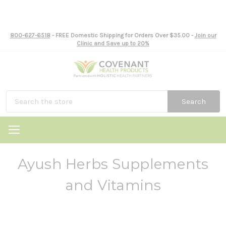
800-627-6518
- FREE Domestic Shipping for Orders Over $35.00 -
Join our
Clinic and Save up to 20%
Search
Ayush Herbs Supplements
and Vitamins