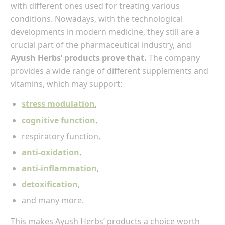
with different ones used for treating various
conditions. Nowadays, with the technological
developments in modern medicine, they still are a
crucial part of the pharmaceutical industry, and
Ayush Herbs’ products prove that.
The company
provides a wide range of different supplements and
vitamins, which may support:
stress modulation
,
cognitive function
,
respiratory function,
anti-oxidation
,
anti-inflammation
,
detoxification
,
and many more.
This makes Ayush Herbs’ products a choice worth