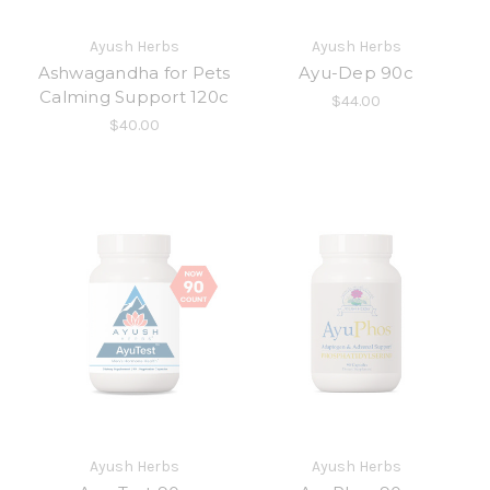
Ayush Herbs
Ayush Herbs
Ashwagandha for Pets
Ayu-Dep 90c
Calming Support 120c
$44.00
$40.00
Ayush Herbs
Ayush Herbs