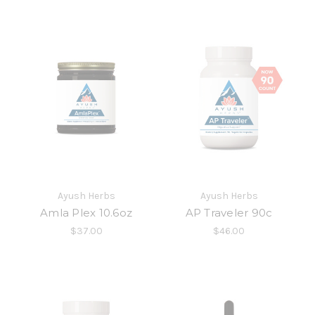
Ayush Herbs
Ayush Herbs
Amla Plex 10.6oz
AP Traveler 90c
$37.00
$46.00