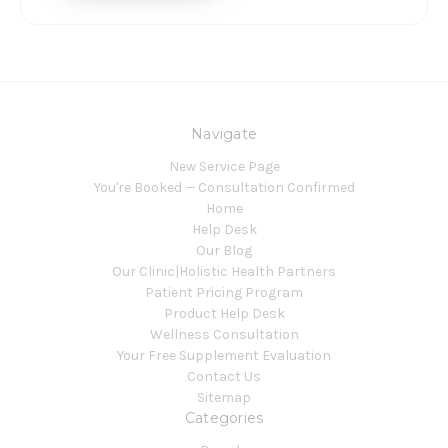
Navigate
New Service Page
You're Booked — Consultation Confirmed
Home
Help Desk
Our Blog
Our Clinic|Holistic Health Partners
Patient Pricing Program
Product Help Desk
Wellness Consultation
Your Free Supplement Evaluation
Contact Us
Sitemap
Categories