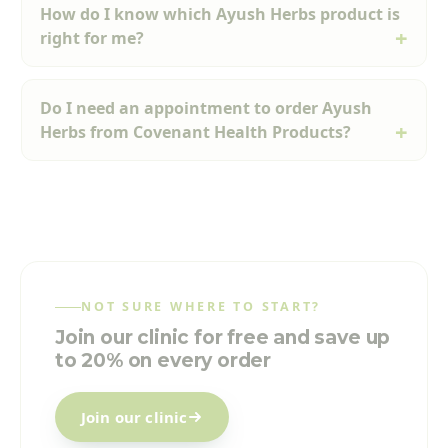
How do I know which Ayush Herbs product is
right for me?
Do I need an appointment to order Ayush
Herbs from Covenant Health Products?
NOT SURE WHERE TO START?
Join our clinic for free and save up
to 20% on every order
Join our clinic