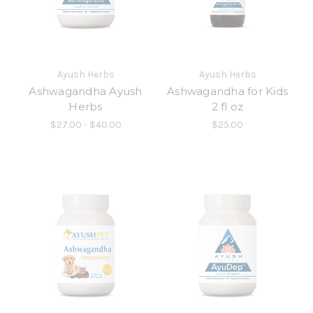
Ayush Herbs
Ayush Herbs
Ashwagandha Ayush
Ashwagandha for Kids
Herbs
2 fl oz
$27.00 - $40.00
$25.00