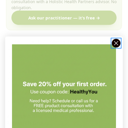
consultation with a Holistic Health Partners advisor. No
obligation.
Ask our practitioner — it’s free →
Established in 1979,
Allergy Research Group
has
been at the forefront of offering top-quality,
hypoallergenic nutritional supplements ever since.
The brand is well-known for its science-based
formulas, hypoallergenic vitamins, and innovative
vegetarian products that meet or even exceed the
cGMP standards. Allergy Research Group prioritizes
customer satisfaction and quality, which is clearly
reflected in its products.
Vitamins and Supplements by Allergy
Research Group