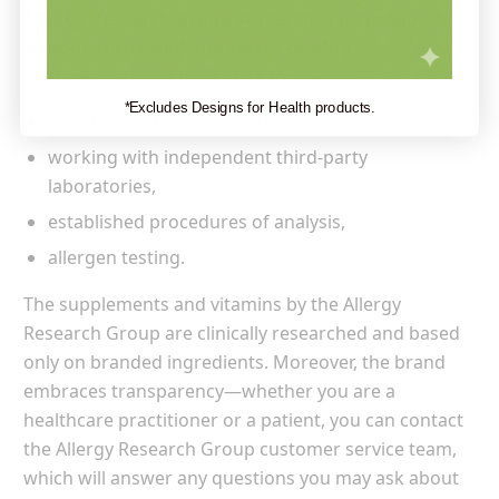
Allergy Research Group states that its products
offer unsurpassed ingredient quality.
How does
the brand achieve it? Thanks to:
*Excludes Designs for Health products.
maintaining GMP standards,
working with independent third-party
laboratories,
established procedures of analysis,
allergen testing.
The supplements and vitamins by the Allergy
Research Group are clinically researched and based
only on branded ingredients. Moreover, the brand
embraces transparency—whether you are a
healthcare practitioner or a patient, you can contact
the Allergy Research Group customer service team,
which will answer any questions you may ask about