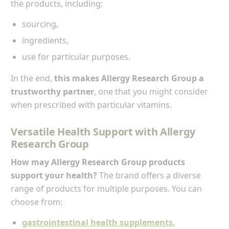
the products, including:
sourcing,
ingredients,
use for particular purposes.
In the end,
this makes Allergy Research Group a
trustworthy partner
, one that you might consider
when prescribed with particular vitamins.
Versatile Health Support with Allergy
Research Group
How may Allergy Research Group products
support your health?
The brand offers a diverse
range of products for multiple purposes. You can
choose from:
gastrointestinal health supplements
,