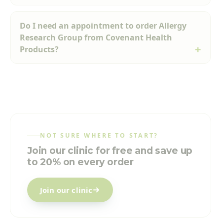
Do I need an appointment to order Allergy
Research Group from Covenant Health
Products?
NOT SURE WHERE TO START?
Join our clinic for free and save up
to 20% on every order
Join our clinic