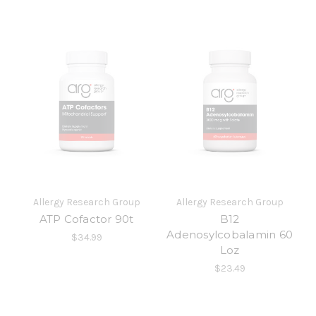
Allergy Research Group
Allergy Research Group
ATP Cofactor 90t
B12
Adenosylcobalamin 60
$34.99
Loz
$23.49