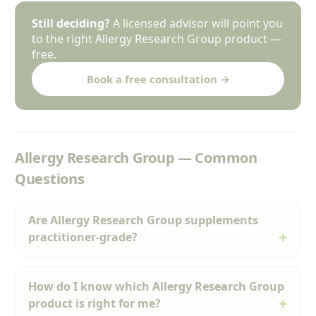
Still deciding?
A licensed advisor will point you
to the right Allergy Research Group product —
free.
Book a free consultation →
Allergy Research Group — Common
Questions
Are Allergy Research Group supplements
practitioner-grade?
How do I know which Allergy Research Group
product is right for me?