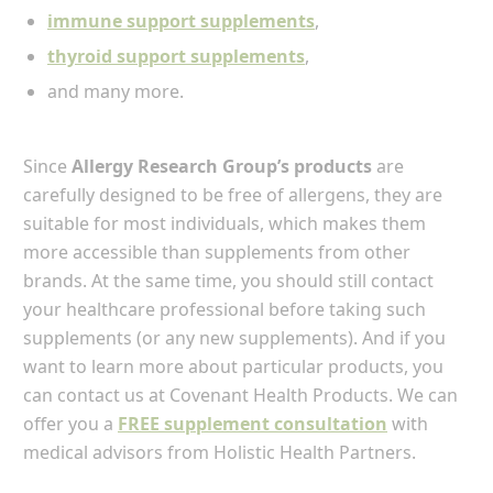
immune support supplements
,
thyroid support supplements
,
and many more.
Since
Allergy Research Group’s products
are
carefully designed to be free of allergens, they are
suitable for most individuals, which makes them
more accessible than supplements from other
brands. At the same time, you should still contact
your healthcare professional before taking such
supplements (or any new supplements). And if you
want to learn more about particular products, you
can contact us at Covenant Health Products. We can
offer you a
FREE supplement consultation
with
medical advisors from Holistic Health Partners.