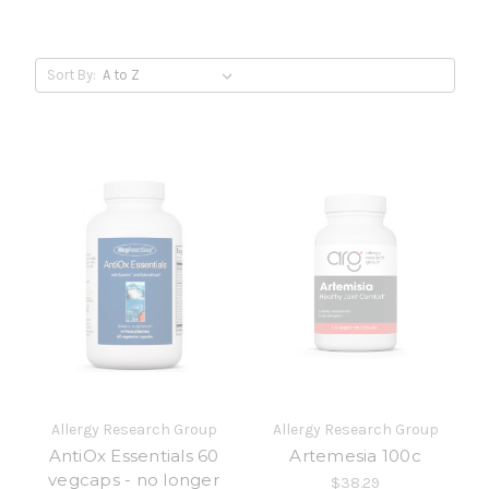
Sort By:
Allergy Research Group
Allergy Research Group
AntiOx Essentials 60
Artemesia 100c
vegcaps - no longer
$38.29