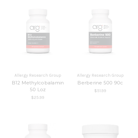
Allergy Research Group
Allergy Research Group
B12 Methylcobalamin
Berberine 500 90c
50 Loz
$51.99
$25.99