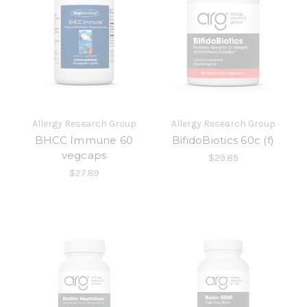
Allergy Research Group
Allergy Research Group
BHCC Immune 60
BifidoBiotics 60c (f)
vegcaps
$29.89
$27.89