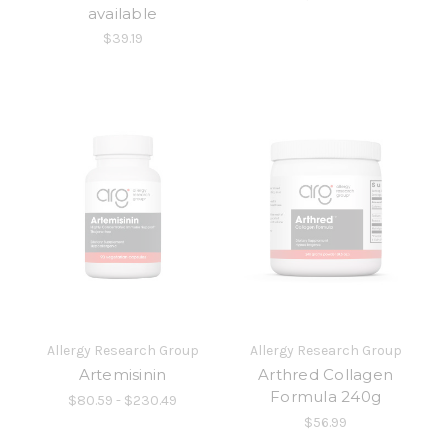
available
$39.19
Allergy Research Group
Allergy Research Group
Artemisinin
Arthred Collagen
Formula 240g
$80.59 - $230.49
$56.99