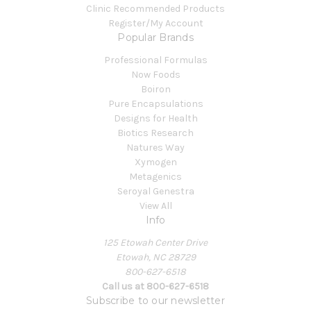
Clinic Recommended Products
Register/My Account
Popular Brands
Professional Formulas
Now Foods
Boiron
Pure Encapsulations
Designs for Health
Biotics Research
Natures Way
Xymogen
Metagenics
Seroyal Genestra
View All
Info
125 Etowah Center Drive
Etowah, NC 28729
800-627-6518
Call us at 800-627-6518
Subscribe to our newsletter