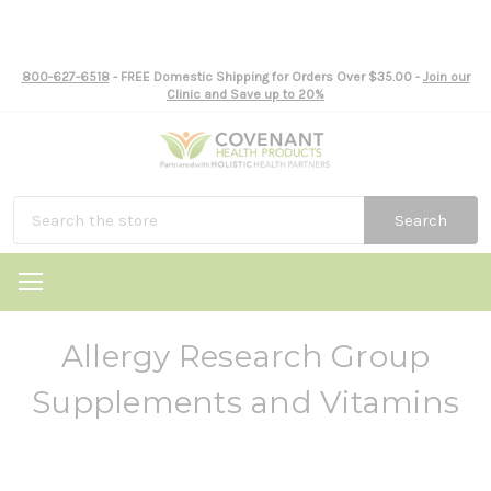
800-627-6518
- FREE Domestic Shipping for Orders Over $35.00 -
Join our
Clinic and Save up to 20%
Search
Allergy Research Group
Supplements and Vitamins