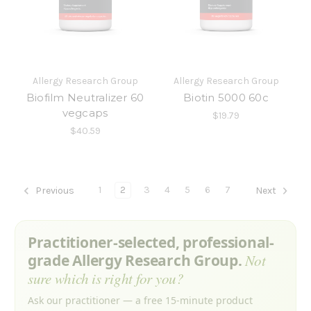
Allergy Research Group
Allergy Research Group
Biofilm Neutralizer 60
Biotin 5000 60c
vegcaps
$19.79
$40.59
1
2
3
4
5
6
7
Previous
Next
Practitioner-selected, professional-
grade Allergy Research Group.
Not
sure which is right for you?
Ask our practitioner — a free 15-minute product