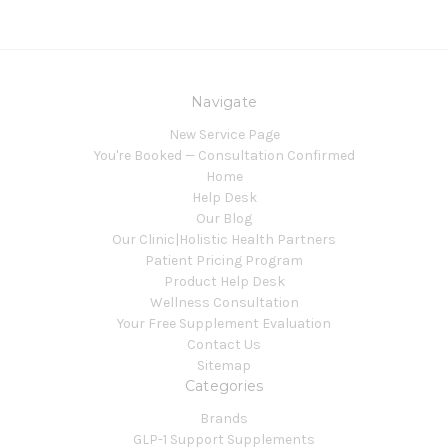
Navigate
New Service Page
You're Booked — Consultation Confirmed
Home
Help Desk
Our Blog
Our Clinic|Holistic Health Partners
Patient Pricing Program
Product Help Desk
Wellness Consultation
Your Free Supplement Evaluation
Contact Us
Sitemap
Categories
Brands
GLP-1 Support Supplements