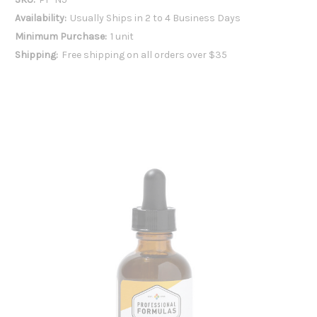
Availability:
Usually Ships in 2 to 4 Business Days
Minimum Purchase:
1 unit
Shipping:
Free shipping on all orders over $35