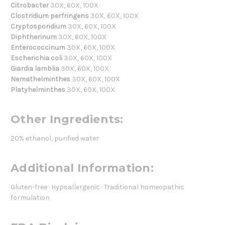
Citrobacter
30X, 60X, 100X
Clostridium perfringens
30X, 60X, 100X
Cryptosporidium
30X, 60X, 100X
Diphtherinum
30X, 60X, 100X
Enterococcinum
30X, 60X, 100X
Escherichia coli
30X, 60X, 100X
Giardia lamblia
30X, 60X, 100X
Nemathelminthes
30X, 60X, 100X
Platyhelminthes
30X, 60X, 100X
Other Ingredients:
20% ethanol, purified water
Additional Information:
Gluten-free · Hypoallergenic · Traditional homeopathic
formulation