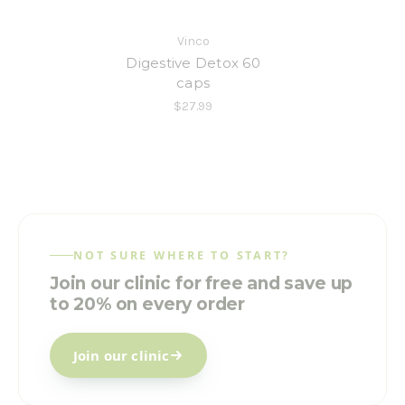
Vinco
Digestive Detox 60
caps
$27.99
NOT SURE WHERE TO START?
Join our clinic for free and save up
to 20% on every order
Join our clinic