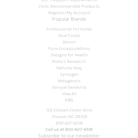
Clinic Recommended Products
Register/My Account
Popular Brands
Professional Formulas
Now Foods
Boiron
Pure Encapsulations
Designs for Health
Biotics Research
Natures Way
Xymogen
Metagenics
Seroyal Genestra
View All
Info
125 Etowah Center Drive
Etowah, NC 28729
800-627-6518
Call us at 800-627-6518
Subscribe to our newsletter