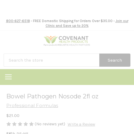
800-627-6518
- FREE Domestic Shipping for Orders Over $35.00 -
Join our
Clinic and Save up to 20%
Search
Bowel Pathogen Nosode 2fl oz
Professional Formulas
$21.00
(No reviews yet)
Write a Review
SKU:
PF-N5