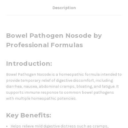
Description
Bowel Pathogen Nosode by
Professional Formulas
Introduction:
Bowel Pathogen Nosode is a homeopathic formula intended to
provide temporary relief of digestive discomfort, including
diarrhea, nausea, abdominal cramps, bloating, and fatigue. It
supports immune response to common bowel pathogens
with multiple homeopathic potencies.
Key Benefits:
Helps relieve mild digestive distress such as cramps,