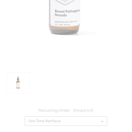
Recurring Order:
(Required)