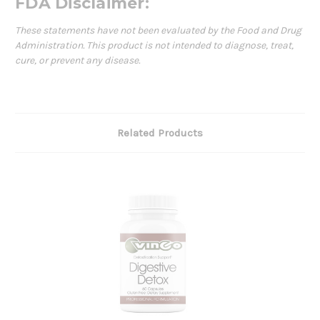
FDA Disclaimer:
These statements have not been evaluated by the Food and Drug
Administration. This product is not intended to diagnose, treat,
cure, or prevent any disease.
Related Products