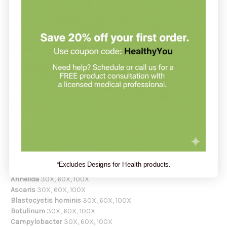
pathogens. Not intended for children under 12 without
physician consultation.
Recommendation:
Place 10 drops under the tongue 30 minutes before or after
meals. Adults & children 12 years and over may take up to 3
times per day when symptoms are present. For maintenance
or prevention, 10-15 drops once weekly or monthly.
Serving Size:
10 drops
Amount Per Serving:
Acanthocephala
30X, 60X, 100X
*Excludes Designs for Health products.
Amoeba
30X, 60X, 100X
Annelida
30X, 60X, 100X
Ascaris
30X, 60X, 100X
Blastocystis hominis
30X, 60X, 100X
Botulinum
30X, 60X, 100X
Campylobacter
30X, 60X, 100X