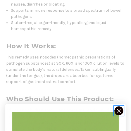
nausea, diarrhea or bloating
Supports immune response to a broad spectrum of bowel
pathogens
Gluten-free, allergen-friendly, hypoallergenic liquid
homeopathic remedy
How It Works:
This remedy uses nosodes (homeopathic preparations of
pathogen substances) at 30X, 60X, and 100X dilution levels to
stimulate the body’s natural defenses. Taken sublingually
(under the tongue), the drops are absorbed for systemic
support of gastrointestinal comfort.
Who Should Use This Product:
Adults and children aged 12 and over experiencing mild to
moderate digestive discomfort—such as bloating, cramps,
nausea, or diarrhea. Also for those looking for a homeopathic
support option for immune resilience against bowel