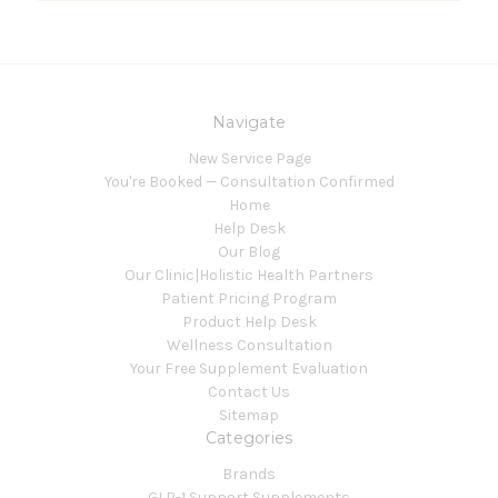
Navigate
New Service Page
You're Booked — Consultation Confirmed
Home
Help Desk
Our Blog
Our Clinic|Holistic Health Partners
Patient Pricing Program
Product Help Desk
Wellness Consultation
Your Free Supplement Evaluation
Contact Us
Sitemap
Categories
Brands
GLP-1 Support Supplements