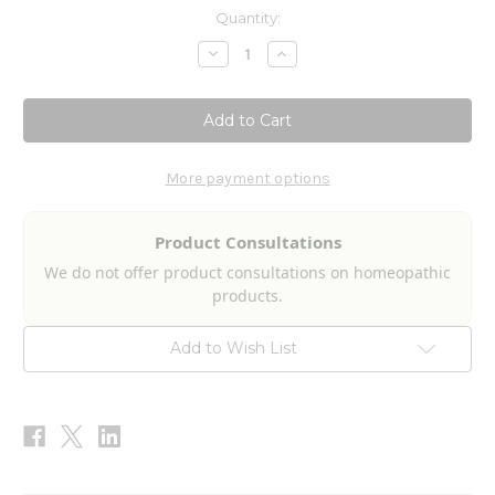
Current
Quantity:
Stock:
Decrease
Increase
Quantity
Quantity
of
of
Bowel
Bowel
Pathogen
Pathogen
Nosode
Nosode
2fl
2fl
oz
oz
More payment options
Product Consultations
We do not offer product consultations on homeopathic
products.
Add to Wish List