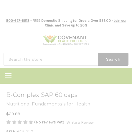
800-627-6518
- FREE Domestic Shipping for Orders Over $35.00 -
Join our
Clinic and Save up to 20%
Search
B-Complex SAP 60 caps
Nutritional Fundamentals for Health
$29.99
(No reviews yet)
Write a Review
SKU:
NFH-0117