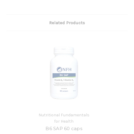
Related Products
Nutritional Fundamentals
for Health
B6 SAP 60 caps