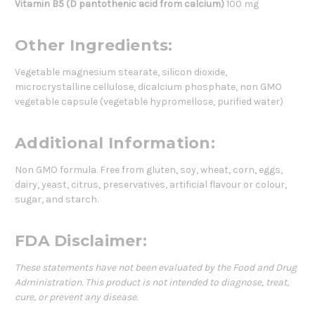
Vitamin B5 (D pantothenic acid from calcium)
100 mg
Other Ingredients:
Vegetable magnesium stearate, silicon dioxide,
microcrystalline cellulose, dicalcium phosphate, non GMO
vegetable capsule (vegetable hypromellose, purified water)
Additional Information:
Non GMO formula. Free from gluten, soy, wheat, corn, eggs,
dairy, yeast, citrus, preservatives, artificial flavour or colour,
sugar, and starch.
FDA Disclaimer:
These statements have not been evaluated by the Food and Drug
Administration. This product is not intended to diagnose, treat,
cure, or prevent any disease.