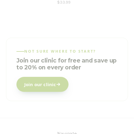
$33.99
NOT SURE WHERE TO START?
Join our clinic for free and save up
to 20% on every order
Join our clinic
Navigate