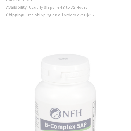
Availability:
Usually Ships in 48 to 72 Hours
Shipping:
Free shipping on all orders over $35