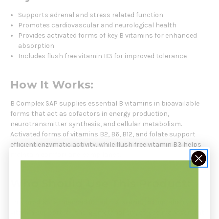
Supports adrenal and stress related function
Promotes cardiovascular and neurological health
Provides activated forms of key B vitamins for enhanced
absorption
Includes flush free vitamin B3 for improved tolerance
How It Works:
B Complex SAP supplies essential B vitamins in bioavailable
forms that act as cofactors in energy production,
neurotransmitter synthesis, and cellular metabolism.
Activated forms of vitamins B2, B6, B12, and folate support
efficient enzymatic activity, while flush free vitamin B3 helps
maintain comfort and compliance.
Who Should Use This Product:
This product is intended for adults seeking comprehensive B
vitamin support for energy metabolism, stress management,