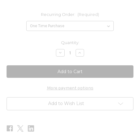
Recurring Order:
(Required)
Current
Quantity:
Stock:
Decrease
Increase
Quantity
Quantity
of
of
B-
B-
Complex
Complex
SAP
SAP
60
60
caps
caps
More payment options
Add to Wish List