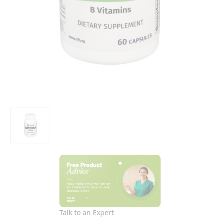
Talk to an Expert