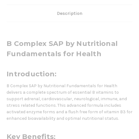
Description
B Complex SAP by Nutritional
Fundamentals for Health
Introduction:
B Complex SAP by Nutritional Fundamentals for Health
delivers a complete spectrum of essential B vitamins to
support adrenal, cardiovascular, neurological, immune, and
stress related functions. This advanced formula includes
activated enzyme forms and a flush free form of vitamin B3 for
enhanced bioavailability and optimal nutritional status.
Key Benefits: