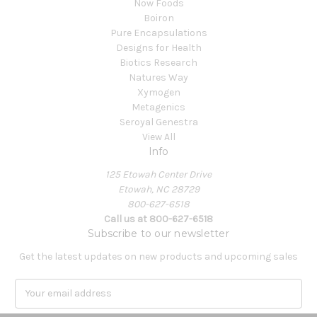
Now Foods
Boiron
Pure Encapsulations
Designs for Health
Biotics Research
Natures Way
Xymogen
Metagenics
Seroyal Genestra
View All
Info
125 Etowah Center Drive
Etowah, NC 28729
800-627-6518
Call us at 800-627-6518
Subscribe to our newsletter
Get the latest updates on new products and upcoming sales
E
m
a