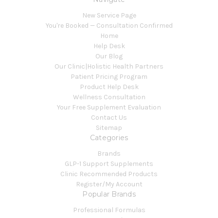
New Service Page
You're Booked — Consultation Confirmed
Home
Help Desk
Our Blog
Our Clinic|Holistic Health Partners
Patient Pricing Program
Product Help Desk
Wellness Consultation
Your Free Supplement Evaluation
Contact Us
Sitemap
Categories
Brands
GLP-1 Support Supplements
Clinic Recommended Products
Register/My Account
Popular Brands
Professional Formulas