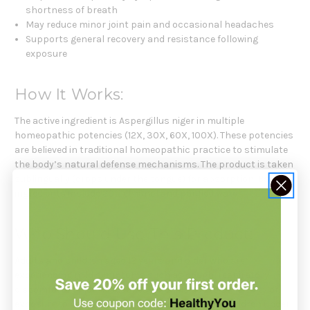
shortness of breath
May reduce minor joint pain and occasional headaches
Supports general recovery and resistance following
exposure
How It Works:
The active ingredient is Aspergillus niger in multiple
homeopathic potencies (12X, 30X, 60X, 100X). These potencies
are believed in traditional homeopathic practice to stimulate
the body’s natural defense mechanisms. The product is taken
sublingually (drops under the tongue) for absorption. Base
ingredients include 20% ethanol and purified water.
Who Should Use This Product:
Adults and children aged 12 years and older who are
experiencing mild symptoms such as cough, respiratory
discomfort, minor headaches, or chills due to sensitivity or
exposure to Aspergillus niger. Not intended for children under