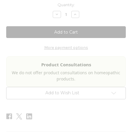
Current
Quantity:
Stock:
Decrease
Increase
Quantity
Quantity
of
of
Aspergillus
Aspergillus
Niger
Niger
Nosode
Nosode
2fl
2fl
oz
oz
More payment options
Product Consultations
We do not offer product consultations on homeopathic
products.
Add to Wish List