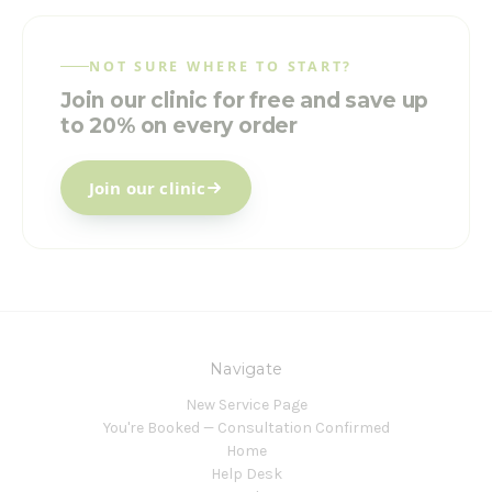
NOT SURE WHERE TO START?
Join our clinic for free and save up
to 20% on every order
Join our clinic
Navigate
New Service Page
You're Booked — Consultation Confirmed
Home
Help Desk