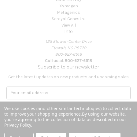
Xymogen
Metagenics
Seroyal Genestra
View All
Info
125 Etowah Center Drive
Etowah, NC 28729
800-627-6518
Call us at 800-627-6518
Subscribe to our newsletter
Get the latest updates on new products and upcoming sales
E
m
a
We use cookies (and other similar technologies) to collect data
i
to improve your shopping experience.
By using our website,
l
you're agreeing to the collection of data as described in our
A
Privacy Policy
.
Powered by
BigCommerce
d
© 2026 Covenant Health Products
d