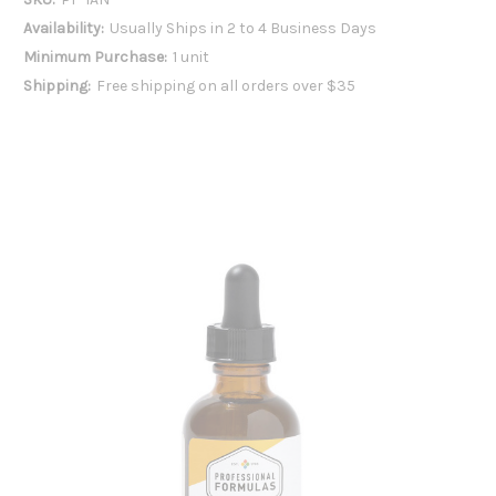
Availability:
Usually Ships in 2 to 4 Business Days
Minimum Purchase:
1 unit
Shipping:
Free shipping on all orders over $35