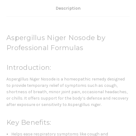
Description
Aspergillus Niger Nosode by
Professional Formulas
Introduction:
Aspergillus Niger Nosode is a homeopathic remedy designed
to provide temporary relief of symptoms such as cough,
shortness of breath, minor joint pain, occasional headaches,
or chills. It offers support for the body’s defense and recovery
after exposure or sensitivity to Aspergillus niger.
Key Benefits:
Helps ease respiratory symptoms like cough and