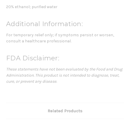
20% ethanol; purified water
Additional Information:
For temporary relief only; if symptoms persist or worsen,
consult a healthcare professional.
FDA Disclaimer:
These statements have not been evaluated by the Food and Drug
Administration. This product is not intended to diagnose, treat,
cure, or prevent any disease.
Related Products