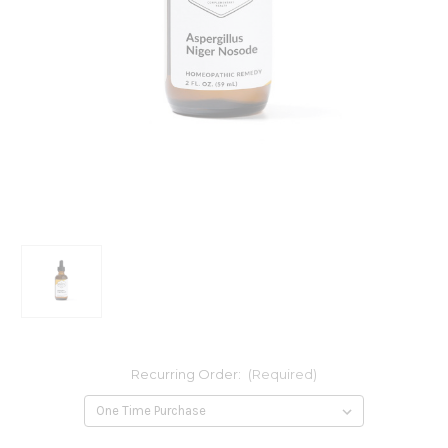
Recurring Order:
(Required)