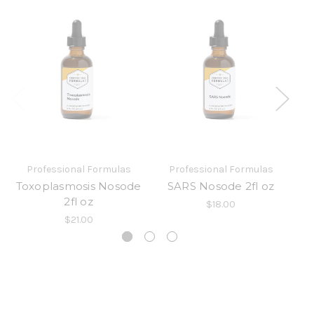
Professional Formulas
Professional Formulas
Toxoplasmosis Nosode
SARS Nosode 2fl oz
2fl oz
$18.00
$21.00