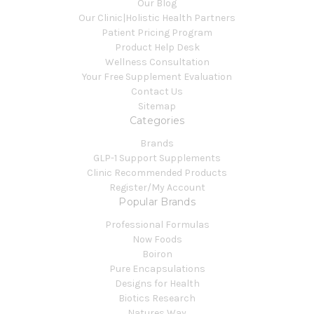
Our Blog
Our Clinic|Holistic Health Partners
Patient Pricing Program
Product Help Desk
Wellness Consultation
Your Free Supplement Evaluation
Contact Us
Sitemap
Categories
Brands
GLP-1 Support Supplements
Clinic Recommended Products
Register/My Account
Popular Brands
Professional Formulas
Now Foods
Boiron
Pure Encapsulations
Designs for Health
Biotics Research
Natures Way