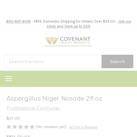
800-627-6518
- FREE Domestic Shipping for Orders Over $35.00 -
Join our
Clinic and Save up to 20%
Search
Aspergillus Niger Nosode 2fl oz
Professional Formulas
$21.00
(No reviews yet)
Write a Review
SKU:
PF-IAN