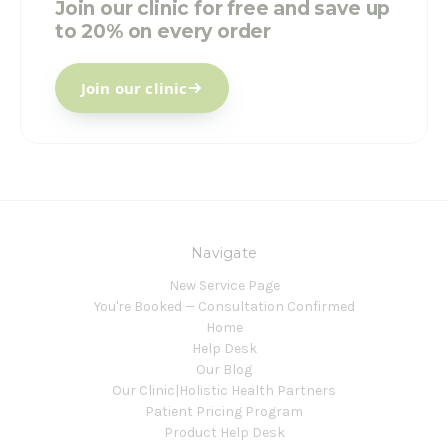
Join our clinic for free and save up
to 20% on every order
Join our clinic
Navigate
New Service Page
You're Booked — Consultation Confirmed
Home
Help Desk
Our Blog
Our Clinic|Holistic Health Partners
Patient Pricing Program
Product Help Desk