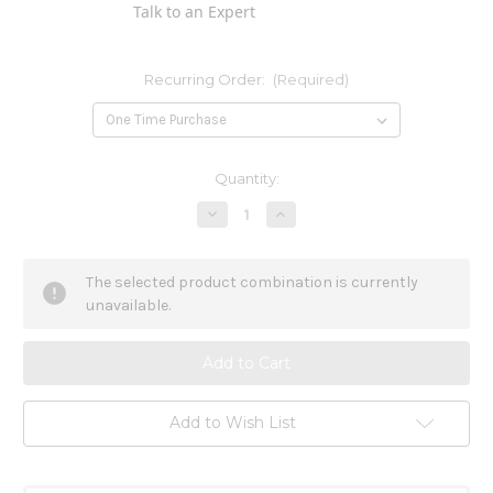
Talk to an Expert
Recurring Order:
(Required)
Current
Quantity:
Stock:
Decrease
Increase
Quantity
Quantity
of
of
Argentum
Argentum
Metallicum
Metallicum
The selected product combination is currently
6c
6c
unavailable.
Add to Wish List