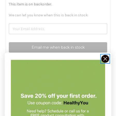
This item is on backorder.
We can let you know when this is back in stock
Email me when back in stock
Description
Argentum Metallicum 6c by Boiron