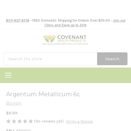
800-627-6518
- FREE Domestic Shipping for Orders Over $35.00 -
Join our
Clinic and Save up to 20%
Search
Argentum Metallicum 6c
Boiron
$8.89
(No reviews yet)
Write a Review
SKU:
BN0100