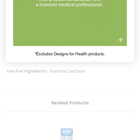
Indication: Hoarseness or pharyngitis*
Recommendation:
Boiron suggests for adults and children, dissolving 5 pellets in
the mouth 3 times a day until symptoms are relieved or as
directed by a physician.
Active Ingredients:
*Excludes Designs for Health products.
Argentum Metallicum 6C
Inactive Ingredients: Sucrose, Lactose
Related Products