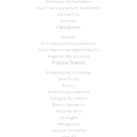
Wellness Consultation
Your Free Supplement Evaluation
Contact Us
Sitemap
Categories
Brands
GLP-1 Support Supplements
Clinic Recommended Products
Register/My Account
Popular Brands
Professional Formulas
Now Foods
Boiron
Pure Encapsulations
Designs for Health
Biotics Research
Natures Way
Xymogen
Metagenics
Seroyal Genestra
View All