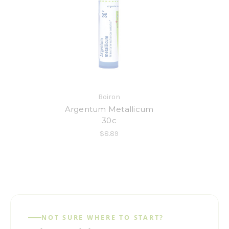
Boiron
Argentum Metallicum
30c
$8.89
NOT SURE WHERE TO START?