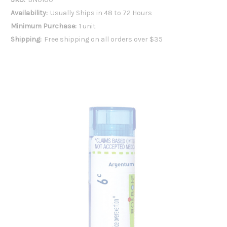
Availability:
Usually Ships in 48 to 72 Hours
Minimum Purchase:
1 unit
Shipping:
Free shipping on all orders over $35