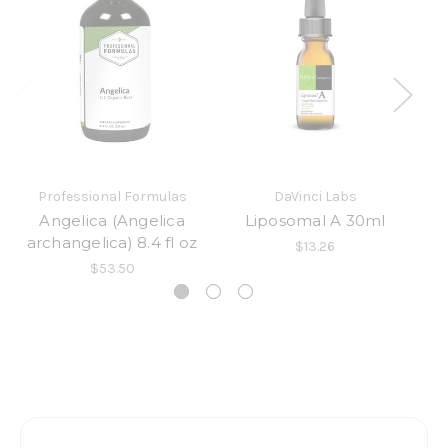
Professional Formulas
DaVinci Labs
Angelica (Angelica
Liposomal A 30ml
archangelica) 8.4 fl oz
$13.26
$53.50