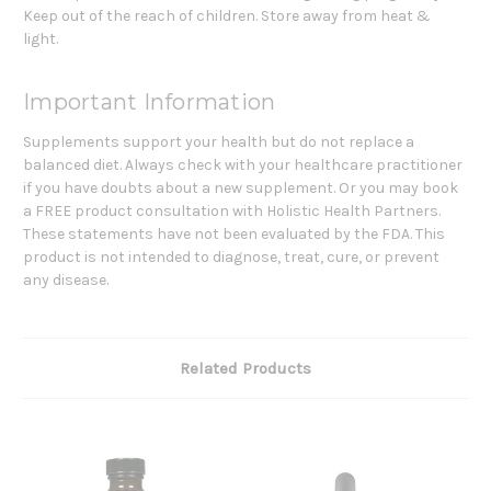
Keep out of the reach of children. Store away from heat &
light.
Important Information
Supplements support your health but do not replace a
balanced diet. Always check with your healthcare practitioner
if you have doubts about a new supplement. Or you may book
a FREE product consultation with Holistic Health Partners.
These statements have not been evaluated by the FDA. This
product is not intended to diagnose, treat, cure, or prevent
any disease.
Related Products