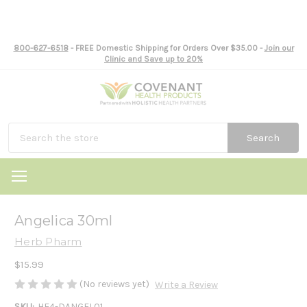
800-627-6518
- FREE Domestic Shipping for Orders Over $35.00 -
Join our
Clinic and Save up to 20%
Search
Angelica 30ml
Herb Pharm
$15.99
(No reviews yet)
Write a Review
SKU:
HE4-DANGEL01