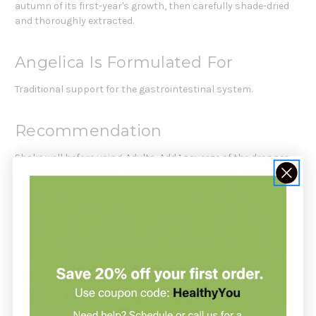
autumn of its first-year's growth, then carefully shade-dried
and thoroughly extracted.
Angelica Is Formulated For
Traditional support for the gastrointestinal system.
Recommendation
Shake well before using. Adults: Add 1 squeeze of the dropper
bulb to 2 oz. of water or juice, 2 to 4 times per day. Best taken
between meals.
Serving Size
0.7 ml
Servings Per Container