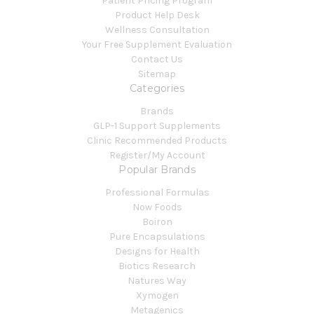
Patient Pricing Program
Product Help Desk
Wellness Consultation
Your Free Supplement Evaluation
Contact Us
Sitemap
Categories
Brands
GLP-1 Support Supplements
Clinic Recommended Products
Register/My Account
Popular Brands
Professional Formulas
Now Foods
Boiron
Pure Encapsulations
Designs for Health
Biotics Research
Natures Way
Xymogen
Metagenics