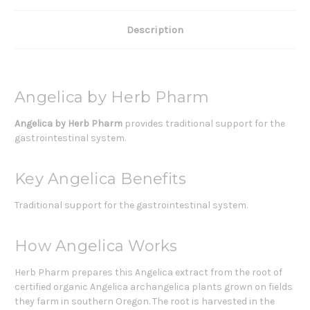
Description
Angelica by Herb Pharm
Angelica by Herb Pharm
provides traditional support for the
gastrointestinal system.
Key Angelica Benefits
Traditional support for the gastrointestinal system.
How Angelica Works
Herb Pharm prepares this Angelica extract from the root of
certified organic Angelica archangelica plants grown on fields
they farm in southern Oregon. The root is harvested in the