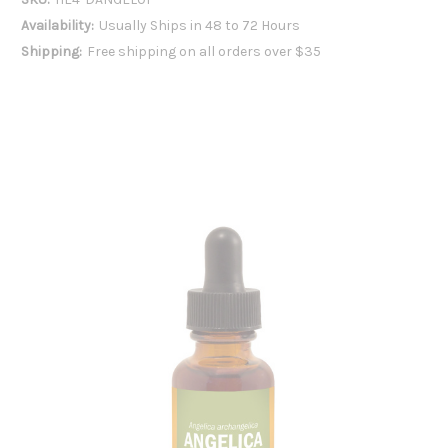
Availability:
Usually Ships in 48 to 72 Hours
Shipping:
Free shipping on all orders over $35