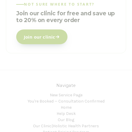
NOT SURE WHERE TO START?
Join our clinic for free and save up
to 20% on every order
Join our clinic
Navigate
New Service Page
You're Booked — Consultation Confirmed
Home
Help Desk
Our Blog
Our Clinic|Holistic Health Partners