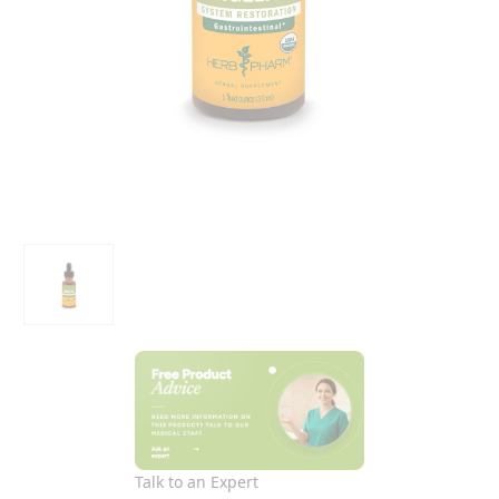
Talk to an Expert