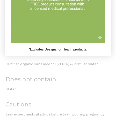
about 42
Amount Per Serving
Angelica root (Angelica archangelica) extract: 610 mg
Extraction rate: 140 mg herb per 0.7 ml.
Herb Menstruum Ratio: 1:5
*Excludes Designs for Health products.
Other Ingredients
Certified organic cane alcohol (71-81%) & distilled water.
Does not contain
Gluten
Cautions
Seek expert medical advice before taking during pregnancy.