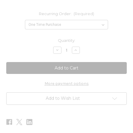
Recurring Order:
(Required)
Current
Quantity:
Stock:
Decrease
Increase
Quantity
Quantity
of
of
Angelica
Angelica
30ml
30ml
More payment options
Add to Wish List