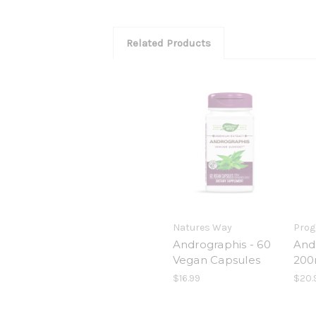
Related Products
Natures Way
Prog
Andrographis - 60
And
Vegan Capsules
200
$16.99
$20.