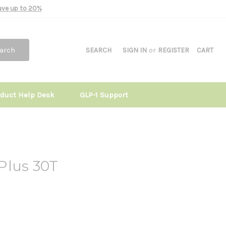
Save up to 20%
arch
SEARCH
SIGN IN
or
REGISTER
CART
oduct Help Desk
GLP-1 Support
Plus 30T