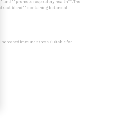
* and **promote respiratory health**. The
 extract blend** containing botanical
 increased immune stress. Suitable for