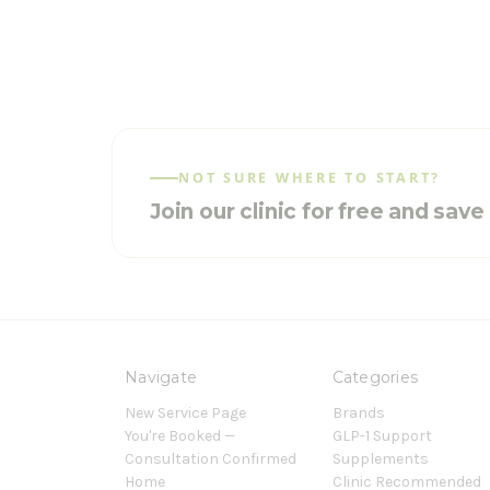
NOT SURE WHERE TO START?
Join our clinic for free and sav
Navigate
Categories
New Service Page
Brands
You're Booked —
GLP-1 Support
Consultation Confirmed
Supplements
Home
Clinic Recommended