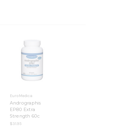
EuroMedica
Andrographis
EP80 Extra
Strength 60c
$31.95