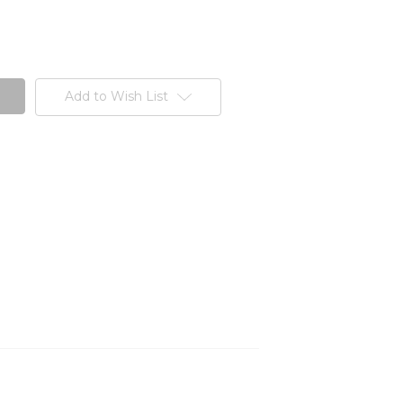
Add to Wish List