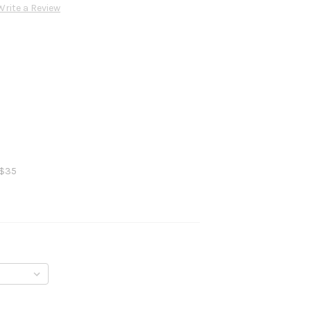
Write a Review
 $35