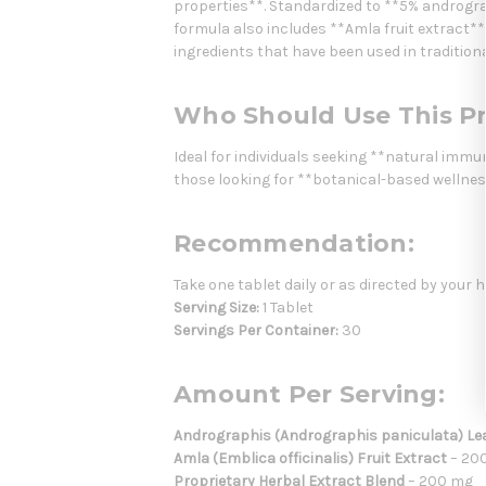
properties**. Standardized to **5% androgr
formula also includes **Amla fruit extract**
ingredients that have been used in traditiona
Who Should Use This P
Ideal for individuals seeking **natural imm
those looking for **botanical-based wellne
Recommendation:
Take one tablet daily or as directed by your 
Serving Size:
1 Tablet
Servings Per Container:
30
Amount Per Serving:
Andrographis (Andrographis paniculata) Lea
Amla (Emblica officinalis) Fruit Extract
– 200
Proprietary Herbal Extract Blend
– 200 mg