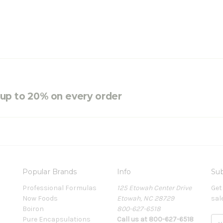
e up to 20% on every order
Popular Brands
Info
Sub
Professional Formulas
125 Etowah Center Drive
Get
Now Foods
Etowah, NC 28729
sal
Boiron
800-627-6518
Pure Encapsulations
Call us at 800-627-6518
E