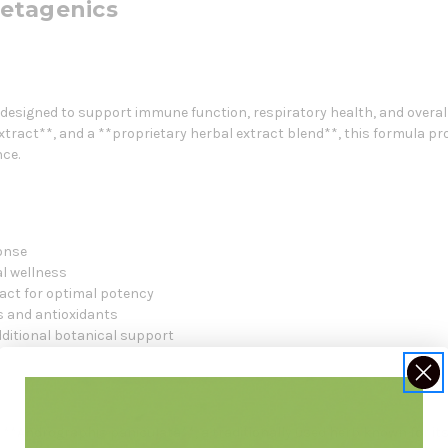
etagenics
esigned to support immune function, respiratory health, and overall 
xtract**, and a **proprietary herbal extract blend**, this formula 
ce.
onse
l wellness
act for optimal potency
ns and antioxidants
dditional botanical support
**Andrographis paniculata**, a traditionally used herb known for 