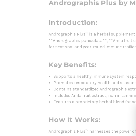
Andrographis Plus by M
Introduction:
Andrographis Plus™ is a herbal supplement d
**Andrographis paniculata**, **Amla fruit e
for seasonal and year-round immune resilien
Key Benefits:
Supports a healthy immune system resp
Promotes respiratory health and seasona
Contains standardized Andrographis extr
Includes Amla fruit extract, rich in tanni
Features a proprietary herbal blend for a
How It Works:
Andrographis Plus™ harnesses the power of 