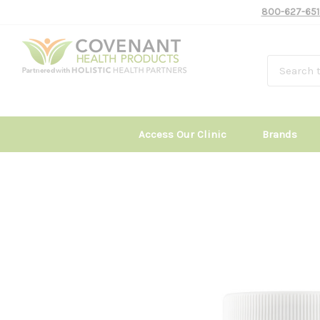
800-627-651
Access Our Clinic
Brands