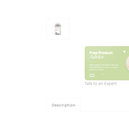
Talk to an Expert
Description