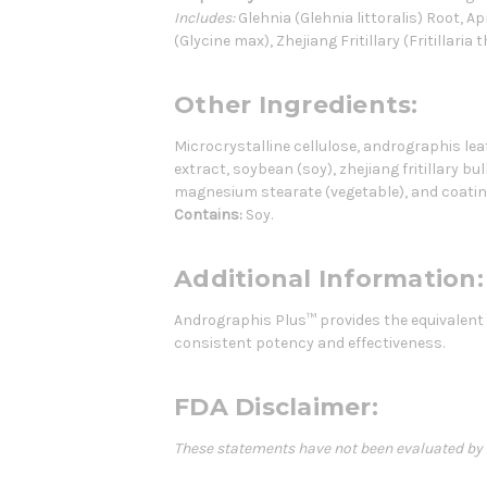
Includes:
Glehnia (Glehnia littoralis) Root, 
(Glycine max), Zhejiang Fritillary (Fritillaria 
Other Ingredients:
Microcrystalline cellulose, andrographis leaf 
extract, soybean (soy), zhejiang fritillary bul
magnesium stearate (vegetable), and coatin
Contains:
Soy.
Additional Information:
Andrographis Plus™ provides the equivalent o
consistent potency and effectiveness.
FDA Disclaimer:
These statements have not been evaluated by th