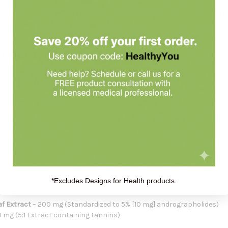
apholides**, this potent extract helps **modulate immune response*
, rich in tannins and vitamin C, along with a **5:1 proprietary herbal
l medicine to support overall well-being.
roduct:
une system support**, especially during seasonal changes or times of
ss support**.
healthcare practitioner.
*Excludes Designs for Health products.
f Extract
– 200 mg (Standardized to 5% [10 mg] andrographolides)
 mg (5:1 Extract containing tannins)