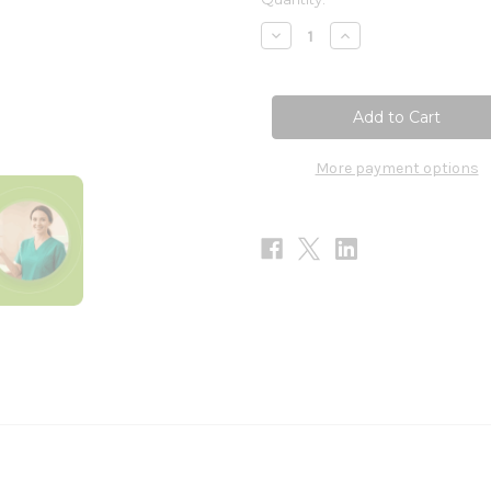
Stock:
Decrease
Increase
Quantity
Quantity
of
of
Andrographis
Andrographis
Plus
Plus
30T
30T
More payment options