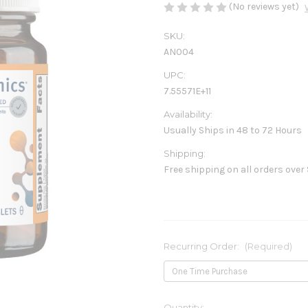
(No reviews yet)
SKU:
AN004
UPC:
7.55571E+11
Availability:
Usually Ships in 48 to 72 Hours
Shipping:
Free shipping on all orders over
Recurring Order:
(Required)
Current
Quantity: