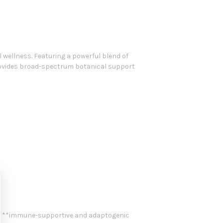
wellness. Featuring a powerful blend of
provides broad-spectrum botanical support
its **immune-supportive and adaptogenic