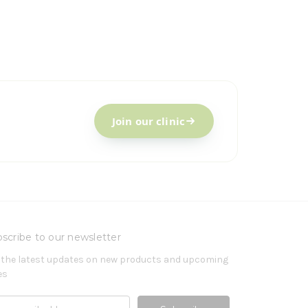
Join our clinic
scribe to our newsletter
 the latest updates on new products and upcoming
es