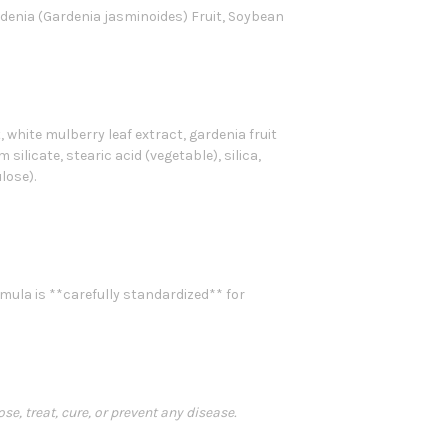
rdenia (Gardenia jasminoides) Fruit, Soybean
, white mulberry leaf extract, gardenia fruit
silicate, stearic acid (vegetable), silica,
lose).
mula is **carefully standardized** for
, treat, cure, or prevent any disease.