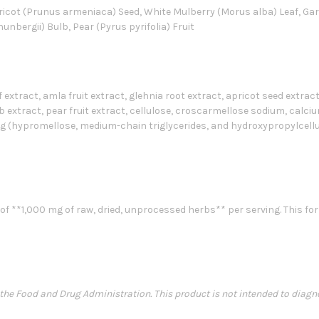
Apricot (Prunus armeniaca) Seed, White Mulberry (Morus alba) Leaf, Ga
thunbergii) Bulb, Pear (Pyrus pyrifolia) Fruit
extract, amla fruit extract, glehnia root extract, apricot seed extract
b extract, pear fruit extract, cellulose, croscarmellose sodium, calcium 
g (hypromellose, medium-chain triglycerides, and hydroxypropylcellu
f **1,000 mg of raw, dried, unprocessed herbs** per serving. This for
e Food and Drug Administration. This product is not intended to diagnose