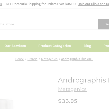
8
- FREE Domestic Shipping for Orders Over $35.00 -
Join our Clinic and 
Se
Our Services
Product Categories
Blog
Pr
Home
Brands
Metagenics
Andrographis Plus 30T
Andrographis 
Metagenics
$33.95