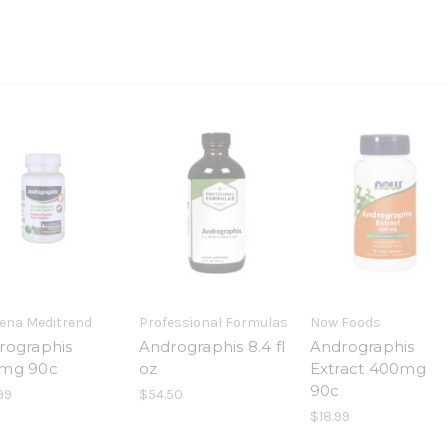
ena Meditrend
Professional Formulas
Now Foods
rographis
Andrographis 8.4 fl
Andrographis
mg 90c
oz
Extract 400mg
90c
99
$54.50
$18.99