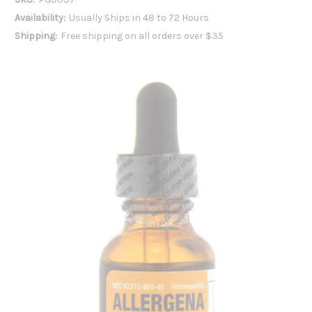
Availability:
Usually Ships in 48 to 72 Hours
Shipping:
Free shipping on all orders over $35