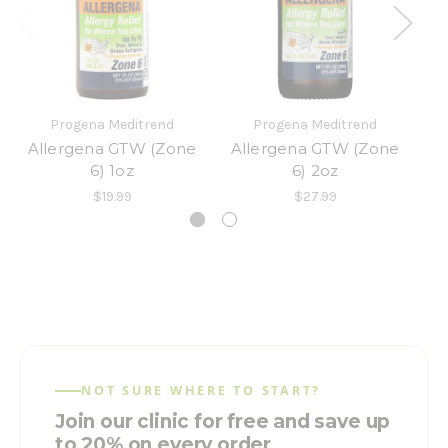
Progena Meditrend
Progena Meditrend
Allergena GTW (Zone
Allergena GTW (Zone
A
6) 1oz
6) 2oz
$19.99
$27.99
NOT SURE WHERE TO START?
Join our clinic for free and save up
to 20% on every order