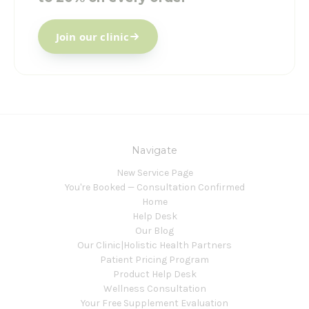
Join our clinic
Navigate
New Service Page
You're Booked — Consultation Confirmed
Home
Help Desk
Our Blog
Our Clinic|Holistic Health Partners
Patient Pricing Program
Product Help Desk
Wellness Consultation
Your Free Supplement Evaluation