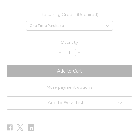
Recurring Order:
(Required)
Current
Quantity:
Stock:
Decrease
Increase
Quantity
Quantity
of
of
Allergena
Allergena
GTW
GTW
(Zone
(Zone
5)
5)
1oz
1oz
More payment options
Add to Wish List