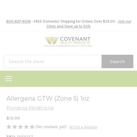
800-627-6518
- FREE Domestic Shipping for Orders Over $35.00 -
Join our
Clinic and Save up to 20%
Search
Allergena GTW (Zone 5) 1oz
Progena Meditrend
$19.99
(No reviews yet)
Write a Review
SKU:
PG0037