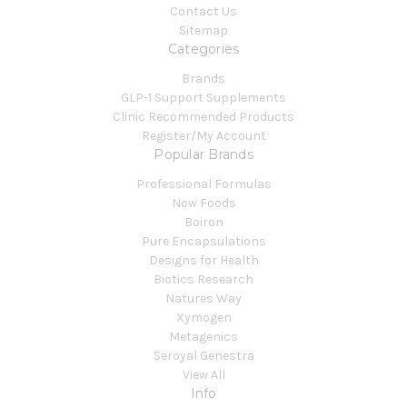
Contact Us
Sitemap
Categories
Brands
GLP-1 Support Supplements
Clinic Recommended Products
Register/My Account
Popular Brands
Professional Formulas
Now Foods
Boiron
Pure Encapsulations
Designs for Health
Biotics Research
Natures Way
Xymogen
Metagenics
Seroyal Genestra
View All
Info