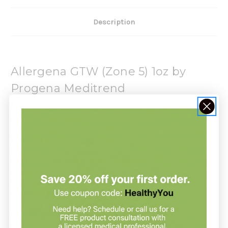
Description
Allergena GTW (Zone 5) 1oz by
Progena Meditrend
Allergena GTW (Zone 5) by Progena Meditrend is formulated to
improve immunity for the temporary relief of allergies.
Recommendation:
Progena Meditrend suggests:
Adults (12 and Older) 10-15 drops under the tongue three times
daily.
Children (Under 12) 6 drops under the tongue three times daily
or as directed by your health care professional.
Active Ingredients:
Antigens 6X, 12X, 30X: *Zone 5 Grasses, *Zone 5 Trees, *Zone 5