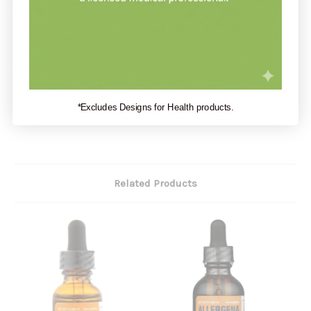
Weeds;
Herbal Drainage Remedies 3X: Baptisia tinctoria HPUS,
Hydrastis canadensis HPUS, Myrrha HPUS, Nasturtium
aquaticum HPUS, Phytolacca decandra HPUS, Trigonella
foenum-graecum; Echinacea 3X HPUS.
*Excludes Designs for Health products.
Inactive Ingredients: USP Purified Water and 25% USP Ethanol.
Related Products