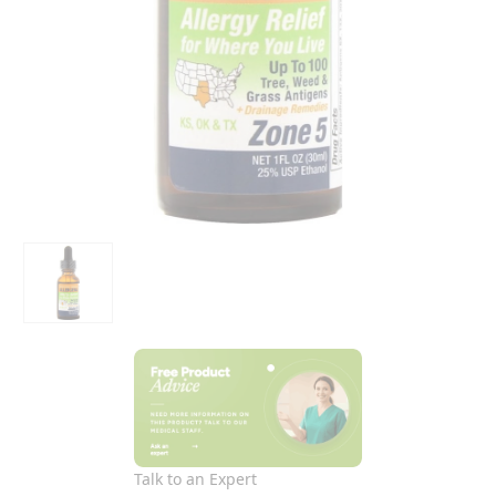
Talk to an Expert