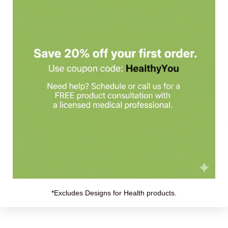
toria) 8.4 fl oz by Professional Formu
ormulas is a diuretic herb that has been used for centuries to treat a 
ntrol bleeding and improve liver and gallbladder function. Milk thistl
 address a wide range of symptoms. It has been used to treat inflammat
l levels, improve liver function, and reduce the risk of gallstones. Mil
ng it beneficial for overall health and well-being. It is an all-natural 
o improve their health.
*Excludes Designs for Health products.