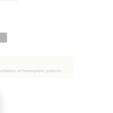
sultations on homeopathic products.