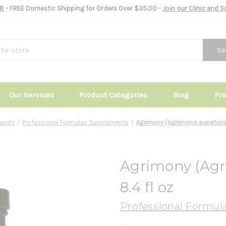
8
- FREE Domestic Shipping for Orders Over $35.00 -
Join our Clinic and 
Se
Our Services
Product Categories
Blog
Pr
rands
Professional Formulas Supplements
Agrimony (Agrimonia eupatoria)
Agrimony (Agr
8.4 fl oz
Professional Formul