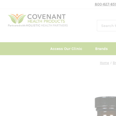
800-627-651
Access Our Clinic
Brands
Home
B