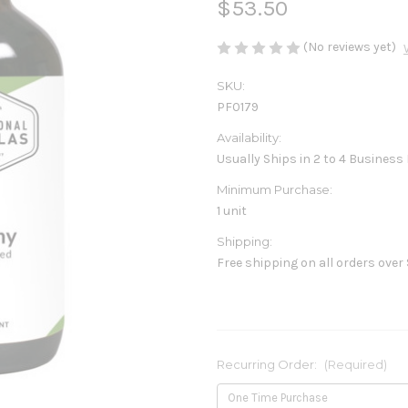
$53.50
(No reviews yet)
SKU:
PF0179
Availability:
Usually Ships in 2 to 4 Business
Minimum Purchase:
1 unit
Shipping:
Free shipping on all orders over
Recurring Order:
(Required)