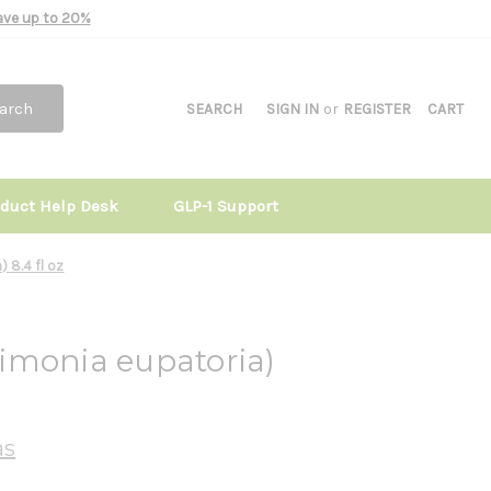
Save up to 20%
arch
SEARCH
SIGN IN
or
REGISTER
CART
oduct Help Desk
GLP-1 Support
 8.4 fl oz
imonia eupatoria)
as