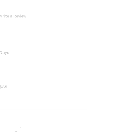
Write a Review
 Days
 $35