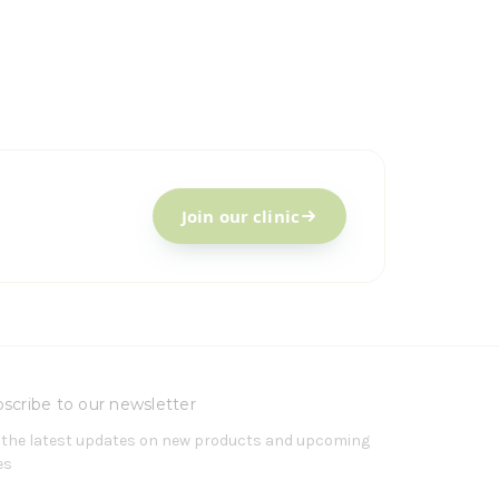
Join our clinic
scribe to our newsletter
 the latest updates on new products and upcoming
es