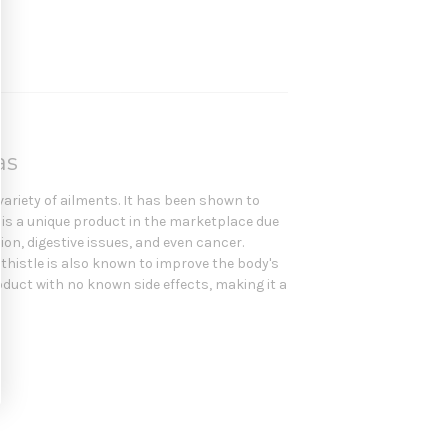
las
variety of ailments. It has been shown to
e is a unique product in the marketplace due
ion, digestive issues, and even cancer.
k thistle is also known to improve the body's
product with no known side effects, making it a