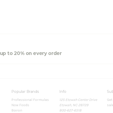
e up to 20% on every order
Popular Brands
Info
Sub
Professional Formulas
125 Etowah Center Drive
Get
Now Foods
Etowah, NC 28729
sal
Boiron
800-627-6518