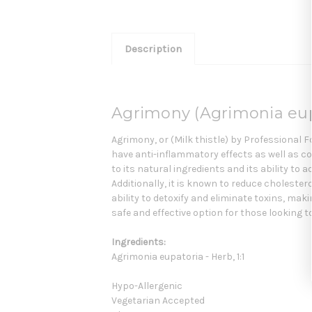
Description
Agrimony (Agrimonia eupa
Agrimony, or (Milk thistle) by Professional F
have anti-inflammatory effects as well as co
to its natural ingredients and its ability to
Additionally, it is known to reduce cholestero
ability to detoxify and eliminate toxins, maki
safe and effective option for those looking t
Ingredients:
Agrimonia eupatoria - Herb, 1:1
Hypo-Allergenic
Vegetarian Accepted