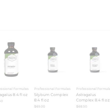
essional Formulas
Professional Formulas
Professional Formul
agalus 8.4 fl oz
Silybum Complex
Astragalus
8.4 fl oz
Complex 8.4 fl oz
50
$69.00
$68.50