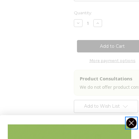
Current
Quantity:
Stock:
Decrease
Increase
Quantity
Quantity
of
of
Agrimony
Agrimony
(Agrimonia
(Agrimonia
eupatoria)
eupatoria)
8.4
8.4
fl
fl
oz
oz
More payment options
Product Consultations
We do not offer product con
Add to Wish List