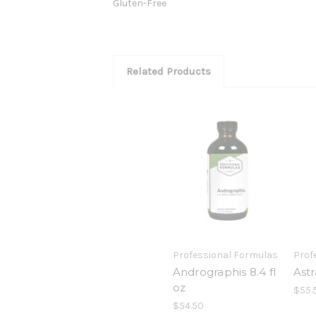
Gluten-Free
Related Products
Professional Formulas
Prof
Andrographis 8.4 fl
Astr
oz
$55.
$54.50