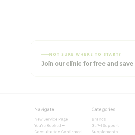
NOT SURE WHERE TO START?
Join our clinic for free and sav
Navigate
Categories
New Service Page
Brands
You're Booked —
GLP-1 Support
Consultation Confirmed
Supplements