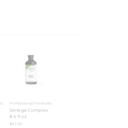
as
Professional Formulas
Senega Complex
8.4 fl oz
$67.00