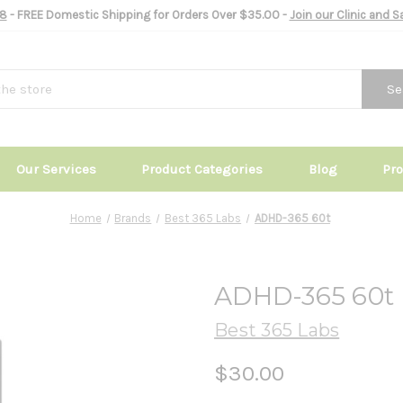
8
- FREE Domestic Shipping for Orders Over $35.00 -
Join our Clinic and 
Se
Our Services
Product Categories
Blog
Pr
Home
Brands
Best 365 Labs
ADHD-365 60t
ADHD-365 60t
Best 365 Labs
$30.00