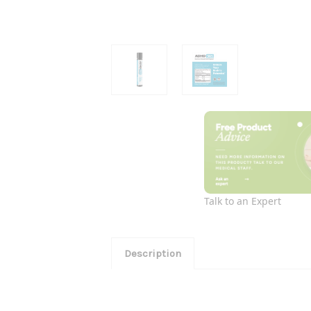
Talk to an Expert
Description