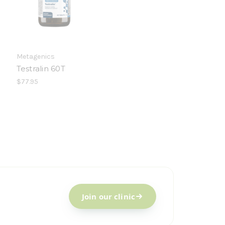
Metagenics
Testralin 60T
$77.95
Join our clinic