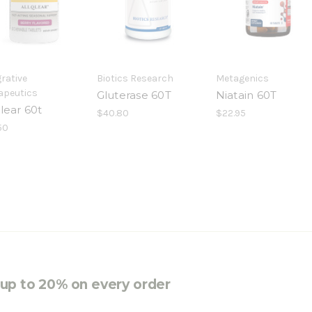
rative
Biotics Research
Metagenics
apeutics
Gluterase 60T
Niatain 60T
lear 60t
$40.80
$22.95
50
e up to 20% on every order