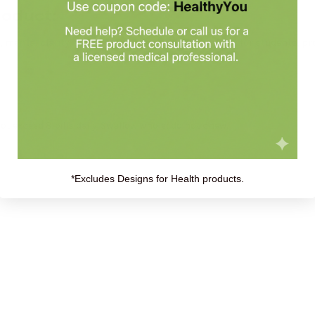
roduct:
s, mental clarity, and sustained energy levels. Perfect for students, p
not exceed 8 pills daily. Swallow whole; do not chew.
*Excludes Designs for Health products.