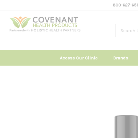
800-627-651
Access Our Clinic
Brands