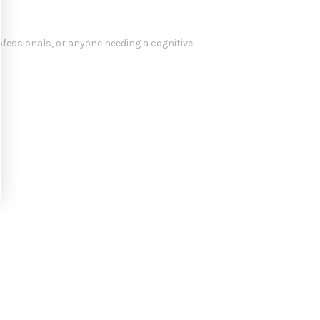
rofessionals, or anyone needing a cognitive