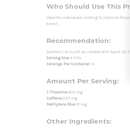
Who Should Use This P
Ideal for individuals looking to improve focu
boost.
Recommendation:
Swallow 1 to 4 pills as needed with liquid. Do 
Serving Size:
4 Pills
Servings Per Container:
15
Amount Per Serving:
L-Theanine
400 mg
Caffeine
200 mg
Methylene Blue
10 mg
Other Ingredients: