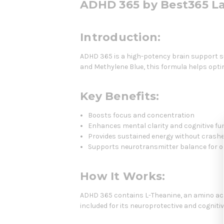
ADHD 365 by Best365 L
Introduction:
ADHD 365 is a high-potency brain support su
and Methylene Blue, this formula helps opt
Key Benefits:
Boosts focus and concentration
Enhances mental clarity and cognitive fu
Provides sustained energy without crash
Supports neurotransmitter balance for 
How It Works:
ADHD 365 contains L-Theanine, an amino acid
included for its neuroprotective and cognit