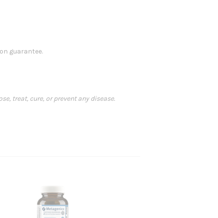
ion guarantee.
, treat, cure, or prevent any disease.