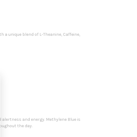
 a unique blend of L-Theanine, Caffeine,
 alertness and energy. Methylene Blue is
oughout the day.