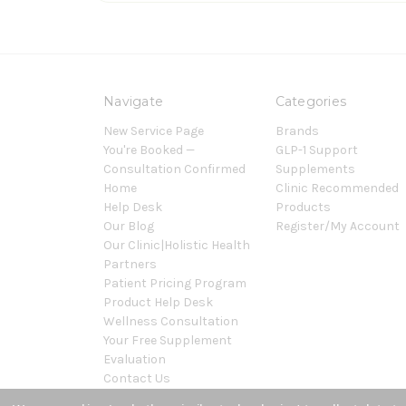
Navigate
Categories
New Service Page
Brands
You're Booked —
GLP-1 Support
Consultation Confirmed
Supplements
Home
Clinic Recommended
Help Desk
Products
Our Blog
Register/My Account
Our Clinic|Holistic Health
Partners
Patient Pricing Program
Product Help Desk
Wellness Consultation
Your Free Supplement
Evaluation
Contact Us
Sitemap