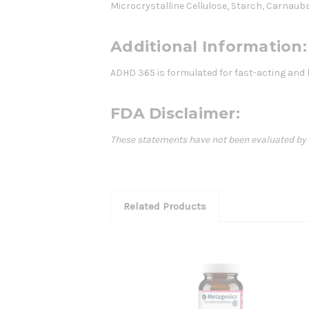
Microcrystalline Cellulose, Starch, Carnau
Additional Information:
ADHD 365 is formulated for fast-acting and l
FDA Disclaimer:
These statements have not been evaluated by th
Related Products