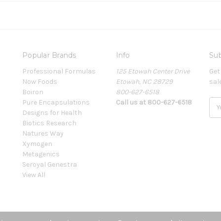
Popular Brands
Info
Sub
Professional Formulas
125 Etowah Center Drive
Get
Now Foods
Etowah, NC 28729
sal
Boiron
800-627-6518
Pure Encapsulations
Call us at 800-627-6518
E
Designs for Health
m
Biotics Research
a
Natures Way
i
Xymogen
l
Metagenics
A
Seroyal Genestra
d
View All
d
r
e
s
s