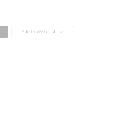
Add to Wish List