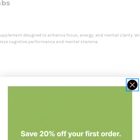
abs
pplement designed to enhance focus, energy, and mental clarity. With
imize cognitive performance and mental stamina.
nction
es
optimal brain performance
 known for its calming effects, combined with Caffeine for enhanced
ive-enhancing properties, helping to support mental performance thr