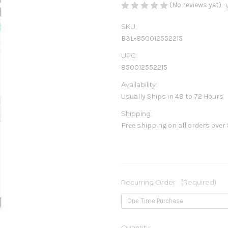
(No reviews yet)
SKU:
B3L-850012552215
UPC:
850012552215
Availability:
Usually Ships in 48 to 72 Hours
Shipping:
Free shipping on all orders over
Recurring Order:
(Required)
Current
Quantity: