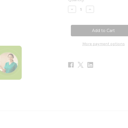
Stock:
Decrease
Increase
Quantity
Quantity
of
of
ADHD-
ADHD-
365
365
60t
60t
More payment options