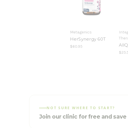
Metagenics
Integ
Ther
HerSynergy 60T
AllQ
$60.95
$25.
NOT SURE WHERE TO START?
Join our clinic for free and sav