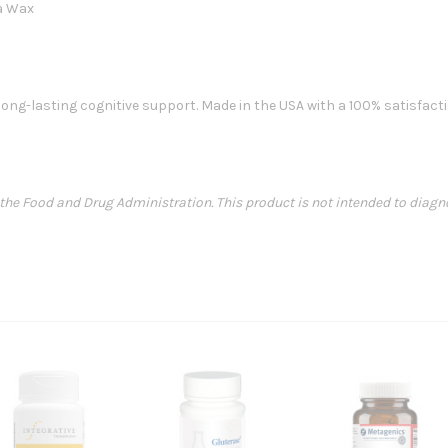
ba Wax
ong-lasting cognitive support. Made in the USA with a 100% satisfact
e Food and Drug Administration. This product is not intended to diagnose