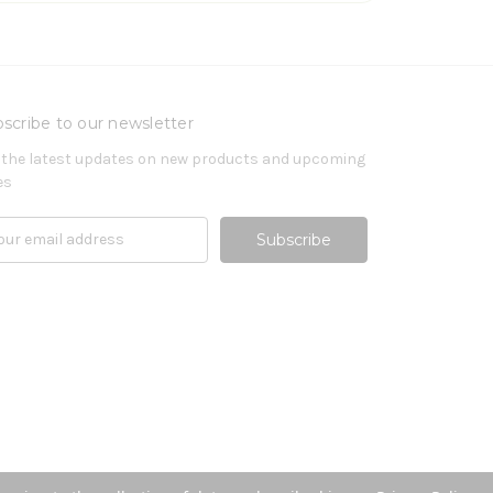
scribe to our newsletter
 the latest updates on new products and upcoming
es