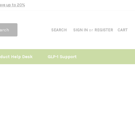
Save up to 20%
arch
SEARCH
SIGN IN
or
REGISTER
CART
oduct Help Desk
GLP-1 Support