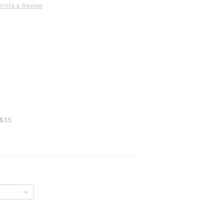
Write a Review
 $35