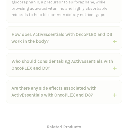
glucoraphanin, a precursor to sulforaphane, while
providing activated vitamins and highly absorbable
minerals to help fill common dietary nutrient gaps.
How does ActivEssentials with OncoPLEX and D3
work in the body?
Who should consider taking ActivEssentials with
OncoPLEX and D3?
Are there any side effects associated with
ActivEssentials with OncoPLEX and D3?
Related Products