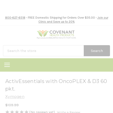
800-627-6518
- FREE Domestic Shipping for Orders Over $35.00 -
Join our
Clinic and Save up to 20%
Search
ActivEssentials with OncoPLEX & D3 60
pkt.
Xymogen
$109.99
(No reviews yet)
Write a Review