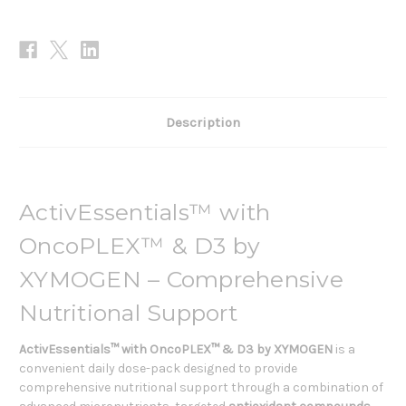
Description
ActivEssentials™ with
OncoPLEX™ & D3 by
XYMOGEN – Comprehensive
Nutritional Support
ActivEssentials™ with OncoPLEX™ & D3 by XYMOGEN
is a
convenient daily dose-pack designed to provide
comprehensive nutritional support through a combination of