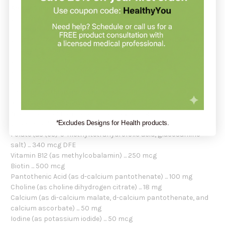
Amount Per Serving:
Vitamin A (75% as natural beta-carotene and 25% as retinyl
palmitate) ... 1,120 mcg
Vitamin C (as sodium ascorbate, potassium ascorbate, zinc
ascorbate, and calcium ascorbate) ... 125 mg
Vitamin D3 (as cholecalciferol) ... 2.5 mcg (100 IU)
Vitamin D3 (cholecalciferol) ... 50 mcg (2,000 IU)
Vitamin E (d-alpha tocopheryl succinate) ... 67 mg
Thiamin (as thiamine mononitrate) ... 10 mg
Riboflavin (as riboflavin 5'-phosphate) ... 10 mg
Niacin (as niacinamide and niacin) ... 32 mg
*Excludes Designs for Health products.
Vitamin B6 (as pyridoxal 5'-phosphate) ... 10 mg
Folate (as (6S)-5-methyltetrahydrofolic acid, glucosamine
salt) ... 340 mcg DFE
Vitamin B12 (as methylcobalamin) ... 250 mcg
Biotin ... 500 mcg
Pantothenic Acid (as d-calcium pantothenate) ... 100 mg
Choline (as choline dihydrogen citrate) ... 18 mg
Calcium (as di-calcium malate, d-calcium pantothenate, and
calcium ascorbate) ... 50 mg
Iodine (as potassium iodide) ... 50 mcg