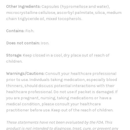
Other Ingredients:
Capsules (hypromellose and water),
microcrystalline cellulose, ascorbyl palmitate, silica, medium
chain triglyceride oil, mixed tocopherols.
Contains:
Fish.
Does not contain:
Iron.
Storage:
Keep closed in a cool, dry place out of reach of
children.
Warnings/Cautions:
Consult your healthcare professional
prior to use. Individuals taking medication, especially blood
thinners, should discuss potential interactions with their
healthcare professional. Do not use if packet is damaged. If
you are pregnant, nursing, taking medications or have a
medical condition, please consult your healthcare
practitioner before use. Keep out of the reach of children.
These statements have not been evaluated by the FDA. This
product is not intended to diagnose, treat, cure, or prevent any