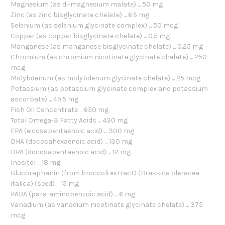
Magnesium (as di-magnesium malate) ... 50 mg
Zinc (as zinc bisglycinate chelate) ... 6.5 mg
Selenium (as selenium glycinate complex) ... 50 mcg
Copper (as copper bisglycinate chelate) ... 0.5 mg
Manganese (as manganese bisglycinate chelate) ... 0.25 mg
Chromium (as chromium nicotinate glycinate chelate) ... 250
mcg
Molybdenum (as molybdenum glycinate chelate) ... 25 mcg
Potassium (as potassium glycinate complex and potassium
ascorbate) ... 49.5 mg
Fish Oil Concentrate ... 650 mg
Total Omega-3 Fatty Acids ... 430 mg
EPA (eicosapentaenoic acid) ... 300 mg
DHA (docosahexaenoic acid) ... 130 mg
DPA (docosapentaenoic acid) ... 12 mg
Inositol ... 18 mg
Glucoraphanin (from broccoli extract) (Brassica oleracea
italica) (seed) ... 15 mg
PABA (para-aminobenzoic acid) ... 6 mg
Vanadium (as vanadium nicotinate glycinate chelate) ... 375
mcg