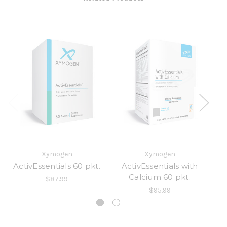
Xymogen
Xymogen
ActivEssentials 60 pkt.
ActivEssentials with
Calcium 60 pkt.
$87.99
$95.99