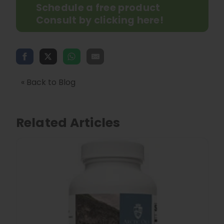
Schedule a free product
Consult by clicking here!
« Back to Blog
Related Articles