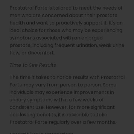
Prostatrol Forte is tailored to meet the needs of
men who are concerned about their prostate
health and want to proactively support it. It's an
ideal choice for those who may be experiencing
symptoms associated with an enlarged
prostate, including frequent urination, weak urine
flow, or discomfort.
Time to See Results
The time it takes to notice results with Prostatrol
Forte may vary from person to person. Some
individuals may experience improvements in
urinary symptoms within a few weeks of
consistent use. However, for more significant
and lasting benefits, it is advisable to take
Prostatrol Forte regularly over a few months.