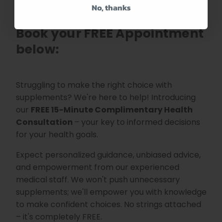
No, thanks
Need help with this product?
Book your FREE Appointment
below:
Struggling to make the right choice with
supplements? We're here to help! Introducing
our
FREE 15-Minute
Complimentary Health
Consultation
– your key to informed decisions
for your health goals.
Expect personalized guidance, unbiased advice,
and empowerment from our experienced
medical staff. We won't push unnecessary
supplements; we'll empower you with knowledge
to make confident choices. No strings attached
– it's completely FREE.