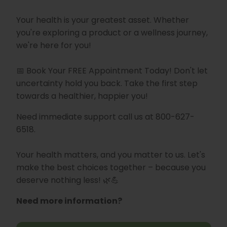
Your health is your greatest asset. Whether
you're exploring a product or a wellness journey,
we're here for you!
📅 Book Your FREE Appointment Today! Don't let
uncertainty hold you back. Take the first step
towards a healthier, happier you!
Need immediate support call us at 800-627-
6518.
Your health matters, and you matter to us. Let's
make the best choices together – because you
deserve nothing less! 🌿💪
Need more information?