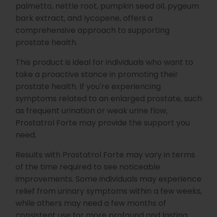
palmetto, nettle root, pumpkin seed oil, pygeum
bark extract, and lycopene, offers a
comprehensive approach to supporting
prostate health.
This product is ideal for individuals who want to
take a proactive stance in promoting their
prostate health. If you're experiencing
symptoms related to an enlarged prostate, such
as frequent urination or weak urine flow,
Prostatrol Forte may provide the support you
need.
Results with Prostatrol Forte may vary in terms
of the time required to see noticeable
improvements. Some individuals may experience
relief from urinary symptoms within a few weeks,
while others may need a few months of
consistent use for more profound and lasting