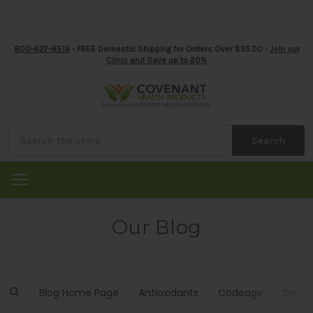
800-627-6518
- FREE Domestic Shipping for Orders Over $35.00 -
Join our
Clinic and Save up to 20%
Search
Our Blog
Blog Home Page
Antioxidants
Codeage
Detox