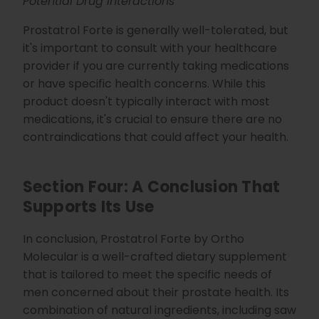
Potential Drug Interactions
Prostatrol Forte is generally well-tolerated, but
it's important to consult with your healthcare
provider if you are currently taking medications
or have specific health concerns. While this
product doesn't typically interact with most
medications, it's crucial to ensure there are no
contraindications that could affect your health.
Section Four: A Conclusion That
Supports Its Use
In conclusion, Prostatrol Forte by Ortho
Molecular is a well-crafted dietary supplement
that is tailored to meet the specific needs of
men concerned about their prostate health. Its
combination of natural ingredients, including saw