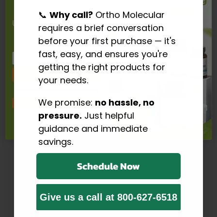
📞
Why call?
Ortho Molecular
Unlock an Addtional 15%
requires a brief conversation
off your Order
before your first purchase — it's
and FREE Shipping
$53.60
fast, easy, and ensures you're
Email
getting the right products for
Save Now
your needs.
Prostatrol Forte – Advanced Prostate Support Formula
By signing up I agree to receive email marketing
Prostatrol Forte by Ortho Molecular Products delivers
We promise:
no hassle, no
No, thanks
comprehensive nutritional support for healthy prostate
pressure.
Just helpful
function, urinary comfort, and overall...…
guidance and immediate
Click here to read more
savings.
Schedule Now
Give us a call at 800-627-6518