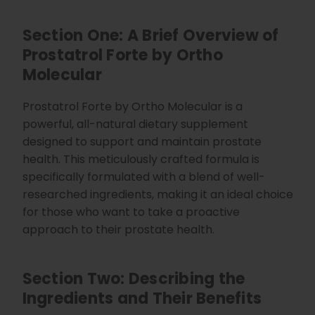
d
b
y
Section One: A Brief Overview of
D
r
o
Prostatrol Forte by Ortho
p
I
Molecular
n
B
l
o
Prostatrol Forte by Ortho Molecular is a
g
'
powerful, all-natural dietary supplement
s
B
designed to support and maintain prostate
l
o
health. This meticulously crafted formula is
g
V
specifically formulated with a blend of well-
o
i
researched ingredients, making it an ideal choice
c
e
for those who want to take a proactive
A
I
™
approach to their prostate health.
m
a
y
h
a
Section Two: Describing the
v
e
Ingredients and Their Benefits
s
li
g