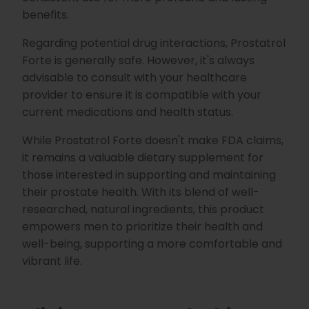
benefits.
Regarding potential drug interactions, Prostatrol
Forte is generally safe. However, it's always
advisable to consult with your healthcare
provider to ensure it is compatible with your
current medications and health status.
While Prostatrol Forte doesn't make FDA claims,
it remains a valuable dietary supplement for
those interested in supporting and maintaining
their prostate health. With its blend of well-
researched, natural ingredients, this product
empowers men to prioritize their health and
well-being, supporting a more comfortable and
vibrant life.