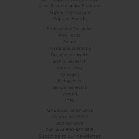
Clinic Recommended Products
Register/My Account
Popular Brands
Professional Formulas
Now Foods
Boiron
Pure Encapsulations
Designs for Health
Biotics Research
Natures Way
Xymogen
Metagenics
Seroyal Genestra
View All
Info
125 Etowah Center Drive
Etowah, NC 28729
800-627-6518
Call us at 800-627-6518
Subscribe to our newsletter