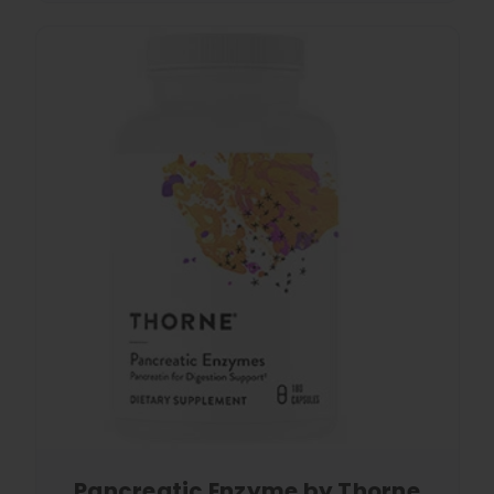
Pancreatic Enzyme by Thorne