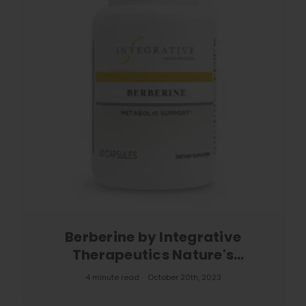
Berberine by Integrative
Therapeutics Nature's
Powerhouse
4 minute read
October 20th, 2023