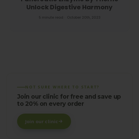
Unlock Digestive Harmony
5 minute read
October 20th, 2023
NOT SURE WHERE TO START?
Join our clinic for free and save up
to 20% on every order
Join our clinic