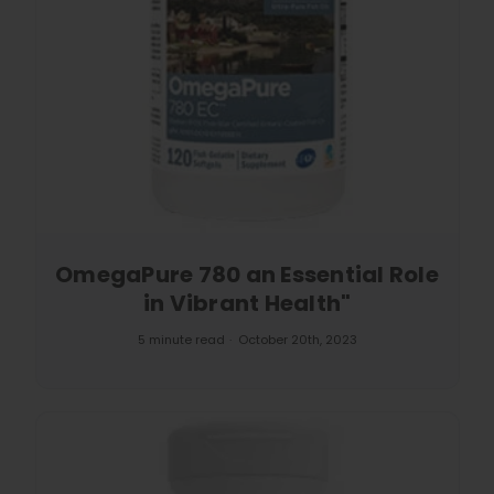
OmegaPure 780 an Essential Role
in Vibrant Health"
5 minute read
October 20th, 2023