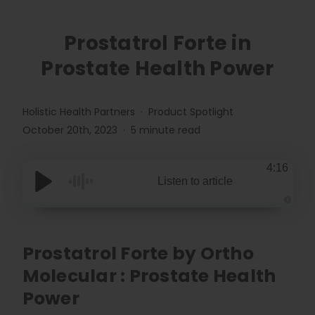
Prostatrol Forte in
Prostate Health Power
Holistic Health Partners
Product Spotlight
October 20th, 2023
5 minute read
4:16
Listen to article
A
u
d
i
o
Prostatrol Forte by Ortho
g
e
Molecular : Prostate Health
n
e
r
Power
a
t
e