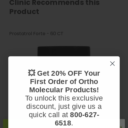
Clinic Recommends this
Product
Prostatrol Forte - 60 CT
💥 Get 20% OFF Your
First Order of Ortho
Molecular Products!
To unlock this exclusive
discount, just give us a
quick call at
800-627-
6518
.