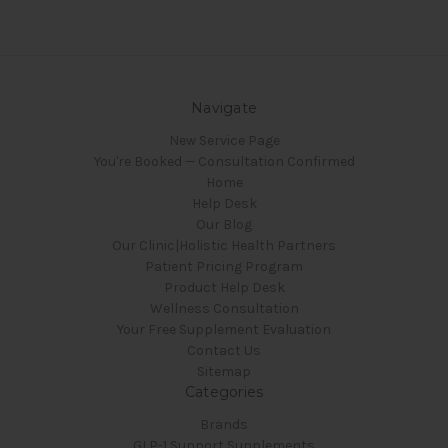
Navigate
New Service Page
You're Booked — Consultation Confirmed
Home
Help Desk
Our Blog
Our Clinic|Holistic Health Partners
Patient Pricing Program
Product Help Desk
Wellness Consultation
Your Free Supplement Evaluation
Contact Us
Sitemap
Categories
Brands
GLP-1 Support Supplements