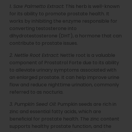
h
1. Saw Palmetto Extract:
This herb is well-known
t
p
r
for its ability to promote prostate health. It
o
n
works by inhibiting the enzyme responsible for
u
n
converting testosterone into
c
i
dihydrotestosterone (DHT), a hormone that can
a
ti
contribute to prostate issues.
o
n
n
2. Nettle Root Extract:
Nettle root is a valuable
u
a
component of Prostatrol Forte due to its ability
n
c
to alleviate urinary symptoms associated with
e
s
.
an enlarged prostate. It can help improve urine
L
e
flow and reduce nighttime urination, commonly
a
r
referred to as nocturia.
n
m
o
3. Pumpkin Seed Oil:
Pumpkin seeds are rich in
r
e
zinc and essential fatty acids, which are
beneficial for prostate health. The zinc content
supports healthy prostate function, and the