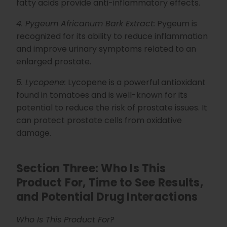
fatty acids provide anti-inflammatory effects.
4. Pygeum Africanum Bark Extract:
Pygeum is
recognized for its ability to reduce inflammation
and improve urinary symptoms related to an
enlarged prostate.
5. Lycopene:
Lycopene is a powerful antioxidant
found in tomatoes and is well-known for its
potential to reduce the risk of prostate issues. It
can protect prostate cells from oxidative
damage.
Section Three: Who Is This
Product For, Time to See Results,
and Potential Drug Interactions
Who Is This Product For?