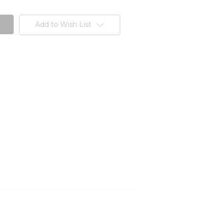
Add to Wish List