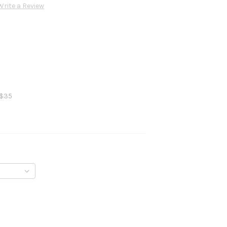
Write a Review
 $35