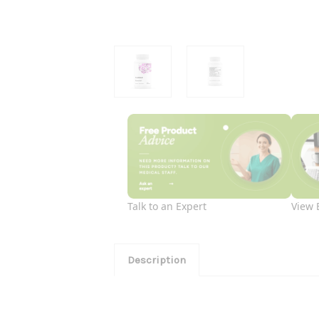
Talk to an Expert
View 
Description