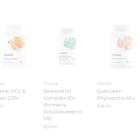
ne
Thorne
Thorne
aine HCL &
Resveratrol
Quercetin
sin 225c
Complex 60c
Phytosome 60c
(formerly
00
$46.00
PolyResveratrol-
SR)
$59.00