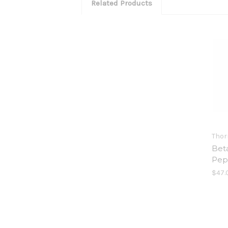
Related Products
Thor
Bet
Pep
$47.