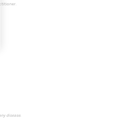
titioner.
any disease.