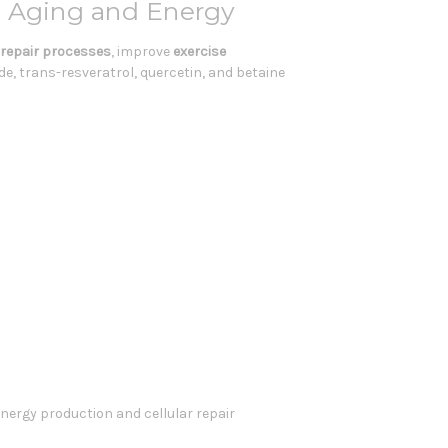
y Aging and Energy
r repair processes
, improve
exercise
e, trans-resveratrol, quercetin, and betaine
energy production and cellular repair