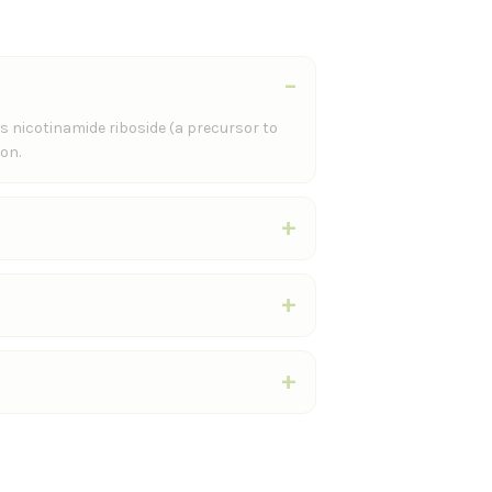
s nicotinamide riboside (a precursor to
on.