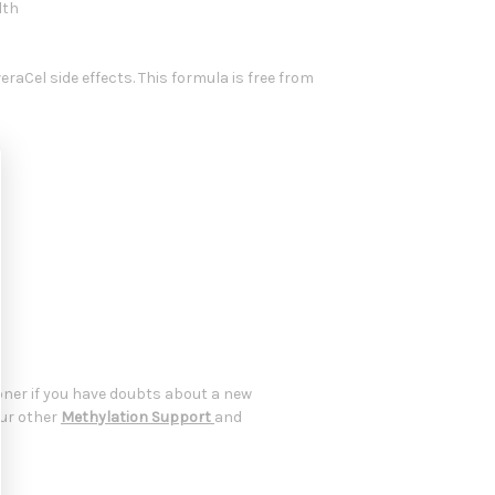
lth
raCel side effects. This formula is free from
oner if you have doubts about a new
our other
Methylation Support
and