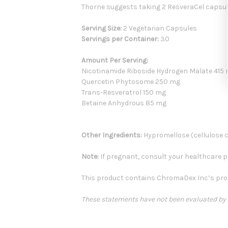
Thorne suggests taking 2 ResveraCel capsul
Serving Size:
2 Vegetarian Capsules
Servings per Container:
30
Amount Per Serving:
Nicotinamide Riboside Hydrogen Malate 415
Quercetin Phytosome 250 mg
Trans-Resveratrol 150 mg
Betaine Anhydrous 85 mg
Other Ingredients:
Hypromellose (cellulose ca
Note:
If pregnant, consult your healthcare pr
This product contains ChromaDex Inc’s prop
These statements have not been evaluated by th