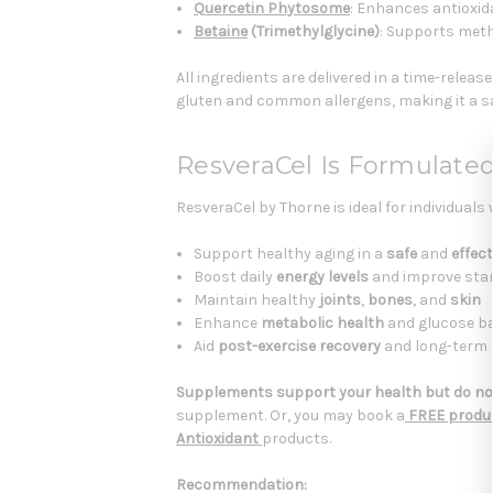
Quercetin Phytosome
: Enhances antioxid
Betaine
(Trimethylglycine)
: Supports meth
All ingredients are delivered in a time-relea
gluten and common allergens, making it a saf
ResveraCel Is Formulated
ResveraCel by Thorne is ideal for individuals
Support healthy aging in a
safe
and
effect
Boost daily
energy levels
and improve sta
Maintain healthy
joints
,
bones
, and
skin
Enhance
metabolic health
and glucose b
Aid
post-exercise recovery
and long-term c
Supplements support your health but do not
supplement. Or, you may book a
FREE produc
Antioxidant
products.
Recommendation: