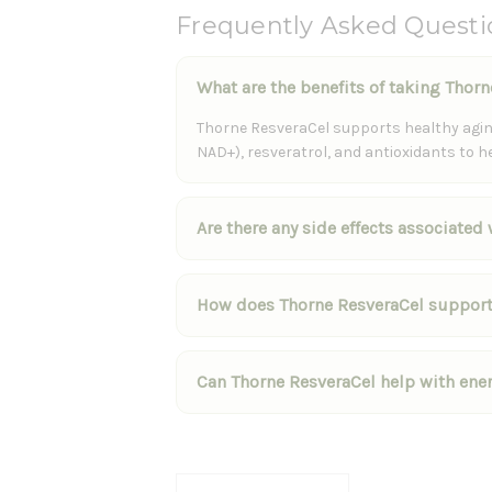
Frequently Asked Questi
What are the benefits of taking Thor
Thorne ResveraCel supports healthy aging
NAD+), resveratrol, and antioxidants to h
Are there any side effects associated
How does Thorne ResveraCel support
Can Thorne ResveraCel help with ene