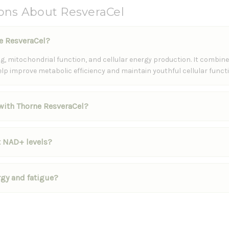
ons About ResveraCel
ne ResveraCel?
, mitochondrial function, and cellular energy production. It combine
elp improve metabolic efficiency and maintain youthful cellular functi
 with Thorne ResveraCel?
 NAD+ levels?
rgy and fatigue?