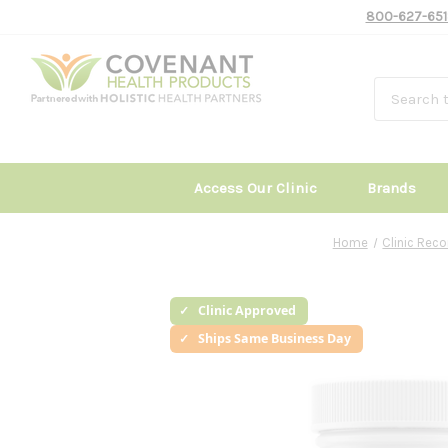
800-627-651
Access Our Clinic
Brands
Home
Clinic Re
Clinic Approved
Ships Same Business Day