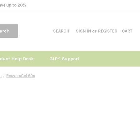
Save up to 20%
arch
SEARCH
SIGN IN
or
REGISTER
CART
oduct Help Desk
GLP-1 Support
s
ResveraCel 60c
c