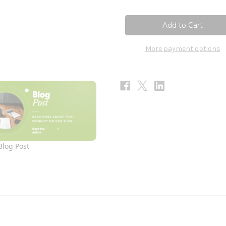
of
of
ResveraCel
ResveraCel
60c
60c
More payment options
Blog Post