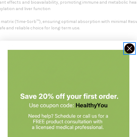
ant effects and bioavailability, promoting immune and metabolic hea
ylation and liver function
se matrix (Time-Sorb™), ensuring optimal absorption with minimal Resve
e and reliable choice for long-term use.
 For
 who want to:
ive
way
mina
alance
ellular function
 replace a balanced diet.
Always check with your healthcare practiti
t consultation
at Holistic Health Partners. You may want to look at 