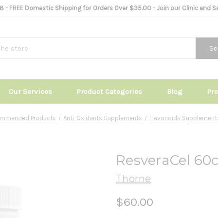
8
- FREE Domestic Shipping for Orders Over $35.00 -
Join our Clinic and 
Se
Our Services
Product Categories
Blog
Pr
commended Products
Anti-Oxidants Supplements
Flavonoids Supplement
ResveraCel 60
Thorne
$60.00