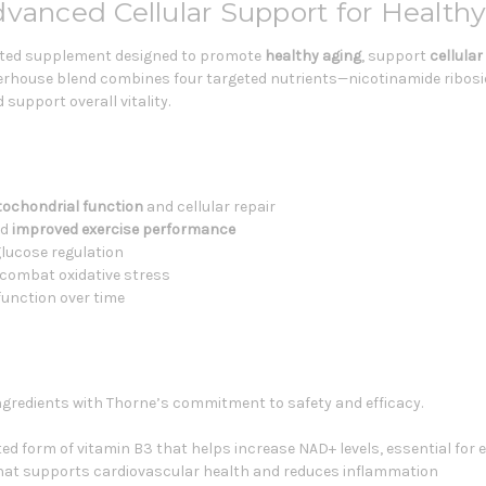
dvanced Cellular Support for Health
ulated supplement designed to promote
healthy aging
, support
cellula
werhouse blend combines four targeted nutrients—nicotinamide ribosid
upport overall vitality.
ochondrial function
and cellular repair
nd
improved exercise performance
lucose regulation
combat oxidative stress
unction over time
gredients with Thorne’s commitment to safety and efficacy.
ted form of vitamin B3 that helps increase NAD+ levels, essential for 
 that supports cardiovascular health and reduces inflammation