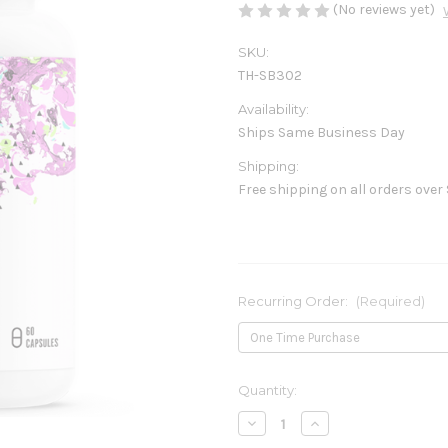
(No reviews yet)
SKU:
TH-SB302
Availability:
Ships Same Business Day
Shipping:
Free shipping on all orders over
Recurring Order:
(Required)
Current
Quantity:
Stock:
Decrease
Increase
Quantity
Quantity