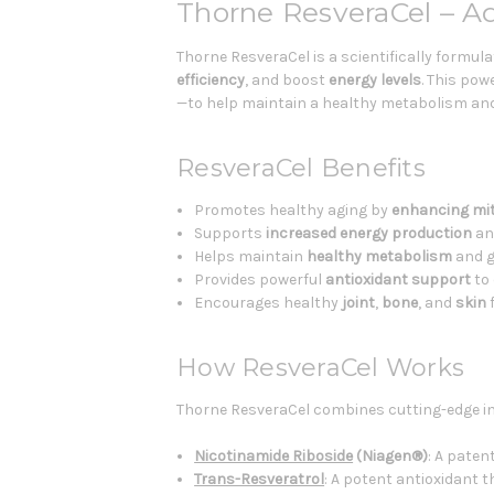
Thorne ResveraCel – A
Thorne ResveraCel is a scientifically form
efficiency
, and boost
energy levels
. This po
—to help maintain a healthy metabolism and s
ResveraCel Benefits
Promotes healthy aging by
enhancing mit
Supports
increased energy production
a
Helps maintain
healthy metabolism
and g
Provides powerful
antioxidant support
to 
Encourages healthy
joint
,
bone
, and
skin
f
How ResveraCel Works
Thorne ResveraCel combines cutting-edge in
Nicotinamide Riboside
(Niagen®)
: A paten
Trans-Resveratrol
: A potent antioxidant