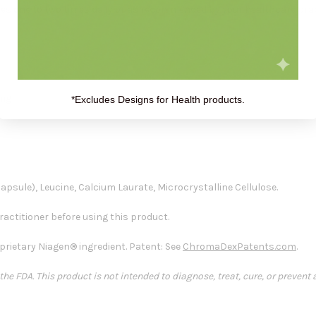
es one to two times daily or as recommended by your healthcare prac
 mg
*Excludes Designs for Health products.
psule), Leucine, Calcium Laurate, Microcrystalline Cellulose.
actitioner before using this product.
rietary Niagen® ingredient. Patent: See
ChromaDexPatents.com
.
e FDA. This product is not intended to diagnose, treat, cure, or prevent 