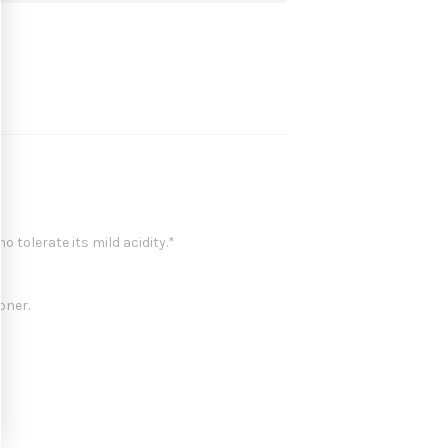
 tolerate its mild acidity.*
oner.