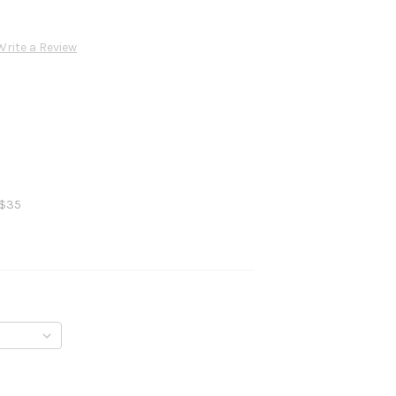
Write a Review
 $35