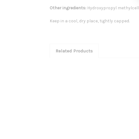
Other ingredients:
Hydroxypropyl methylcell
Keep in a cool, dry place, tightly capped.
Related Products