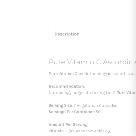
Description
Pure Vitamin C Ascorbic 
Pure Vitamin C by Nutricology is ascorbic aci
Recommendation:
Nutricology suggests taking 1 or 2
Pure Vita
Serving Size:
2 Vegetarian Capsules
Servings Per Container:
50
Amount Per Serving:
Vitamin C (as Ascorbic Acid) 2 g