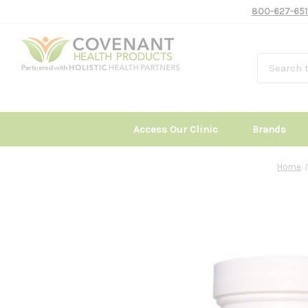
800-627-651
Access Our Clinic
Brands
Home