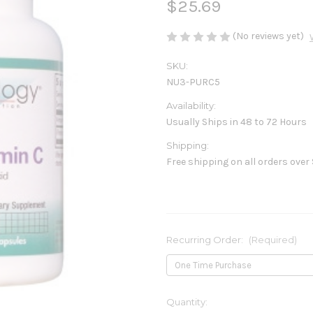
$25.69
(No reviews yet)
SKU:
NU3-PURC5
Availability:
Usually Ships in 48 to 72 Hours
Shipping:
Free shipping on all orders over
Recurring Order:
(Required)
Current
Quantity: