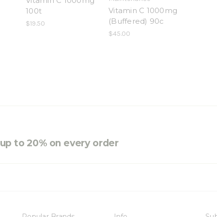
Vitamin C 1000mg
Vitamin C 1000mg
100t
(Buffered) 90c
$19.50
$45.00
e up to 20% on every order
Popular Brands
Info
Sub