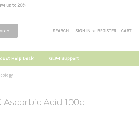
Save up to 20%
arch
SEARCH
SIGN IN
or
REGISTER
CART
oduct Help Desk
GLP-1 Support
ricology
 Ascorbic Acid 100c