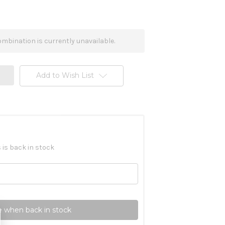
mbination is currently unavailable.
Add to Wish List
 is back in stock
 when back in stock