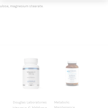
ulose, magnesium stearate.
Douglas Laboratories
Metabolic
Maintenance