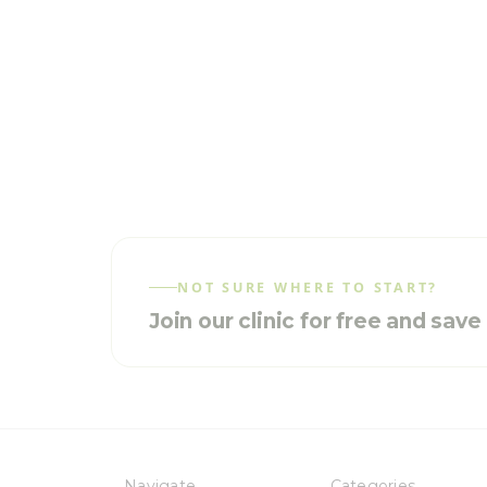
NOT SURE WHERE TO START?
Join our clinic for free and sav
Navigate
Categories