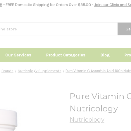
8
- FREE Domestic Shipping for Orders Over $35.00 -
Join our Clinic and 
Se
Our Services
Product Categories
Blog
Pr
Brands
Nutricology Supplements
Pure Vitamin C Ascorbic Acid 100c Nut
Pure Vitamin C
Nutricology
Nutricology