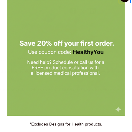
Acid 100c by Nutricology
d in unbuffered form, and may be preferred by sensitive individuals who
min C
capsules with each meal, or as directed by a healthcare practiti
*Excludes Designs for Health products.