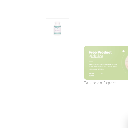
Talk to an Expert