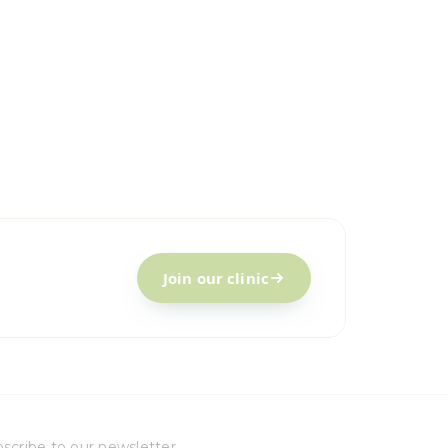
Join our clinic
scribe to our newsletter