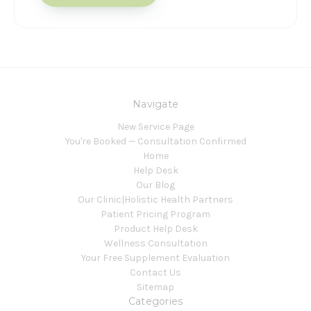
Navigate
New Service Page
You're Booked — Consultation Confirmed
Home
Help Desk
Our Blog
Our Clinic|Holistic Health Partners
Patient Pricing Program
Product Help Desk
Wellness Consultation
Your Free Supplement Evaluation
Contact Us
Sitemap
Categories