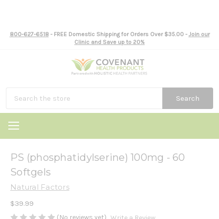
800-627-6518
- FREE Domestic Shipping for Orders Over $35.00 -
Join our
Clinic and Save up to 20%
Search
PS (phosphatidylserine) 100mg - 60
Softgels
Natural Factors
$39.99
(No reviews yet)
Write a Review