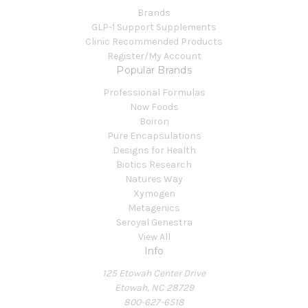
Brands
GLP-1 Support Supplements
Clinic Recommended Products
Register/My Account
Popular Brands
Professional Formulas
Now Foods
Boiron
Pure Encapsulations
Designs for Health
Biotics Research
Natures Way
Xymogen
Metagenics
Seroyal Genestra
View All
Info
125 Etowah Center Drive
Etowah, NC 28729
800-627-6518