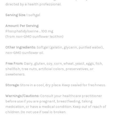
directed by a health professional.
Serving Size:
1 softgel
Amount Per Serving:
Phosphatidylserine ... 100 mg
(from non-GMO sunflower lecithin)
Other Ingredients:
Softgel (gelatin, glycerin, purified water),
non-GMO sunflower oil.
Free From:
Dairy, gluten, soy, corn, wheat, yeast, eggs, fish,
shellfish, tree nuts, artificial colors, preservatives, or
sweeteners.
Storage:
Store in a cool, dry place. Keep sealed for freshness.
Warnings/Cautions:
Consult your healthcare practitioner
before use if you are pregnant, breastfeeding, taking
medication, or have a medical condition. Keep out of reach of
children. Do not use if seal is broken.