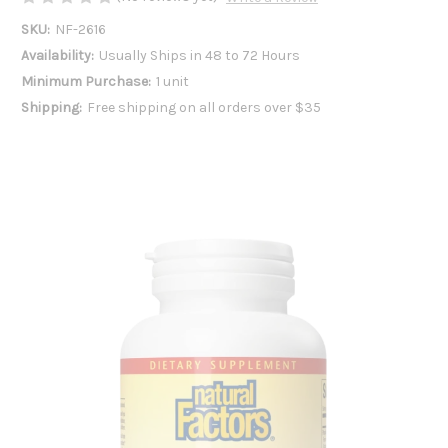
SKU:
NF-2616
Availability:
Usually Ships in 48 to 72 Hours
Minimum Purchase:
1 unit
Shipping:
Free shipping on all orders over $35