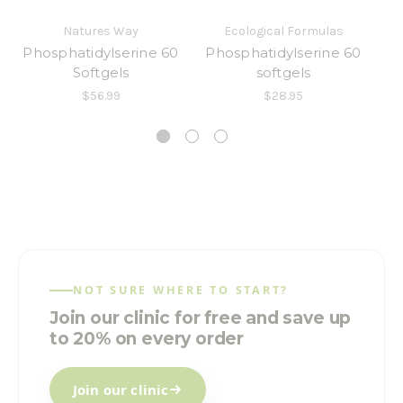
Natures Way
Ecological Formulas
Phosphatidylserine 60
Phosphatidylserine 60
Softgels
softgels
[
$56.99
$28.95
NOT SURE WHERE TO START?
Join our clinic for free and save up
to 20% on every order
Join our clinic