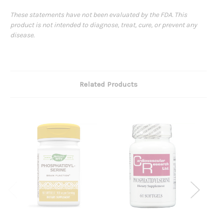
These statements have not been evaluated by the FDA. This
product is not intended to diagnose, treat, cure, or prevent any
disease.
Related Products