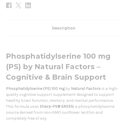
Description
Phosphatidylserine 100 mg
(PS) by Natural Factors –
Cognitive & Brain Support
Phosphatidylserine (PS) 100 mg
by
Natural Factors
is a high-
quality cognitive support supplement designed to support
healthy brain function, memory, and mental performance.
This formula uses
Sharp-PS® GREEN
, a phosphatidylserine
source derived from non-GMO sunflower lecithin and
completely free of soy.