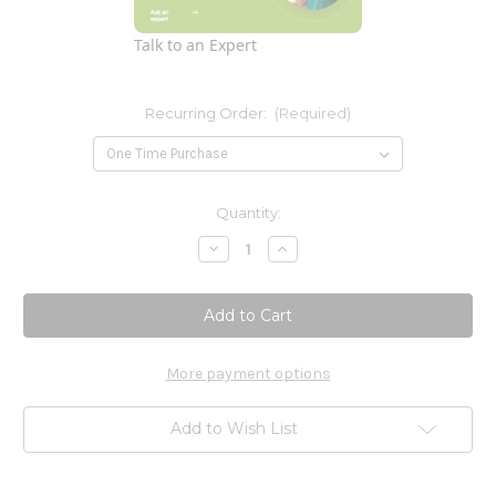
Talk to an Expert
Recurring Order:
(Required)
Current
Quantity:
Stock:
Decrease
Increase
Quantity
Quantity
of
of
PS
PS
(phosphatidylserine)
(phosphatidylserine)
100mg
100mg
-
-
60
60
Softgels
Softgels
More payment options
Add to Wish List