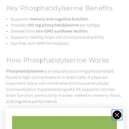
Key Phosphatidylserine Benefits
Supports
memory and cognitive function
.
Provides
100 mg phosphatidylserine
per softgel.
Derived from
non-GMO sunflower lecithin
.
Supports healthy brain cell structure and activity.
Soy-free, non-GMO formulation.
How Phosphatidylserine Works
Phosphatidylserine
is a naturally occurring phospholipid
found in high concentrations in brain cells. It plays an
important role in cell membrane structure and cellular
communication. Supplementing with PS supports normal
brain function, particularly in areas related to memory, focus,
and cognitive performance.
Key Functional Ingredient
Phosphatidylserine (PS)
: 100 mg per softgel derived from