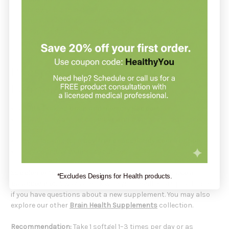
sunflower lecithin (Helianthus annuus seed), containing
naturally occurring phospholipids including
phosphatidylcholine (PC), phosphatidylinositol (PI), and
phosphatidylethanolamine (PE).
Phosphatidylserine 100 mg Is
Formulated For
Adults seeking
brain and memory support
.
Individuals wanting cognitive and mental performance
support.
Those looking for a
soy-free phosphatidylserine
option.
Daily cognitive wellness routines.
Supplements support your health but do not replace a
*Excludes Designs for Health products.
balanced diet.
Always check with your healthcare practitioner
if you have questions about a new supplement. You may also
explore our other
Brain Health Supplements
collection.
Recommendation:
Take 1 softgel 1–3 times per day or as