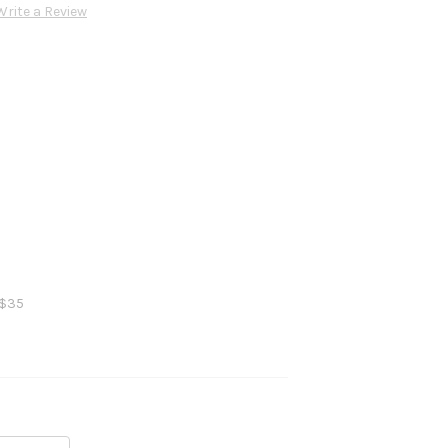
Write a Review
 $35