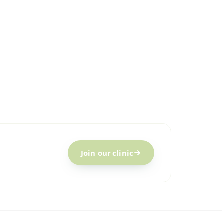
Join our clinic