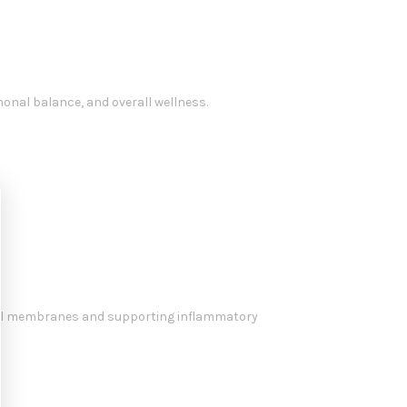
monal balance, and overall wellness.
f cell membranes and supporting inflammatory