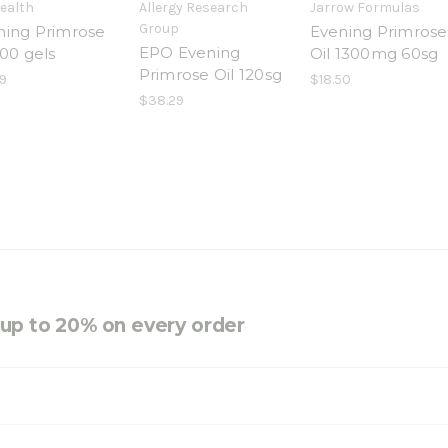
Health
Allergy Research
Jarrow Formulas
Group
ning Primrose
Evening Primrose
EPO Evening
100 gels
Oil 1300mg 60sg
Primrose Oil 120sg
9
$18.50
$38.29
e up to 20% on every order