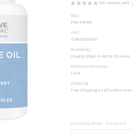
(No reviews yet)
SKU:
PR2-PRIM7
UPC:
351821004310
Availability:
Usually Ships in 48 to 72 Hours
Minimum Purchase:
1 unit
Shipping:
Free shipping on all orders over
Recurring Order:
(Required)