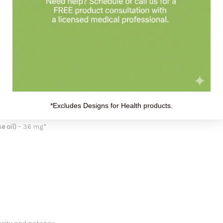
n health, hormonal balance, and overall wellness with plant-based fatt
thcare professional.
*Excludes Designs for Health products.
 oil)
– 36 mg*