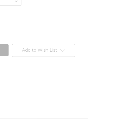
Add to Wish List