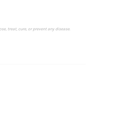
, treat, cure, or prevent any disease.