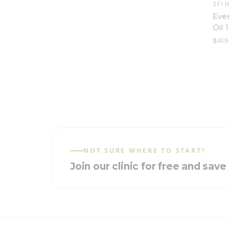
SFI 
Eve
Oil 
$41.9
NOT SURE WHERE TO START?
Join our clinic for free and sav