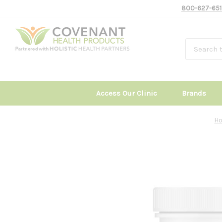
800-627-651
Access Our Clinic
Brands
H