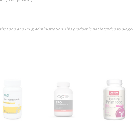
rity and potency.
e Food and Drug Administration. This product is not intended to diagnose