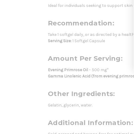
Ideal for individuals seeking to support ski
Recommendation:
Take 1 softgel daily, or as directed by a heal
Serving Size:
1 Softgel Capsule
Amount Per Serving:
Evening Primrose Oil
– 500 mg*
Gamma Linolenic Acid (from evening primrose
Other Ingredients:
Gelatin, glycerin, water.
Additional Information: