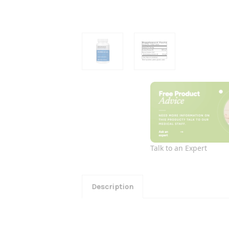
Talk to an Expert
Description