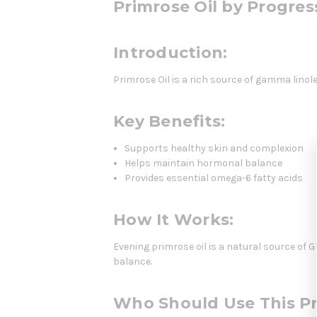
Primrose Oil by Progres
Introduction:
Primrose Oil is a rich source of gamma linol
Key Benefits:
Supports healthy skin and complexion
Helps maintain hormonal balance
Provides essential omega-6 fatty acids
How It Works:
Evening primrose oil is a natural source of
balance.
Who Should Use This P