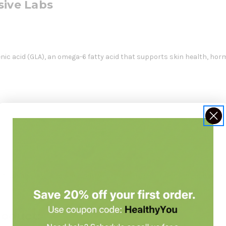
sive Labs
enic acid (GLA), an omega-6 fatty acid that supports skin health, hor
 GLA, which plays a role in maintaining the structure and function o
roduct: