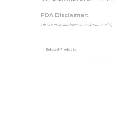
Cold-pressed and hexane-free for optimal pu
FDA Disclaimer:
These statements have not been evaluated by th
Related Products