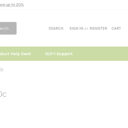
Save up to 20%
arch
SEARCH
SIGN IN
or
REGISTER
CART
oduct Help Desk
GLP-1 Support
90c
0c