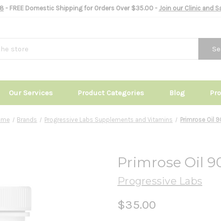
8
- FREE Domestic Shipping for Orders Over $35.00 -
Join our Clinic and 
Se
Our Services
Product Categories
Blog
Pr
ome
Brands
Progressive Labs Supplements and Vitamins
Primrose Oil 
Primrose Oil 9
Progressive Labs
$35.00