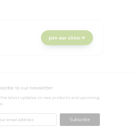
Join our clinic
scribe to our newsletter
 the latest updates on new products and upcoming
es