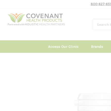
800-627-651
Access Our Clinic
Brands