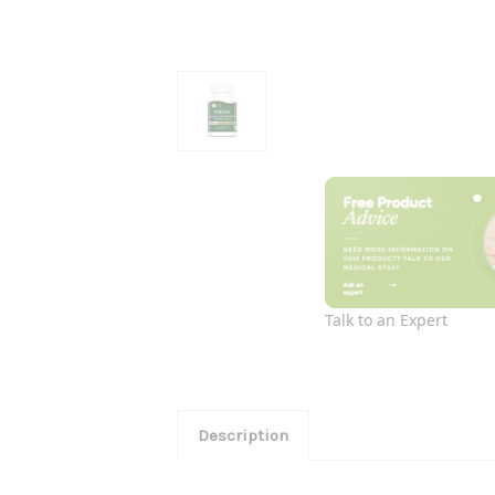
Talk to an Expert
Description