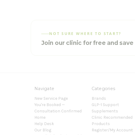
NOT SURE WHERE TO START?
Join our clinic for free and sav
Navigate
Categories
New Service Page
Brands
You're Booked —
GLP-1 Support
Consultation Confirmed
Supplements
Home
Clinic Recommended
Help Desk
Products
Our Blog
Register/My Account