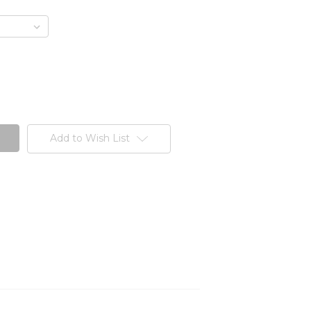
Add to Wish List