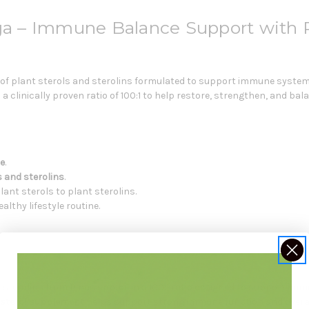
 – Immune Balance Support with Pl
 of plant sterols and sterolins formulated to support immune system
n a clinically proven ratio of 100:1 to help restore, strengthen, and 
e
.
s and sterolins
.
plant sterols to plant sterolins.
lthy lifestyle routine.
sterolins from Pinus spp. oil in a 100:1 ratio designed to support i
 sterol supplement
helps support strong immune function and overal