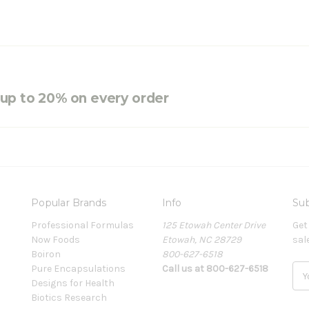
e up to 20% on every order
Popular Brands
Info
Sub
Professional Formulas
125 Etowah Center Drive
Get
Now Foods
Etowah, NC 28729
sal
Boiron
800-627-6518
Pure Encapsulations
Call us at 800-627-6518
E
Designs for Health
m
Biotics Research
a