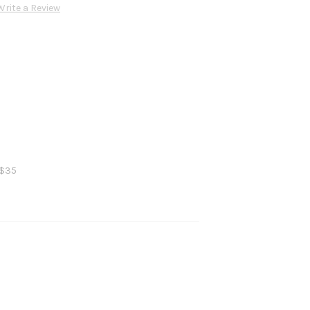
Write a Review
 $35