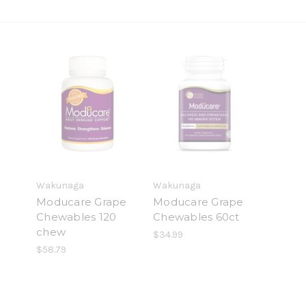
Wakunaga
Wakunaga
Moducare Grape
Moducare Grape
Chewables 120
Chewables 60ct
chew
$34.99
$58.79