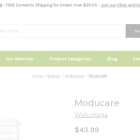
8
- FREE Domestic Shipping for Orders Over $35.00 -
Join our Clinic and 
Se
Our Services
Product Categories
Blog
Pr
Home
Brands
Wakunaga
Moducare
Moducare
Wakunaga
$43.99