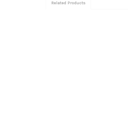
Related Products