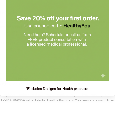
nclude:
terols and sterolins formulated to support immune system balance.
l and included to support immune wellness.
ols in a 100:1 ratio for complementary immune balance support.
 free of GMOs, soy, gluten, sugar, dairy, sodium, preservatives, artificia
 For
stem balance and resilience.
erolin supplement.
th, healthy lifestyle habits, and overall vitality.
*Excludes Designs for Health products.
 replace a balanced diet.
Always check with your healthcare practiti
t consultation
with Holistic Health Partners. You may also want to e