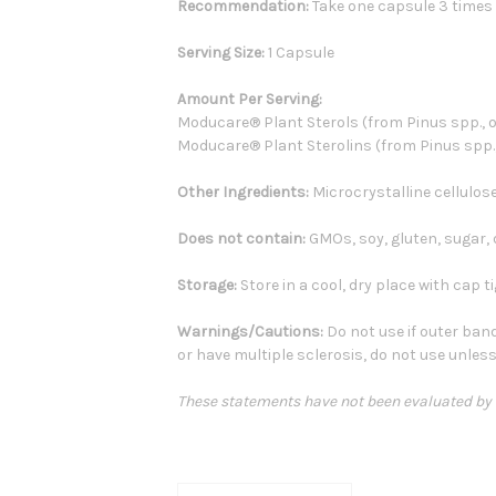
Recommendation:
Take one capsule 3 times d
Serving Size:
1 Capsule
Amount Per Serving:
Moducare® Plant Sterols (from Pinus spp., oil
Moducare® Plant Sterolins (from Pinus spp., oi
Other Ingredients:
Microcrystalline cellulose
Does not contain:
GMOs, soy, gluten, sugar, da
Storage:
Store in a cool, dry place with cap ti
Warnings/Cautions:
Do not use if outer band
or have multiple sclerosis, do not use unless
These statements have not been evaluated by th