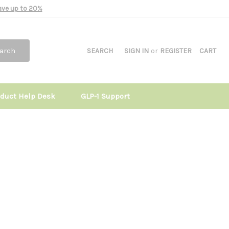
Save up to 20%
arch
SEARCH
SIGN IN
or
REGISTER
CART
oduct Help Desk
GLP-1 Support