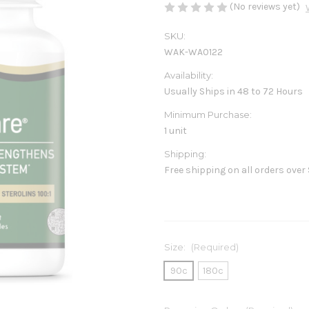
(No reviews yet)
SKU:
WAK-WA0122
Availability:
Usually Ships in 48 to 72 Hours
Minimum Purchase:
1 unit
Shipping:
Free shipping on all orders over
Size:
(Required)
90c
180c