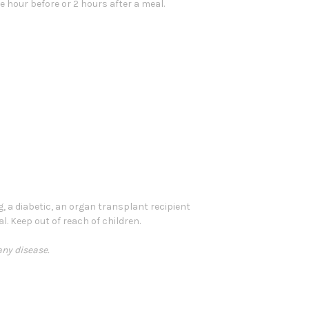
e hour before or 2 hours after a meal.
g, a diabetic, an organ transplant recipient
l. Keep out of reach of children.
any disease.