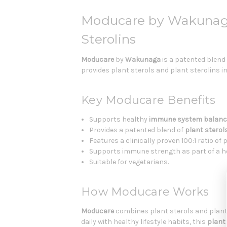
Moducare by Wakunaga
Sterolins
Moducare
by
Wakunaga
is a patented blend
provides plant sterols and plant sterolins i
Key Moducare Benefits
Supports healthy
immune system balanc
Provides a patented blend of
plant sterol
Features a clinically proven 100:1 ratio of 
Supports immune strength as part of a hea
Suitable for vegetarians.
How Moducare Works
Moducare
combines plant sterols and plant 
daily with healthy lifestyle habits, this
plant