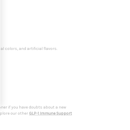
l colors, and artificial flavors.
oner if you have doubts about a new
xplore our other
GLP-1 Immune Support