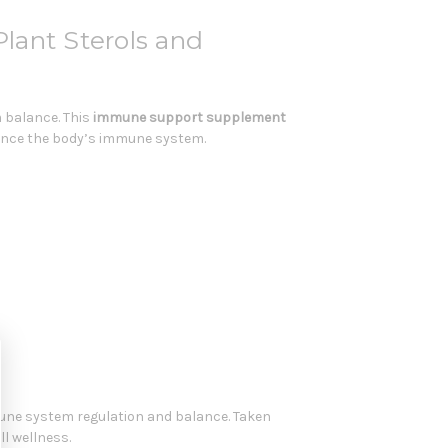
ant Sterols and
 balance. This
immune support supplement
balance the body’s immune system.
mmune system regulation and balance. Taken
l wellness.