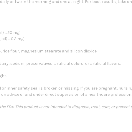
aily or two in the morning and one at night. For best results, take on
) ... 20 mg
l) ... 0.2 mg
, rice flour, magnesium stearate and silicon dioxide.
iry, sodium, preservatives, artificial colors, or artificial flavors.
ght.
 or inner safety seal is broken or missing. If you are pregnant, nursin
 on advice of and under direct supervision of a healthcare professiona
e FDA. This product is not intended to diagnose, treat, cure, or prevent 