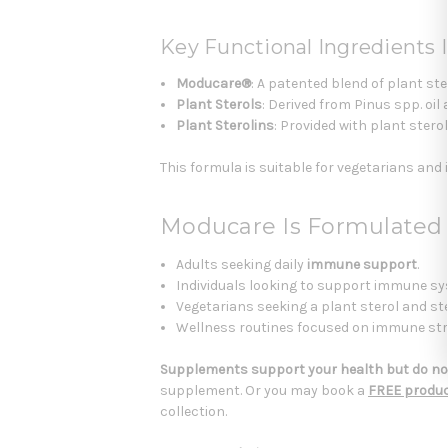
Key Functional Ingredients I
Moducare®
: A patented blend of plant s
Plant Sterols
: Derived from Pinus spp. oi
Plant Sterolins
: Provided with plant ster
This formula is suitable for vegetarians and is
Moducare Is Formulated
Adults seeking daily
immune support
.
Individuals looking to support immune sy
Vegetarians seeking a plant sterol and st
Wellness routines focused on immune streng
Supplements support your health but do not
supplement. Or you may book a
FREE produc
collection.