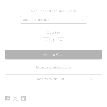
Recurring Order:
(Required)
Current
Quantity:
Stock:
Decrease
Increase
Quantity
Quantity
of
of
Immune
Immune
Support
Support
Bundle
Bundle
More payment options
Add to Wish List