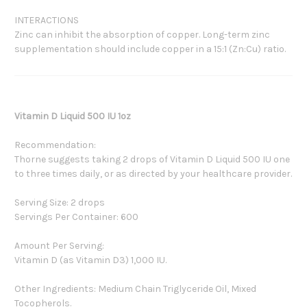
INTERACTIONS
Zinc can inhibit the absorption of copper. Long-term zinc
supplementation should include copper in a 15:1 (Zn:Cu) ratio.
Vitamin D Liquid 500 IU 1oz
Recommendation:
Thorne suggests taking 2 drops of Vitamin D Liquid 500 IU one
to three times daily, or as directed by your healthcare provider.
Serving Size: 2 drops
Servings Per Container: 600
Amount Per Serving:
Vitamin D (as Vitamin D3) 1,000 IU.
Other Ingredients: Medium Chain Triglyceride Oil, Mixed
Tocopherols.