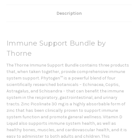
Description
Immune Support Bundle by
Thorne
The Thorne Immune Support Bundle contains three products
that, when taken together, provide comprehensive immune
system support. Phytogen™ is a powerful blend of four
scientifically researched botanicals – Echinacea, Coptis,
Astragalus, and Schisandra – that can benefit the immune
system in the respiratory, gastrointestinal, and urinary
tracts. Zinc Picolinate 30 mg is a highly absorbable form of
zinc that has been clinically proven to support immune
system function and promote general wellness. Vitamin D
Liquid also supports immune system health, as well as
healthy bones, muscles, and cardiovascular health, and it is
easy to administer to both adults and children. This