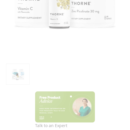
Talk to an Expert