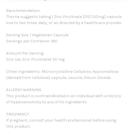
Recommendation:
Thorne suggests taking 1 Zinc Picolinate [DS] (30mg) capsule
one to two times daily, or as directed by a healthcare provider.
Serving Size: 1 Vegetarian Capsule
Servings per Container: 180
Amount Per Serving:
Zinc (as Zinc Picolinate) 30 mg.
Other Ingredients: Microcrystalline Cellulose, Hypromellose
(derived from cellulose) capsule, Leucine, Silicon Dioxide.
ALLERGY WARNING
This product is contraindicated in an individual with a history
of hypersensitivity to any of its ingredients.
PREGNANCY
If pregnant, consult your health professional before using
this product.