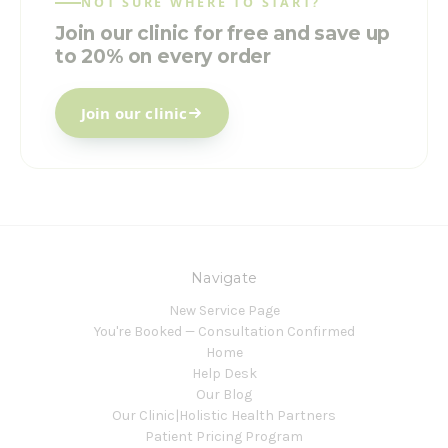
NOT SURE WHERE TO START?
Join our clinic for free and save up
to 20% on every order
Join our clinic
Navigate
New Service Page
You're Booked — Consultation Confirmed
Home
Help Desk
Our Blog
Our Clinic|Holistic Health Partners
Patient Pricing Program