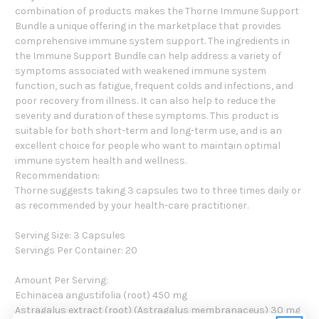
combination of products makes the Thorne Immune Support
Bundle a unique offering in the marketplace that provides
comprehensive immune system support. The ingredients in
the Immune Support Bundle can help address a variety of
symptoms associated with weakened immune system
function, such as fatigue, frequent colds and infections, and
poor recovery from illness. It can also help to reduce the
severity and duration of these symptoms. This product is
suitable for both short-term and long-term use, and is an
excellent choice for people who want to maintain optimal
immune system health and wellness.
Recommendation:
Thorne suggests taking 3 capsules two to three times daily or
as recommended by your health-care practitioner.
Serving Size: 3 Capsules
Servings Per Container: 20
Amount Per Serving:
Echinacea angustifolia (root) 450 mg
Astragalus extract (root) (Astragalus membranaceus) 30 mg