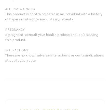
ALLERGY WARNING
This product is contraindicated in an individual with a history
of hypersensitivity to any of its ingredients.
PREGNANCY
If pregnant, consult your health professional before using
this product.
INTERACTIONS
There are no known adverse interactions or contraindications
at publication date.