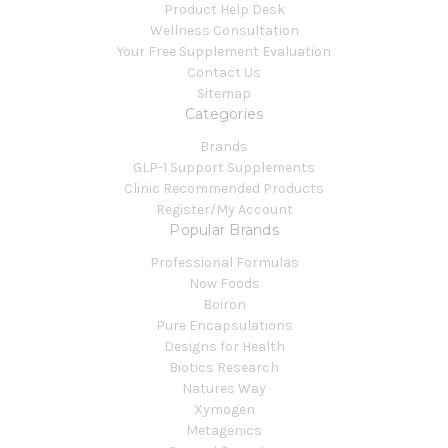
Product Help Desk
Wellness Consultation
Your Free Supplement Evaluation
Contact Us
Sitemap
Categories
Brands
GLP-1 Support Supplements
Clinic Recommended Products
Register/My Account
Popular Brands
Professional Formulas
Now Foods
Boiron
Pure Encapsulations
Designs for Health
Biotics Research
Natures Way
Xymogen
Metagenics