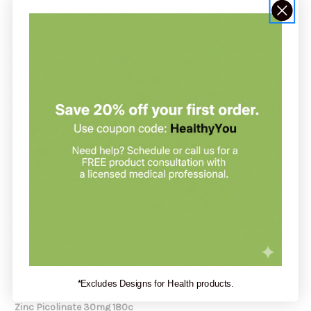
Schisandra extract (fruit) (Schisandra chinensis) 225 mg
Coptis extract (rhizome) (Coptis chinensis) 110 mg
Other Ingredients: Hypromellose (derived from cellulose)
capsule, Microcrystalline Cellulose, Silicon Dioxide
ALLERGY WARNING
This product is contraindicated in an individual with a history
of hypersensitivity to any of its ingredients.
PREGNANCY WARNING
If pregnant, nursing, or trying to conceive, do not use this
product.
INTERACTIONS/CONTRAINDICATIONS
There are no known adverse interactions or contraindications
at publication date.
*Excludes Designs for Health products.
Zinc Picolinate 30mg 180c