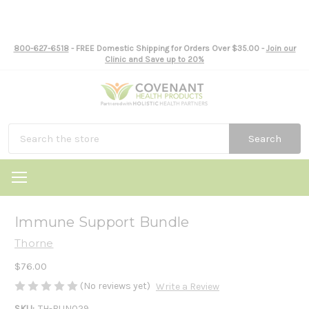
800-627-6518
- FREE Domestic Shipping for Orders Over $35.00 -
Join our
Clinic and Save up to 20%
Search
Immune Support Bundle
Thorne
$76.00
(No reviews yet)
Write a Review
SKU:
TH-BUN029