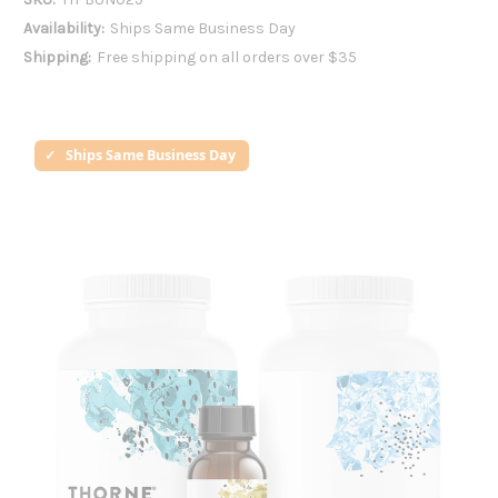
Availability:
Ships Same Business Day
Shipping:
Free shipping on all orders over $35
Ships Same Business Day