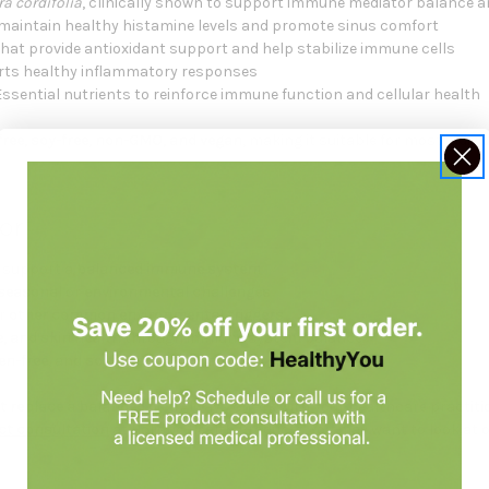
a cordifolia
, clinically shown to support immune mediator balance 
o maintain healthy histamine levels and promote sinus comfort
that provide antioxidant support and help stabilize immune cells
rts healthy inflammatory responses
Essential nutrients to reinforce immune function and cellular health
-free, soy-free, non-GMO, and vegan
, making it suitable for most indivi
or
 support a
balanced immune system
seasonal
or
environmental challenges
or
other common environmental triggers
e, and skin health
through immune system balance
en-free
, and
soy-free
immune support formula
 replace a balanced diet.
Always check with your healthcare practiti
t consultation
at
Holistic Health Products
. You may want to look at 