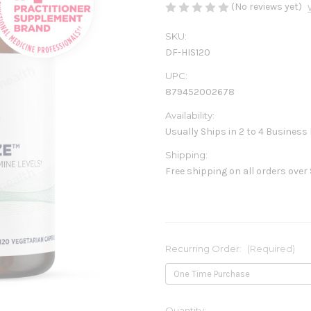
(No reviews yet)
SKU:
DF-HIS120
UPC:
879452002678
Availability:
Usually Ships in 2 to 4 Business
Shipping:
Free shipping on all orders over
Recurring Order:
(Required)
Current
Quantity: