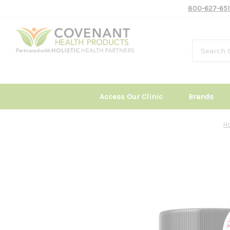
800-627-651
Access Our Clinic
Brands
H