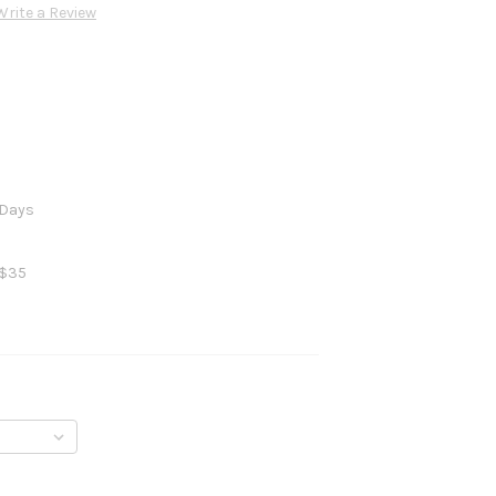
Write a Review
 Days
 $35