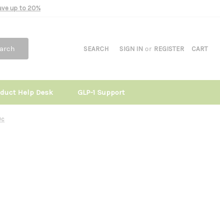
Save up to 20%
arch
SEARCH
SIGN IN
or
REGISTER
CART
oduct Help Desk
GLP-1 Support
0c