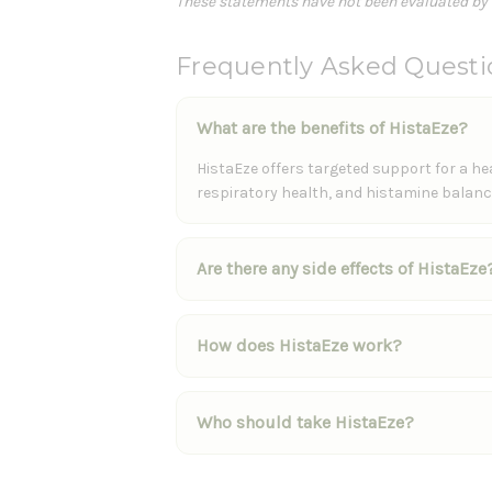
These statements have not been evaluated by th
Frequently Asked Questi
What are the benefits of HistaEze?
HistaEze offers targeted support for a 
respiratory health, and histamine balance
Are there any side effects of HistaEze
How does HistaEze work?
Who should take HistaEze?