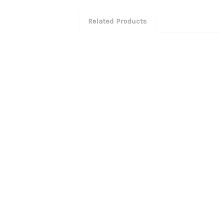
Related Products