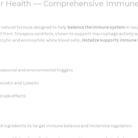
for Health — Comprehensive Immun
, natural formula designed to help
balance the immune system
in res
act from
Tinospora cordifolia
, shown to support macrophage activity an
ytic and eosinophilic white blood cells,
HistaEze
supports immune 
seasonal and environmental triggers
rcetin and Luteolin
 side effects
 ingredients to target immune balance and histamine regulation: