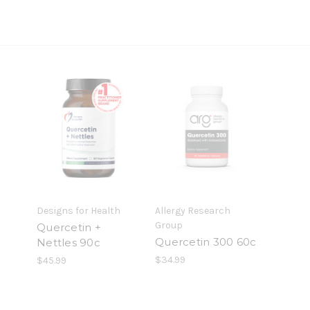
Designs for Health
Allergy Research
Group
Quercetin +
Quercetin 300 60c
Nettles 90c
$34.99
$45.99