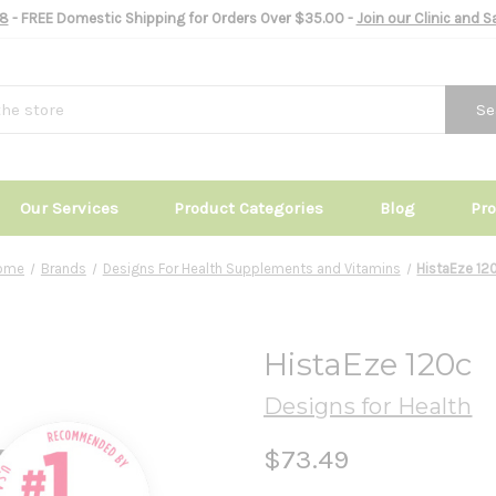
8
- FREE Domestic Shipping for Orders Over $35.00 -
Join our Clinic and 
Se
Our Services
Product Categories
Blog
Pr
ome
Brands
Designs For Health Supplements and Vitamins
HistaEze 12
HistaEze 120c
Designs for Health
$73.49