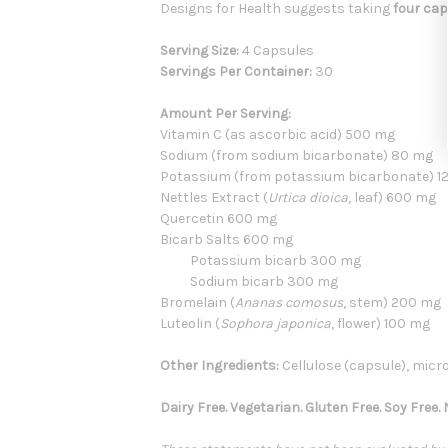
Designs for Health suggests taking
four cap
Serving Size:
4 Capsules
Servings Per Container:
30
Amount Per Serving:
Vitamin C (as ascorbic acid) 500 mg
Sodium (from sodium bicarbonate) 80 mg
Potassium (from potassium bicarbonate) 1
Nettles Extract (
Urtica dioica
, leaf) 600 mg
Quercetin 600 mg
Bicarb Salts 600 mg
Potassium bicarb 300 mg
Sodium bicarb 300 mg
Bromelain (
Ananas comosus
, stem) 200 mg
Luteolin (
Sophora japonica
, flower) 100 mg
Other Ingredients:
Cellulose (capsule), micro
Dairy Free. Vegetarian. Gluten Free. Soy Free