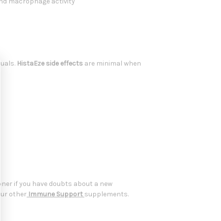
and macrophage activity
duals.
HistaEze side effects
are minimal when
oner if you have doubts about a new
our other
Immune Support
supplements.