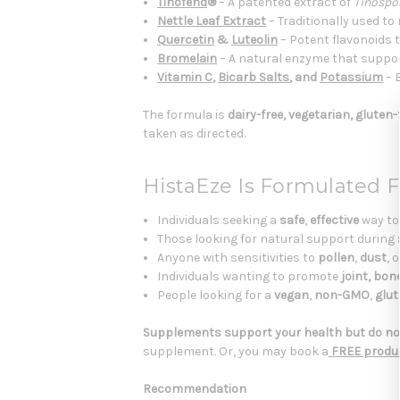
Tinofend
®
– A patented extract of
Tinospor
Nettle Leaf Extract
– Traditionally used t
Quercetin
&
Luteolin
– Potent flavonoids 
Bromelain
– A natural enzyme that suppo
Vitamin C
,
Bicarb Salts
, and
Potassium
– 
The formula is
dairy-free, vegetarian, gluten
taken as directed.
HistaEze Is Formulated F
Individuals seeking a
safe
,
effective
way to
Those looking for natural support during
Anyone with sensitivities to
pollen
,
dust
, 
Individuals wanting to promote
joint, bon
People looking for a
vegan
,
non-GMO
,
glut
Supplements support your health but do not
supplement. Or, you may book a
FREE produc
Recommendation