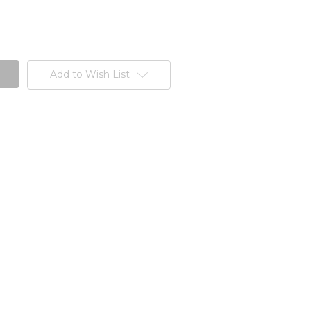
Add to Wish List