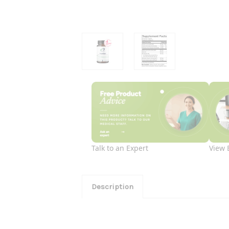
Talk to an Expert
View 
Description