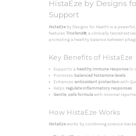
HistaEze by Designs 
Support
HistaEze
by Designs for Health is a powerful
features
Tinofend®
, a clinically tested extr
promoting a healthy balance between phagoc
Key Benefits of HistaEze
Supports a
healthy immune response
to 
Promotes
balanced histamine levels
Enhances
antioxidant
protection
with Que
Helps
regulate inflammatory responses
Gentle
,
safe
formula
with minimal reported
How HistaEze Works
HistaEze
works by combining science-backed