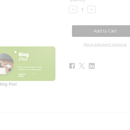
Stock:
Decrease
Increase
Quantity
Quantity
of
of
HistaEze
HistaEze
120c
120c
More payment options
Blog Post