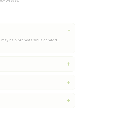
any disease.
t may help promote sinus comfort,