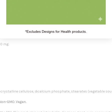
sules daily
, or as directed by your healthcare practitioner.
*Excludes Designs for Health products.
20 mg
crystalline cellulose, dicalcium phosphate, stearates (vegetable sou
. Non-GMO. Vegan.