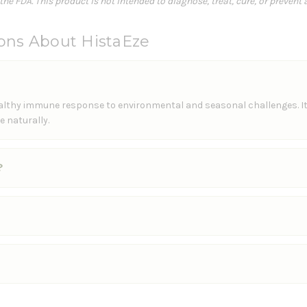
e FDA. This product is not intended to diagnose, treat, cure, or prevent 
ons About HistaEze
healthy immune response to environmental and seasonal challenges. I
 naturally.
?