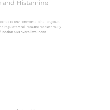
e and Histamine
ponse to environmental challenges. It
d regulate vital immune mediators. By
function
and
overall wellness
.