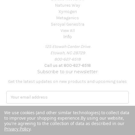
Natures Way
Xymogen
Metagenics
Seroyal Genestra
View All
Info
125 Etowah Center Drive
Etowah, NC 28729
800-627-6518
Call us at 800-627-6518
Subscribe to our newsletter
Get the latest updates on new products and upcoming sales
E
m
a
We use cookies (and other similar technologies) to collect data
i
to improve your shopping experience.
By using our website,
l
you're agreeing to the collection of data as described in our
A
Privacy Policy
.
Powered by
BigCommerce
d