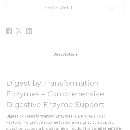
Add to Wish List
Description
Digest by Transformation
Enzymes – Comprehensive
Digestive Enzyme Support
Digest
by
Transformation Enzymes
is a Professional
Protocol™ digestive enzyme formula designed to support
digestion across a broad range of foods. This
comprehensive