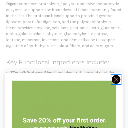
Digest
combines proteolytic, lipolytic, and polysaccharolytic
enzymes to support the breakdown of foods commonly found
in the diet. The
protease blend
supports protein digestion,
lipase supports fat digestion, and the polysaccharolytic
blend provides amylase, cellulase, pectinase, beta-glucanase,
alpha-galactosidase, phytase, glucoamylase, diastase,
lactase, macerase, invertase, and hemicellulase to support
digestion of carbohydrates, plant fibers, and dairy sugars.
Key Functional Ingredients Include:
TZyme® Protease Blend
: Includes protease and peptidase
to support protein digestion.
Lipase
: Supports digestion of dietary fats.
TZyme® Polysaccharolytic Blend
: Broad-spectrum enzyme
blend included to support carbohydrate, starch, fiber, and
plant food digestion.
Amylase and Glucoamylase
: Enzymes included to support
starch and carbohydrate digestion.
Lactase
: Supports digestion of lactose from dairy-
containing foods.