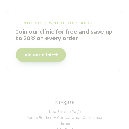
NOT SURE WHERE TO START?
Join our clinic for free and save up
to 20% on every order
Join our clinic
Navigate
New Service Page
You're Booked — Consultation Confirmed
Home