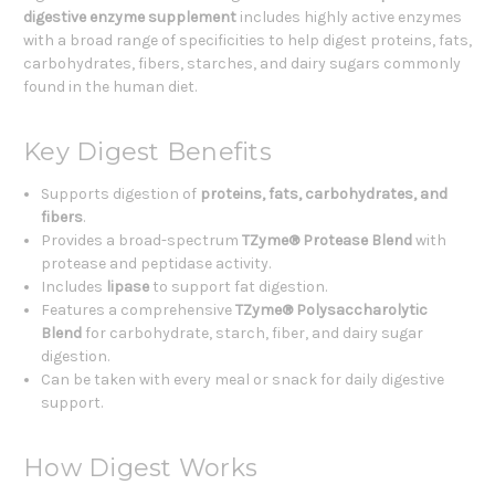
digestive enzyme supplement
includes highly active enzymes
with a broad range of specificities to help digest proteins, fats,
carbohydrates, fibers, starches, and dairy sugars commonly
found in the human diet.
Key Digest Benefits
Supports digestion of
proteins, fats, carbohydrates, and
fibers
.
Provides a broad-spectrum
TZyme® Protease Blend
with
protease and peptidase activity.
Includes
lipase
to support fat digestion.
Features a comprehensive
TZyme® Polysaccharolytic
Blend
for carbohydrate, starch, fiber, and dairy sugar
digestion.
Can be taken with every meal or snack for daily digestive
support.
How Digest Works