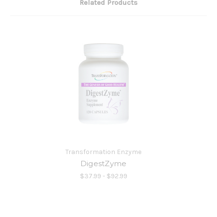
Related Products
Transformation Enzyme
DigestZyme
$37.99 - $92.99