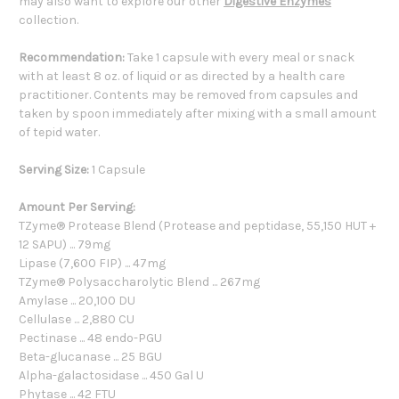
may also want to explore our other
Digestive Enzymes
collection.
Recommendation:
Take 1 capsule with every meal or snack
with at least 8 oz. of liquid or as directed by a health care
practitioner. Contents may be removed from capsules and
taken by spoon immediately after mixing with a small amount
of tepid water.
Serving Size:
1 Capsule
Amount Per Serving:
TZyme® Protease Blend (Protease and peptidase, 55,150 HUT +
12 SAPU) ... 79mg
Lipase (7,600 FIP) ... 47mg
TZyme® Polysaccharolytic Blend ... 267mg
Amylase ... 20,100 DU
Cellulase ... 2,880 CU
Pectinase ... 48 endo-PGU
Beta-glucanase ... 25 BGU
Alpha-galactosidase ... 450 Gal U
Phytase ... 42 FTU