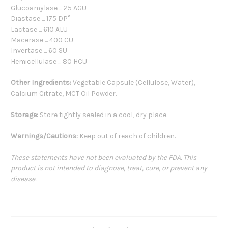
Glucoamylase ... 25 AGU
Diastase ... 175 DP°
Lactase ... 610 ALU
Macerase ... 400 CU
Invertase ... 60 SU
Hemicellulase ... 80 HCU
Other Ingredients:
Vegetable Capsule (Cellulose, Water),
Calcium Citrate, MCT Oil Powder.
Storage:
Store tightly sealed in a cool, dry place.
Warnings/Cautions:
Keep out of reach of children.
These statements have not been evaluated by the FDA. This
product is not intended to diagnose, treat, cure, or prevent any
disease.