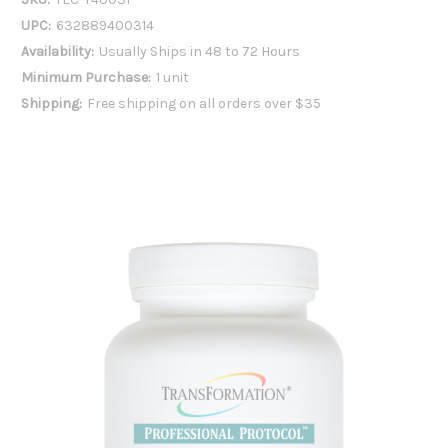
UPC:
632889400314
Availability:
Usually Ships in 48 to 72 Hours
Minimum Purchase:
1 unit
Shipping:
Free shipping on all orders over $35