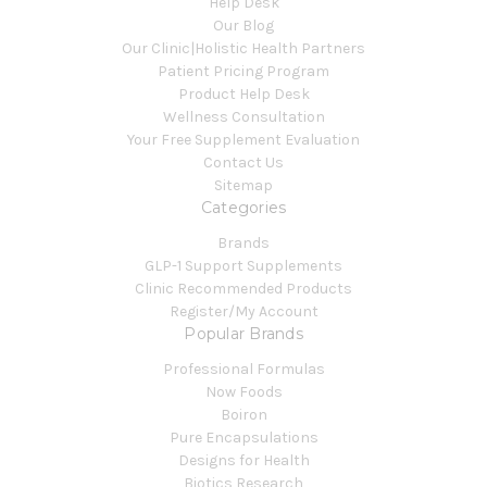
Help Desk
Our Blog
Our Clinic|Holistic Health Partners
Patient Pricing Program
Product Help Desk
Wellness Consultation
Your Free Supplement Evaluation
Contact Us
Sitemap
Categories
Brands
GLP-1 Support Supplements
Clinic Recommended Products
Register/My Account
Popular Brands
Professional Formulas
Now Foods
Boiron
Pure Encapsulations
Designs for Health
Biotics Research