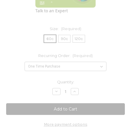
Talk to an Expert
Size:
(Required)
60c
90c
120c
Recurring Order:
(Required)
Current
Quantity:
Stock:
Decrease
Increase
Quantity
Quantity
of
of
Digest
Digest
More payment options