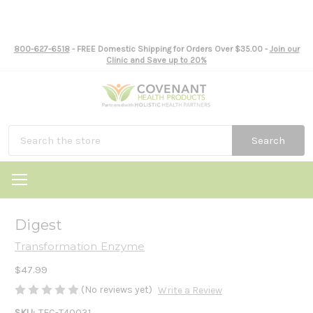
800-627-6518
- FREE Domestic Shipping for Orders Over $35.00 -
Join our
Clinic and Save up to 20%
Search
Digest
Transformation Enzyme
$47.99
(No reviews yet)
Write a Review
SKU:
TEC-T40031