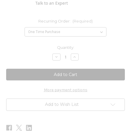
Talk to an Expert
Recurring Order:
(Required)
Current
Quantity:
Stock:
Decrease
Increase
Quantity
Quantity
of
of
Colloidal
Colloidal
Silver
Silver
1,000ppm
1,000ppm
2oz
2oz
More payment options
Add to Wish List