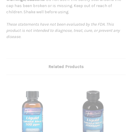
cap has been broken or is missing. Keep out of reach of
children. Shake well before using.
These statements have not been evaluated by the FDA. This
product is not intended to diagnose, treat, cure, or prevent any
disease.
Related Products