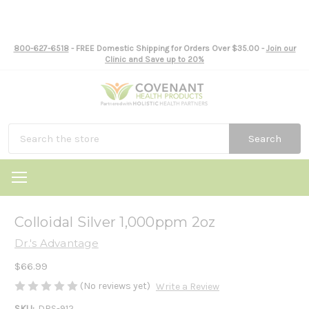
800-627-6518
- FREE Domestic Shipping for Orders Over $35.00 -
Join our
Clinic and Save up to 20%
Search
Colloidal Silver 1,000ppm 2oz
Dr.'s Advantage
$66.99
(No reviews yet)
Write a Review
SKU:
DRS-912