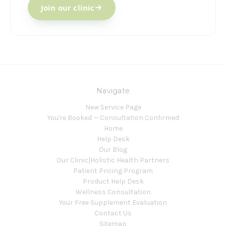
Join our clinic
Navigate
New Service Page
You're Booked — Consultation Confirmed
Home
Help Desk
Our Blog
Our Clinic|Holistic Health Partners
Patient Pricing Program
Product Help Desk
Wellness Consultation
Your Free Supplement Evaluation
Contact Us
Sitemap