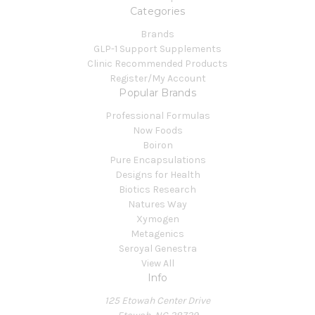
Categories
Brands
GLP-1 Support Supplements
Clinic Recommended Products
Register/My Account
Popular Brands
Professional Formulas
Now Foods
Boiron
Pure Encapsulations
Designs for Health
Biotics Research
Natures Way
Xymogen
Metagenics
Seroyal Genestra
View All
Info
125 Etowah Center Drive