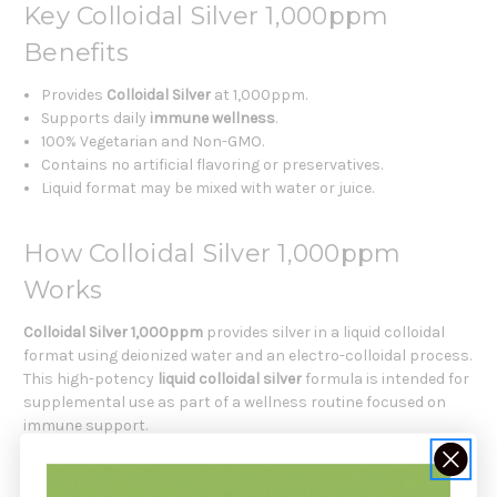
Key Colloidal Silver 1,000ppm
Benefits
Provides
Colloidal Silver
at 1,000ppm.
Supports daily
immune wellness
.
100% Vegetarian and Non-GMO.
Contains no artificial flavoring or preservatives.
Liquid format may be mixed with water or juice.
How Colloidal Silver 1,000ppm
Works
Colloidal Silver 1,000ppm
provides silver in a liquid colloidal
format using deionized water and an electro-colloidal process.
This high-potency
liquid colloidal silver
formula is intended for
supplemental use as part of a wellness routine focused on
immune support.
Key Functional Ingredients Include: