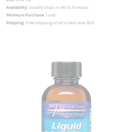
Availability:
Usually Ships in 48 to 72 Hours
Minimum Purchase:
1 unit
Shipping:
Free shipping on all orders over $35