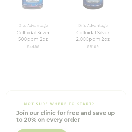
Dr.'s Advantage
Dr.'s Advantage
Colloidal Silver
Colloidal Silver
500ppm 2oz
2,000ppm 2oz
$44.99
$81.99
NOT SURE WHERE TO START?
Join our clinic for free and save up
to 20% on every order