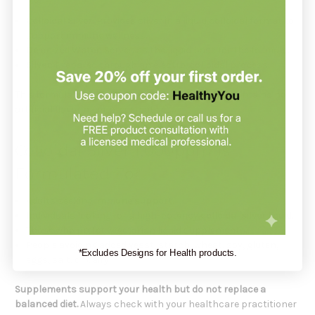
Colloidal Silver
: Provides silver in a liquid colloidal format to
support immune wellness.
Deionized Water
: Serves as the liquid base for the formula.
Silver
: Prepared through an electro-colloidal process.
This formula is 100% Vegetarian, Non-GMO, and contains no
artificial flavoring or preservatives.
Colloidal Silver 1,000ppm Is
Formulated For
Adults seeking
immune support
.
Individuals looking for a high-potency
colloidal silver liquid
.
Those who prefer vegetarian liquid supplements.
People avoiding added yeast, starch, wheat, soy, gluten,
*Excludes Designs for Health products.
eggs, salt, or dairy.
Supplements support your health but do not replace a
balanced diet.
Always check with your healthcare practitioner