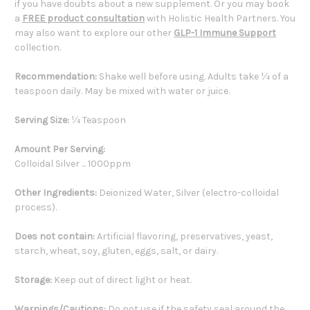
if you have doubts about a new supplement. Or you may book
a
FREE product consultation
with Holistic Health Partners. You
may also want to explore our other
GLP-1 Immune Support
collection.
Recommendation:
Shake well before using. Adults take ¼ of a
teaspoon daily. May be mixed with water or juice.
Serving Size:
¼ Teaspoon
Amount Per Serving:
Colloidal Silver ... 1000ppm
Other Ingredients:
Deionized Water, Silver (electro-colloidal
process).
Does not contain:
Artificial flavoring, preservatives, yeast,
starch, wheat, soy, gluten, eggs, salt, or dairy.
Storage:
Keep out of direct light or heat.
Warnings/Cautions:
Do not use if the safety seal around the