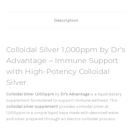
Description
Colloidal Silver 1,000ppm by Dr's
Advantage – Immune Support
with High-Potency Colloidal
Silver
Colloidal Silver 1,000ppm
by
Dr's Advantage
is a liquid dietary
supplement formulated to support immune wellness. This
colloidal silver supplement
provides colloidal silver at
1,000ppm in a simple liquid base made with deionized water
and silver prepared through an electro-colloidal process.