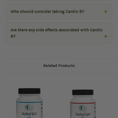
Who should consider taking Cardio B?
Are there any side effects associated with Cardio
B?
Related Products