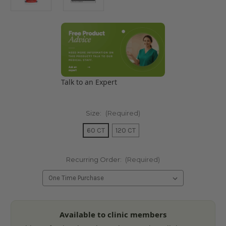
Talk to an Expert
Size:
(Required)
60 CT
120 CT
Recurring Order:
(Required)
Current
Available to clinic members
Stock: