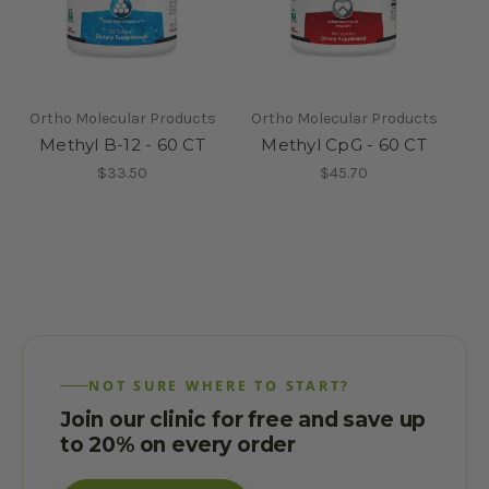
Ortho Molecular Products
Ortho Molecular Products
Methyl B-12 - 60 CT
Methyl CpG - 60 CT
$33.50
$45.70
NOT SURE WHERE TO START?
Join our clinic for free and save up
to 20% on every order