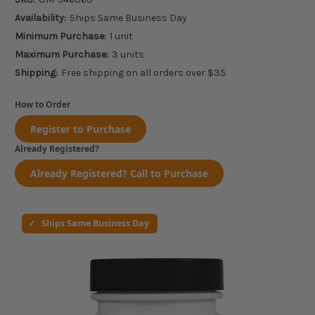
Availability:
Ships Same Business Day
Minimum Purchase:
1 unit
Maximum Purchase:
3 units
Shipping:
Free shipping on all orders over $35
How to Order
Register to Purchase
Already Registered?
Already Registered? Call to Purchase
Ships Same Business Day