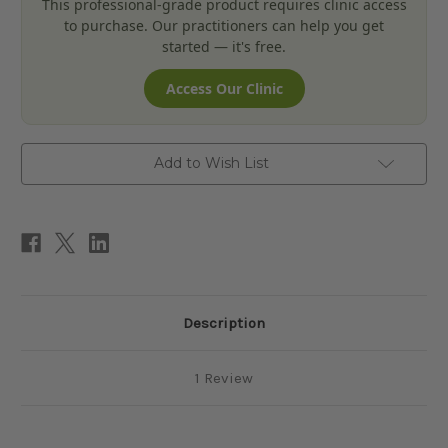
This professional-grade product requires clinic access
to purchase. Our practitioners can help you get
started — it's free.
Access Our Clinic
Add to Wish List
Description
1 Review