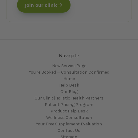
Join our clinic
Navigate
New Service Page
You're Booked — Consultation Confirmed
Home
Help Desk
Our Blog
Our Clinic|Holistic Health Partners
Patient Pricing Program
Product Help Desk
Wellness Consultation
Your Free Supplement Evaluation
Contact Us
Sitemap