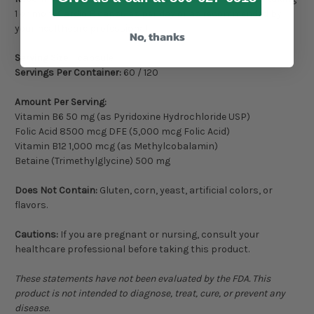
1 or more Cardio B capsules per day or as recommended by
your healthcare professional.
No, thanks
Serving Size:
1 capsule
Servings Per Container:
60 / 120
Amount Per Serving:
Vitamin B6 50 mg (as Pyridoxine Hydrochloride USP)
Folic Acid 8500 mcg DFE (5,000 mcg Folic Acid)
Vitamin B12 1,000 mcg (as Methylcobalamin)
Betaine (Trimethylglycine) 500 mg
Does Not Contain:
Gluten, corn, yeast, artificial colors, or
flavors.
Cautions:
If you are pregnant or nursing, consult your
healthcare professional before taking this product.
These statements have not been evaluated by the FDA. This
product is not intended to diagnose, treat, cure, or prevent any
disease.