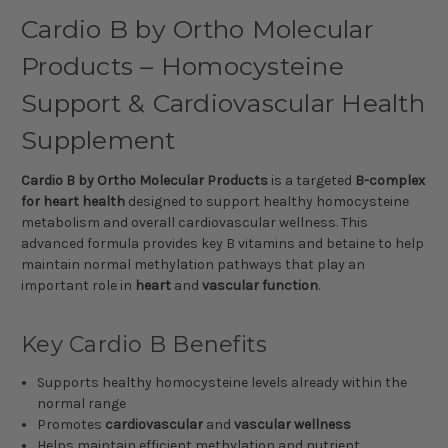
Cardio B by Ortho Molecular
Products – Homocysteine
Support & Cardiovascular Health
Supplement
Cardio B by Ortho Molecular Products
is a targeted
B-complex
for heart health
designed to support healthy homocysteine
metabolism and overall cardiovascular wellness. This
advanced formula provides key B vitamins and betaine to help
maintain normal methylation pathways that play an
important role in
heart
and
vascular function
.
Key Cardio B Benefits
Supports healthy homocysteine levels already within the
normal range
Promotes
cardiovascular
and
vascular wellness
Helps maintain efficient methylation and nutrient