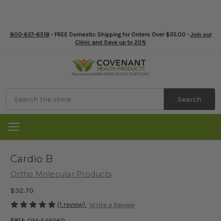
800-627-6518
- FREE Domestic Shipping for Orders Over $35.00 -
Join our
Clinic and Save up to 20%
Search
Cardio B
Ortho Molecular Products
$32.70
(1 review)
Write a Review
SKU:
OM-546060