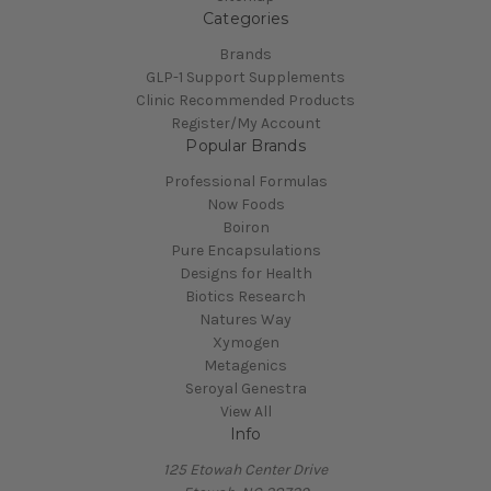
Categories
Brands
GLP-1 Support Supplements
Clinic Recommended Products
Register/My Account
Popular Brands
Professional Formulas
Now Foods
Boiron
Pure Encapsulations
Designs for Health
Biotics Research
Natures Way
Xymogen
Metagenics
Seroyal Genestra
View All
Info
125 Etowah Center Drive