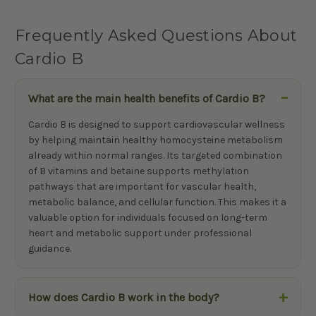
Frequently Asked Questions About
Cardio B
What are the main health benefits of Cardio B?
Cardio B is designed to support cardiovascular wellness
by helping maintain healthy homocysteine metabolism
already within normal ranges. Its targeted combination
of B vitamins and betaine supports methylation
pathways that are important for vascular health,
metabolic balance, and cellular function. This makes it a
valuable option for individuals focused on long-term
heart and metabolic support under professional
guidance.
How does Cardio B work in the body?