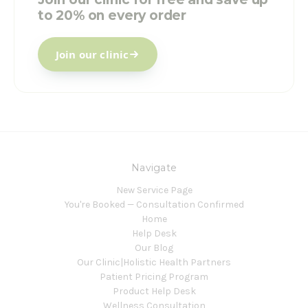
to 20% on every order
Join our clinic
Navigate
New Service Page
You're Booked — Consultation Confirmed
Home
Help Desk
Our Blog
Our Clinic|Holistic Health Partners
Patient Pricing Program
Product Help Desk
Wellness Consultation