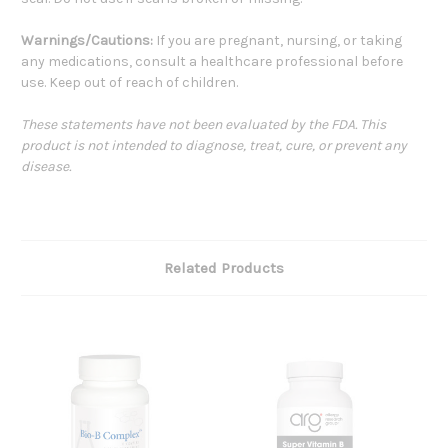
Warnings/Cautions:
If you are pregnant, nursing, or taking
any medications, consult a healthcare professional before
use. Keep out of reach of children.
These statements have not been evaluated by the FDA. This
product is not intended to diagnose, treat, cure, or prevent any
disease.
Related Products