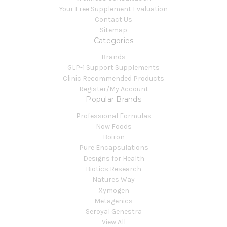
Your Free Supplement Evaluation
Contact Us
Sitemap
Categories
Brands
GLP-1 Support Supplements
Clinic Recommended Products
Register/My Account
Popular Brands
Professional Formulas
Now Foods
Boiron
Pure Encapsulations
Designs for Health
Biotics Research
Natures Way
Xymogen
Metagenics
Seroyal Genestra
View All