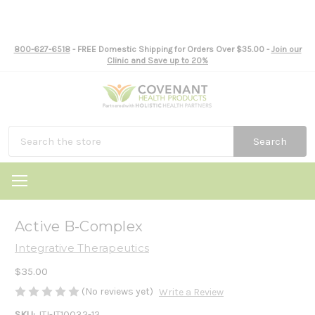
800-627-6518
- FREE Domestic Shipping for Orders Over $35.00 -
Join our
Clinic and Save up to 20%
Search
Active B-Complex
Integrative Therapeutics
$35.00
(No reviews yet)
Write a Review
SKU:
ITI-IT10032-12