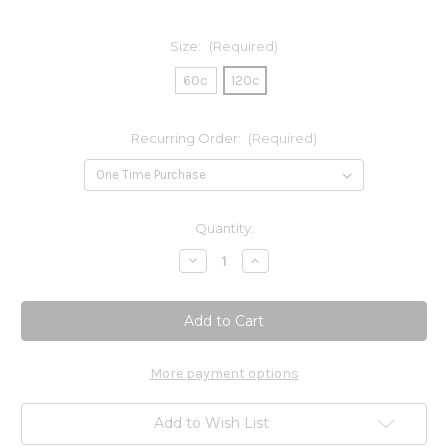
Size:
(Required)
60c
120c
Recurring Order:
(Required)
Current
Quantity:
Stock:
Decrease
Increase
Quantity
Quantity
of
of
Active
Active
B-
B-
Complex
Complex
More payment options
Add to Wish List