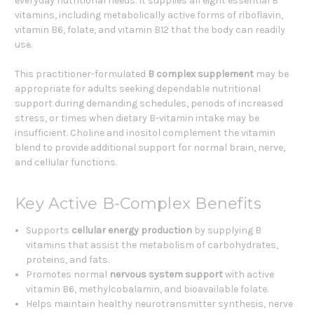
everyday nutritional needs. It supplies all eight essential B
vitamins, including metabolically active forms of riboflavin,
vitamin B6, folate, and vitamin B12 that the body can readily
use.
This practitioner-formulated
B complex supplement
may be
appropriate for adults seeking dependable nutritional
support during demanding schedules, periods of increased
stress, or times when dietary B-vitamin intake may be
insufficient. Choline and inositol complement the vitamin
blend to provide additional support for normal brain, nerve,
and cellular functions.
Key Active B-Complex Benefits
Supports
cellular energy production
by supplying B
vitamins that assist the metabolism of carbohydrates,
proteins, and fats.
Promotes normal
nervous system support
with active
vitamin B6, methylcobalamin, and bioavailable folate.
Helps maintain healthy neurotransmitter synthesis, nerve