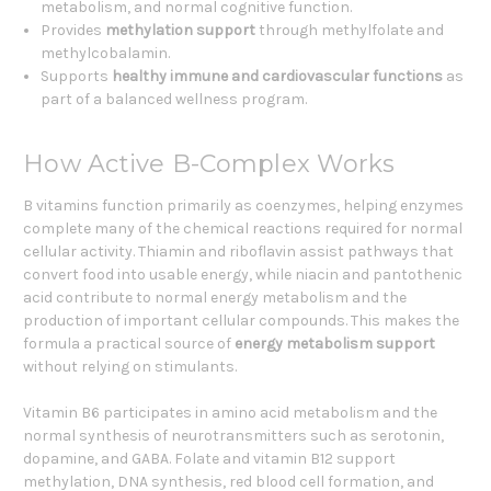
metabolism, and normal cognitive function.
Provides
methylation support
through methylfolate and
methylcobalamin.
Supports
healthy immune and cardiovascular functions
as
part of a balanced wellness program.
How Active B-Complex Works
B vitamins function primarily as coenzymes, helping enzymes
complete many of the chemical reactions required for normal
cellular activity. Thiamin and riboflavin assist pathways that
convert food into usable energy, while niacin and pantothenic
acid contribute to normal energy metabolism and the
production of important cellular compounds. This makes the
formula a practical source of
energy metabolism support
without relying on stimulants.
Vitamin B6 participates in amino acid metabolism and the
normal synthesis of neurotransmitters such as serotonin,
dopamine, and GABA. Folate and vitamin B12 support
methylation, DNA synthesis, red blood cell formation, and