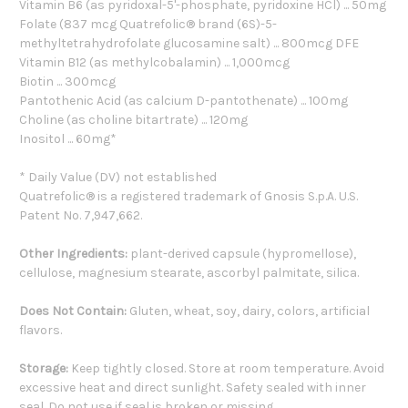
Vitamin B6 (as pyridoxal-5'-phosphate, pyridoxine HCl) ... 50mg
Folate (837 mcg Quatrefolic® brand (6S)-5-
methyltetrahydrofolate glucosamine salt) ... 800mcg DFE
Vitamin B12 (as methylcobalamin) ... 1,000mcg
Biotin ... 300mcg
Pantothenic Acid (as calcium D-pantothenate) ... 100mg
Choline (as choline bitartrate) ... 120mg
Inositol ... 60mg*
* Daily Value (DV) not established
Quatrefolic® is a registered trademark of Gnosis S.p.A. U.S.
Patent No. 7,947,662.
Other Ingredients:
plant-derived capsule (hypromellose),
cellulose, magnesium stearate, ascorbyl palmitate, silica.
Does Not Contain:
Gluten, wheat, soy, dairy, colors, artificial
flavors.
Storage:
Keep tightly closed. Store at room temperature. Avoid
excessive heat and direct sunlight. Safety sealed with inner
seal. Do not use if seal is broken or missing.