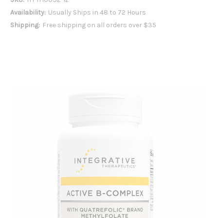
Availability:
Usually Ships in 48 to 72 Hours
Shipping:
Free shipping on all orders over $35