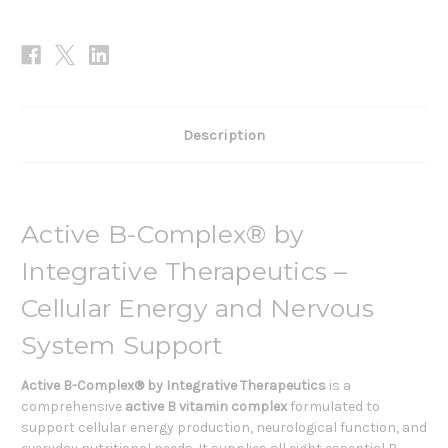
Description
Active B-Complex® by
Integrative Therapeutics –
Cellular Energy and Nervous
System Support
Active B-Complex® by Integrative Therapeutics
is a
comprehensive
active B vitamin complex
formulated to
support cellular energy production, neurological function, and