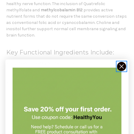
healthy nerve function. The inclusion of Quatrefolic
methylfolate and
methylcobalamin B12
provides active
nutrient forms that do not require the same conversion steps
as conventional folic acid or cyanocobalamin. Choline and
inositol further support normal cell membrane signaling and
brain function.
Key Functional Ingredients Include:
Quatrefolic methylfolate
: Supplies a bioactive form of folate
that supports methylation, nervous system function,
immune function, and normal cellular division.
Pyridoxal-5'-phosphate
: An active form of vitamin B6 that
assists neurotransmitter production and amino acid
metabolism.
Methylcobalamin
: An active vitamin B12 form that supports
nerve metabolism, myelin synthesis, and normal red blood
cell formation.
Choline
and
inositol
: Support healthy brain function, cell
membranes, and normal cellular communication.