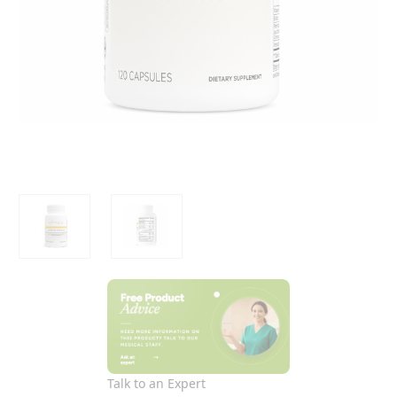
Talk to an Expert