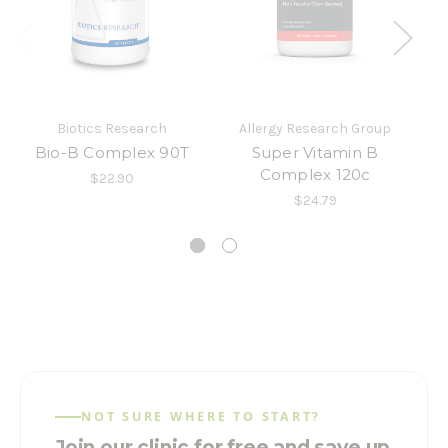
Biotics Research
Allergy Research Group
In
Bio-B Complex 90T
Super Vitamin B
Complex 120c
$22.90
$24.79
NOT SURE WHERE TO START?
Join our clinic for free and save up