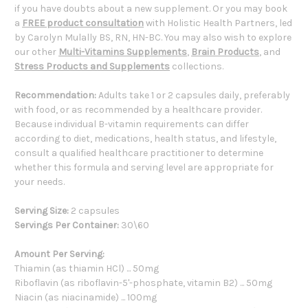
if you have doubts about a new supplement. Or you may book
a
FREE product consultation
with Holistic Health Partners, led
by Carolyn Mulally BS, RN, HN-BC. You may also wish to explore
our other
Multi-Vitamins Supplements
,
Brain Products
, and
Stress Products and Supplements
collections.
Recommendation:
Adults take 1 or 2 capsules daily, preferably
with food, or as recommended by a healthcare provider.
Because individual B-vitamin requirements can differ
according to diet, medications, health status, and lifestyle,
consult a qualified healthcare practitioner to determine
whether this formula and serving level are appropriate for
your needs.
Serving Size:
2 capsules
Servings Per Container:
30\60
Amount Per Serving:
Thiamin (as thiamin HCl) ... 50mg
Riboflavin (as riboflavin-5'-phosphate, vitamin B2) ... 50mg
Niacin (as niacinamide) ... 100mg