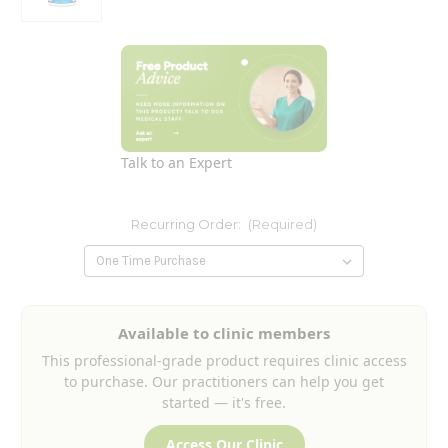
Talk to an Expert
Recurring Order:
(Required)
Current
Available to clinic members
Stock:
This professional-grade product requires clinic access
to purchase. Our practitioners can help you get
started — it's free.
Access Our Clinic