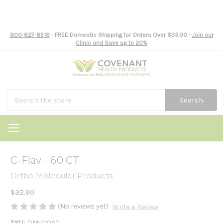
800-627-6518
- FREE Domestic Shipping for Orders Over $35.00 -
Join our
Clinic and Save up to 20%
Search
C-Flav - 60 CT
Ortho Molecular Products
$32.90
(No reviews yet)
Write a Review
SKU:
OM-111060