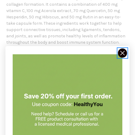
collagen formation. It contains a combination of 400 mg
vitamin C, 100 mg Acerola extract, 70 mg Quercetin, 50 mg
Hesperidin, 50 mg Hibiscus, and 50 mg Rutin in an easy-to-
take capsule form. These ingredients work together to help
support connective tissues, including ligaments, tendons,
and joints, as well as promote healthy levels of inflammation
throughout the body and boost immune system function.
Vitamin C is an essential nutrient that helps to protect cells
from oxidative stress and inflammation, while Acerola extract,
Quercetin, Hesperidin, Hibiscus, and Rutin provide additional
antioxidant protection and support healthy collagen
synthesis. The combination of these ingredients helps to
maintain healthy connective tissues, support healthy
inflammatory balance, and promote immune system function.
C-Flav is a unique and comprehensive dietary supplement
that can provide a range of potential health benefits.
Recommendation:
Ortho Molecular Products suggests taking 1
C-Flav
capsule
daily, or as directed by your healthcare professional.