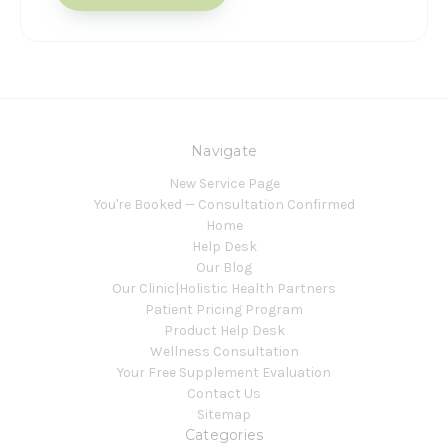
Navigate
New Service Page
You're Booked — Consultation Confirmed
Home
Help Desk
Our Blog
Our Clinic|Holistic Health Partners
Patient Pricing Program
Product Help Desk
Wellness Consultation
Your Free Supplement Evaluation
Contact Us
Sitemap
Categories