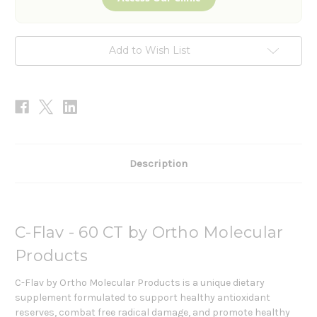
Add to Wish List
Description
C-Flav - 60 CT by Ortho Molecular
Products
C-Flav by Ortho Molecular Products is a unique dietary
supplement formulated to support healthy antioxidant
reserves, combat free radical damage, and promote healthy