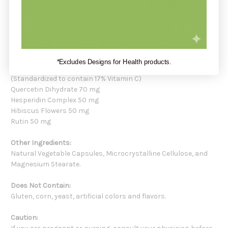
Serving Size:
1 Capsule
Servings Per Container:
60
Amount Per Serving:
Vitamin C 400 mg
(as Ascorbic Acid USP, Acerola Fruit Extract)
*Excludes Designs for Health products.
Acerola Fruit Extract 100 mg
(Standardized to contain 17% Vitamin C)
Quercetin Dihydrate 70 mg
Hesperidin Complex 50 mg
Hibiscus Flowers 50 mg
Rutin 50 mg
Other Ingredients:
Natural Vegetable Capsules, Microcrystalline Cellulose, and
Magnesium Stearate.
Does Not Contain:
Gluten, corn, yeast, artificial colors and flavors.
Caution: