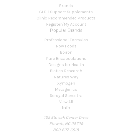
Brands
GLP-1 Support Supplements
Clinic Recommended Products
Register/My Account
Popular Brands
Professional Formulas
Now Foods
Boiron
Pure Encapsulations
Designs for Health
Biotics Research
Natures Way
Xymogen
Metagenics
Seroyal Genestra
View All
Info
125 Etowah Center Drive
Etowah, NC 28729
800-627-6518