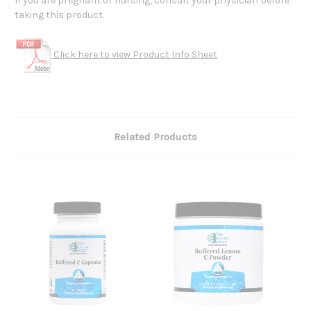
If you are pregnant or nursing, consult your physician before
taking this product.
Click here to view Product Info Sheet
Related Products