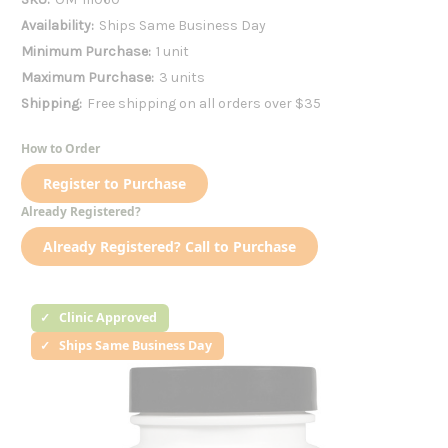
Availability:
Ships Same Business Day
Minimum Purchase:
1 unit
Maximum Purchase:
3 units
Shipping:
Free shipping on all orders over $35
How to Order
Register to Purchase
Already Registered?
Already Registered? Call to Purchase
Clinic Approved
Ships Same Business Day