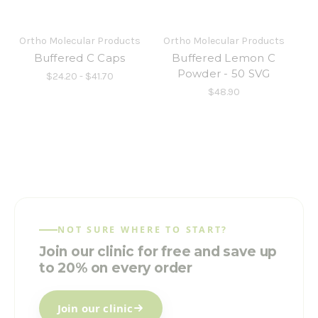
Ortho Molecular Products
Ortho Molecular Products
Buffered C Caps
Buffered Lemon C
Powder - 50 SVG
$24.20 - $41.70
$48.90
NOT SURE WHERE TO START?
Join our clinic for free and save up
to 20% on every order
Join our clinic