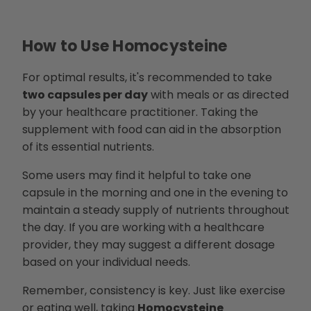
How to Use Homocysteine
For optimal results, it's recommended to take
two capsules per day
with meals or as directed
by your healthcare practitioner. Taking the
supplement with food can aid in the absorption
of its essential nutrients.
Some users may find it helpful to take one
capsule in the morning and one in the evening to
maintain a steady supply of nutrients throughout
the day. If you are working with a healthcare
provider, they may suggest a different dosage
based on your individual needs.
Remember, consistency is key. Just like exercise
or eating well, taking
Homocysteine