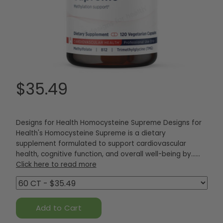
$35.49
Designs for Health Homocysteine Supreme Designs for
Health's Homocysteine Supreme is a dietary
supplement formulated to support cardiovascular
health, cognitive function, and overall well-being by...…
Click here to read more