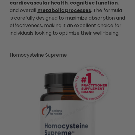
cardiovascular health
,
cognitive function
,
and overall
metabolic processes
. The formula
is carefully designed to maximize absorption and
effectiveness, making it an excellent choice for
individuals looking to optimize their well-being.
Homocysteine Supreme