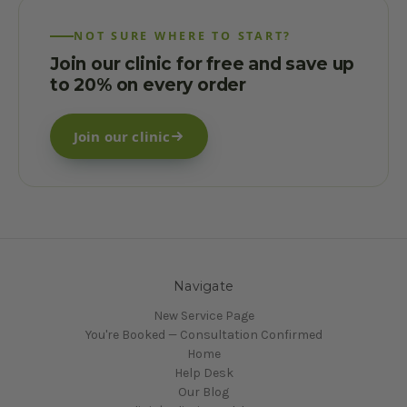
NOT SURE WHERE TO START?
Join our clinic for free and save up
to 20% on every order
Join our clinic
Navigate
New Service Page
You're Booked — Consultation Confirmed
Home
Help Desk
Our Blog