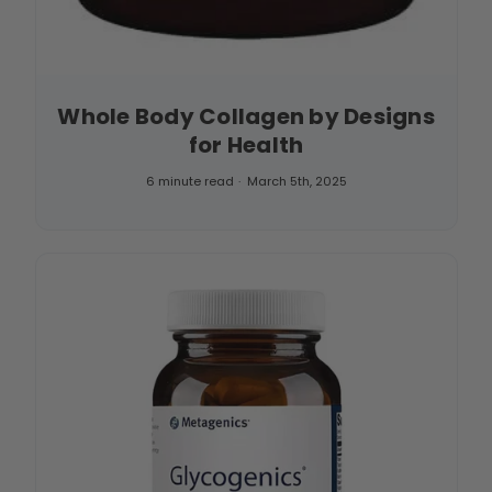
Whole Body Collagen by Designs
for Health
6 minute read
March 5th, 2025