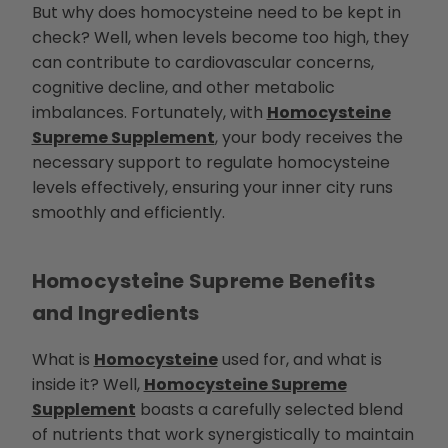
h
But why does homocysteine need to be kept in
t
p
check? Well, when levels become too high, they
r
o
can contribute to cardiovascular concerns,
n
u
cognitive decline, and other metabolic
n
c
imbalances. Fortunately, with
Homocysteine
i
a
Supreme Supplement
, your body receives the
ti
o
necessary support to regulate homocysteine
n
n
levels effectively, ensuring your inner city runs
u
a
smoothly and efficiently.
n
c
e
s
.
L
Homocysteine Supreme
Benefits
e
a
r
and Ingredients
n
m
o
r
What is
Homocysteine
used for, and what is
e
inside it? Well,
Homocysteine Supreme
Supplement
boasts a carefully selected blend
of nutrients that work synergistically to maintain