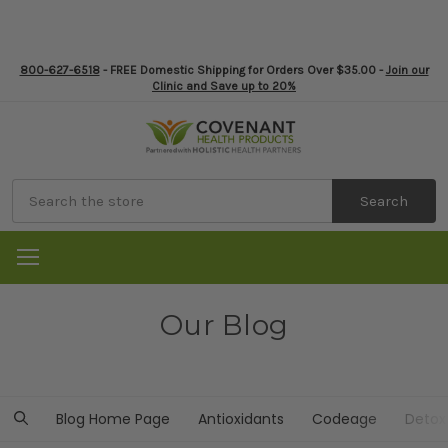
800-627-6518
- FREE Domestic Shipping for Orders Over $35.00 -
Join our
Clinic and Save up to 20%
Search
Our Blog
Blog Home Page
Antioxidants
Codeage
Detox