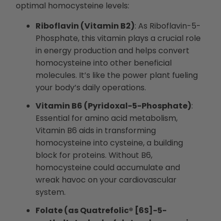
optimal homocysteine levels:
Riboflavin (Vitamin B2)
: As Riboflavin-5-
Phosphate, this vitamin plays a crucial role
in energy production and helps convert
homocysteine into other beneficial
molecules. It’s like the power plant fueling
your body’s daily operations.
Vitamin B6 (Pyridoxal-5-Phosphate)
:
Essential for amino acid metabolism,
Vitamin B6 aids in transforming
homocysteine into cysteine, a building
block for proteins. Without B6,
homocysteine could accumulate and
wreak havoc on your cardiovascular
system.
Folate (as Quatrefolic® [6S]-5-