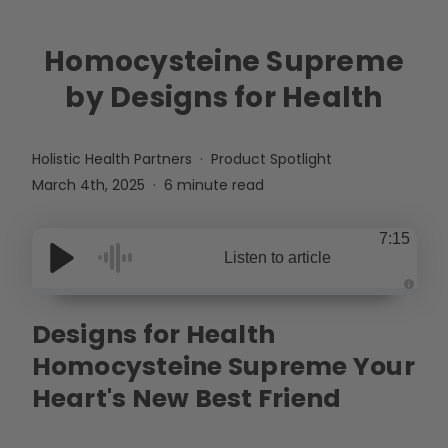
Homocysteine Supreme
by Designs for Health
Holistic Health Partners
Product Spotlight
March 4th, 2025
6 minute read
7:15
Listen to article
A
u
Designs for Health
d
i
o
Homocysteine Supreme Your
g
e
n
Heart's New Best Friend
e
r
a
t
e