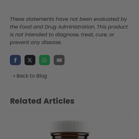
These statements have not been evaluated by
the Food and Drug Administration. This product
is not intended to diagnose, treat, cure, or
prevent any disease.
« Back to Blog
Related Articles