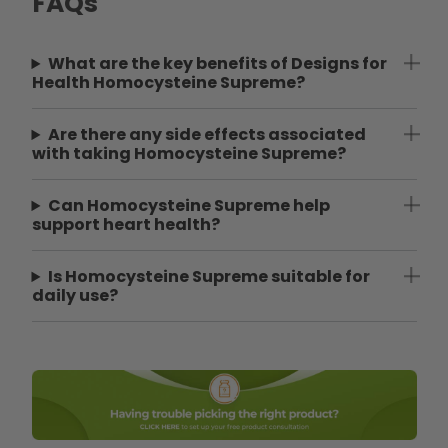
FAQs
What are the key benefits of Designs for
Health Homocysteine Supreme?
Are there any side effects associated
with taking Homocysteine Supreme?
Can Homocysteine Supreme help
support heart health?
Is Homocysteine Supreme suitable for
daily use?