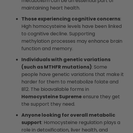
metabolism can be an essential part of
maintaining heart health.
Those experiencing cognitive concerns
:
High homocysteine levels have been linked
to cognitive decline. Supporting
methylation processes may enhance brain
function and memory.
Individuals with genetic variations
(such as MTHFR mutations)
: Some
people have genetic variations that make it
harder for them to metabolize folate and
B12. The bioavailable forms in
Homocysteine Supreme
ensure they get
the support they need.
Anyone looking for overall metabolic
support
: Homocysteine regulation plays a
role in detoxification, liver health, and