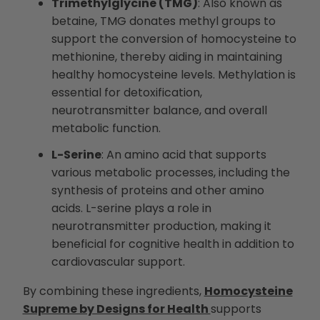
Trimethylglycine (TMG)
: Also known as
betaine, TMG donates methyl groups to
support the conversion of homocysteine to
methionine, thereby aiding in maintaining
healthy homocysteine levels. Methylation is
essential for detoxification,
neurotransmitter balance, and overall
metabolic function.
L-Serine
: An amino acid that supports
various metabolic processes, including the
synthesis of proteins and other amino
acids. L-serine plays a role in
neurotransmitter production, making it
beneficial for cognitive health in addition to
cardiovascular support.
By combining these ingredients,
Homocysteine
Supreme by Designs for Health
supports