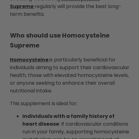
Supreme
regularly will provide the best long-
term benefits.
Who should use Homocysteine
Supreme
Homocysteine
is particularly beneficial for
individuals aiming to support their cardiovascular
health, those with elevated homocysteine levels,
or anyone seeking to enhance their overall
nutritional intake.
This supplement is ideal for:
Individuals with a family history of
heart disease
: If cardiovascular conditions
run in your family, supporting homocysteine