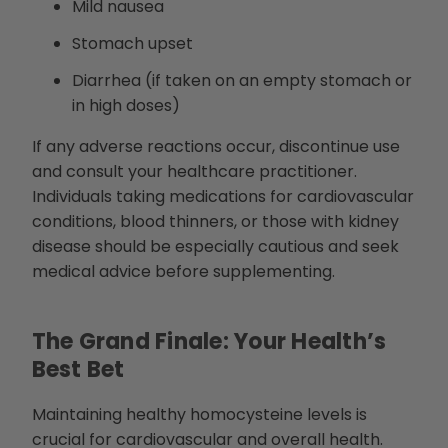
Mild nausea
Stomach upset
Diarrhea (if taken on an empty stomach or
in high doses)
If any adverse reactions occur, discontinue use
and consult your healthcare practitioner.
Individuals taking medications for cardiovascular
conditions, blood thinners, or those with kidney
disease should be especially cautious and seek
medical advice before supplementing.
The Grand Finale: Your Health’s
Best Bet
Maintaining healthy homocysteine levels is
crucial for cardiovascular and overall health.