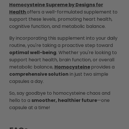
Homocysteine Supreme by Designs for
Health
offers a well-formulated supplement to
support these levels, promoting heart health,
cognitive function, and metabolic balance.
By incorporating this supplement into your daily
routine, you're taking a proactive step toward
optimal well-being
. Whether you're looking to
support heart health, brain function, or overall
metabolic balance,
Homocysteine
provides a
comprehensive solution
in just two simple
capsules a day.
So, say goodbye to homocysteine chaos and
hello to a
smoother, healthier future
—one
capsule at a time!