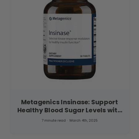
Metagenics Insinase: Support
Healthy Blood Sugar Levels with
This Powerful Supplement
7 minute read
March 4th, 2025