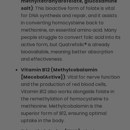
methyltetrahydrofolate, glucosamine
salt)
: This bioactive form of folate is vital
for DNA synthesis and repair, and it assists
in converting homocysteine back to
methionine, an essential amino acid. Many
people struggle to convert folic acid into its
active form, but Quatrefolic® is already
bioavailable, meaning better absorption
and effectiveness.
Vitamin B12 (Methylcobalamin
[MecobalActive])
: Vital for nerve function
and the production of red blood cells,
Vitamin B12 also works alongside folate in
the remethylation of homocysteine to
methionine. Methylcobalamin is the
superior form of B12, ensuring optimal
uptake in the body.