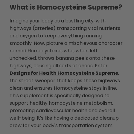
d
What is Homocysteine Supreme?
b
y
D
r
Imagine your body as a bustling city, with
o
p
highways (arteries) transporting vital nutrients
I
n
and oxygen to keep everything running
B
l
smoothly. Now, picture a mischievous character
o
g
named Homocysteine, who, when left
'
s
B
unchecked, throws banana peels onto these
l
o
highways, causing all sorts of chaos. Enter
g
V
Designs for Health Homocysteine Supreme
,
o
i
the street sweeper that keeps those highways
c
e
clean and ensures Homocysteine stays in line.
A
I
This supplement is specifically designed to
™
m
support healthy homocysteine metabolism,
a
y
promoting cardiovascular health and overall
h
a
well-being. It's like having a dedicated cleanup
v
e
crew for your body's transportation system.
s
li
g