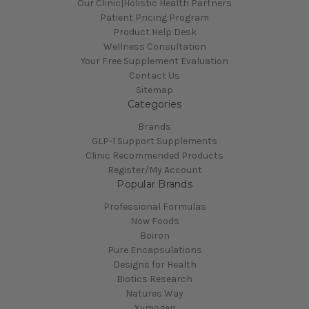
Our Clinic|Holistic Health Partners
Patient Pricing Program
Product Help Desk
Wellness Consultation
Your Free Supplement Evaluation
Contact Us
Sitemap
Categories
Brands
GLP-1 Support Supplements
Clinic Recommended Products
Register/My Account
Popular Brands
Professional Formulas
Now Foods
Boiron
Pure Encapsulations
Designs for Health
Biotics Research
Natures Way
Xymogen