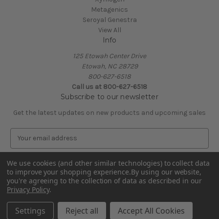
Metagenics
Seroyal Genestra
View All
Info
125 Etowah Center Drive
Etowah, NC 28729
800-627-6518
Call us at 800-627-6518
Subscribe to our newsletter
Get the latest updates on new products and upcoming sales
E
m
a
We use cookies (and other similar technologies) to collect data
i
to improve your shopping experience.
By using our website,
l
you're agreeing to the collection of data as described in our
A
Privacy Policy
.
Powered by
BigCommerce
d
© 2026 Covenant Health Products
d
Settings
Reject all
Accept All Cookies
r