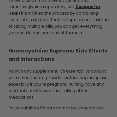
Other brands may offer B vitamins and
trimethylglycine separately, but
Designs for
Health
simplifies the process by combining
them into a single, effective supplement. Instead
of taking multiple pills, you can get everything
you need in one convenient formula.
Homocysteine Supreme Side Effects
and Interactions
As with any supplement, it's essential to consult
with a healthcare provider before beginning use,
especially if you're pregnant, nursing, have any
medical conditions, or are taking other
medications.
Potential side effects are rare but may include: