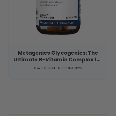
Metagenics Glycogenics: The
Ultimate B-Vitamin Complex for
Energy and Wellness
6 minute read
March 3rd, 2025