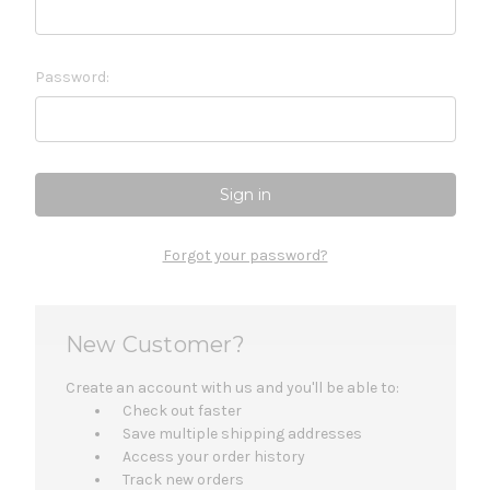
Password:
Forgot your password?
New Customer?
Create an account with us and you'll be able to:
Check out faster
Save multiple shipping addresses
Access your order history
Track new orders