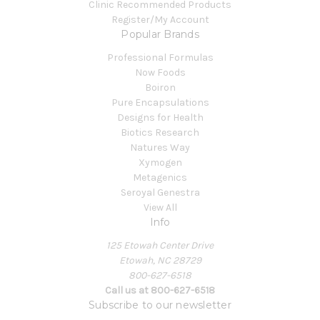
Clinic Recommended Products
Register/My Account
Popular Brands
Professional Formulas
Now Foods
Boiron
Pure Encapsulations
Designs for Health
Biotics Research
Natures Way
Xymogen
Metagenics
Seroyal Genestra
View All
Info
125 Etowah Center Drive
Etowah, NC 28729
800-627-6518
Call us at 800-627-6518
Subscribe to our newsletter