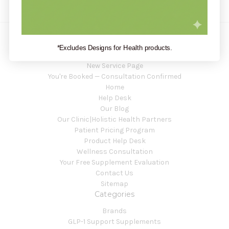
*Excludes Designs for Health products.
Navigate
New Service Page
You're Booked — Consultation Confirmed
Home
Help Desk
Our Blog
Our Clinic|Holistic Health Partners
Patient Pricing Program
Product Help Desk
Wellness Consultation
Your Free Supplement Evaluation
Contact Us
Sitemap
Categories
Brands
GLP-1 Support Supplements