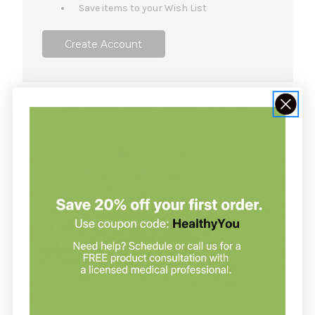
Save items to your Wish List
Create Account
NOT SURE WHERE TO START?
Join our clinic for free and save up
to 20% on every order
Join our clinic