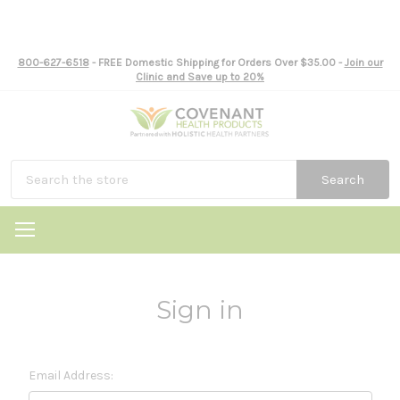
800-627-6518
- FREE Domestic Shipping for Orders Over $35.00 -
Join our
Clinic and Save up to 20%
Search
Sign in
Email Address: