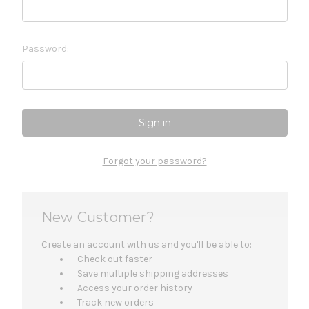
Password:
Forgot your password?
New Customer?
Create an account with us and you'll be able to:
Check out faster
Save multiple shipping addresses
Access your order history
Track new orders