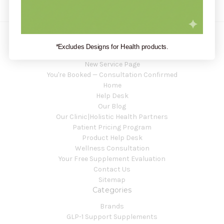
*Excludes Designs for Health products.
Navigate
New Service Page
You're Booked — Consultation Confirmed
Home
Help Desk
Our Blog
Our Clinic|Holistic Health Partners
Patient Pricing Program
Product Help Desk
Wellness Consultation
Your Free Supplement Evaluation
Contact Us
Sitemap
Categories
Brands
GLP-1 Support Supplements