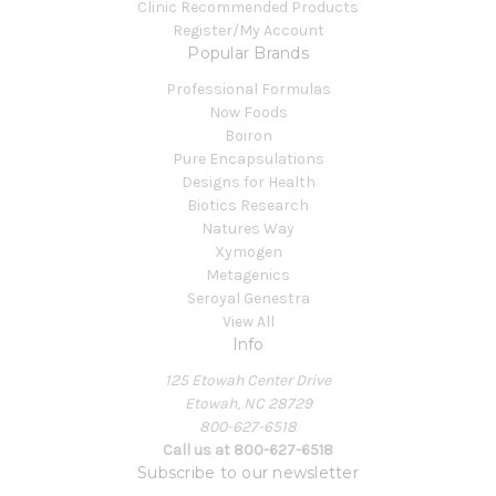
Clinic Recommended Products
Register/My Account
Popular Brands
Professional Formulas
Now Foods
Boiron
Pure Encapsulations
Designs for Health
Biotics Research
Natures Way
Xymogen
Metagenics
Seroyal Genestra
View All
Info
125 Etowah Center Drive
Etowah, NC 28729
800-627-6518
Call us at 800-627-6518
Subscribe to our newsletter