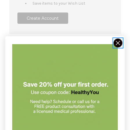
Save items to your Wish List
Create Account
NOT SURE WHERE TO START?
Join our clinic for free and save up
to 20% on every order
Join our clinic