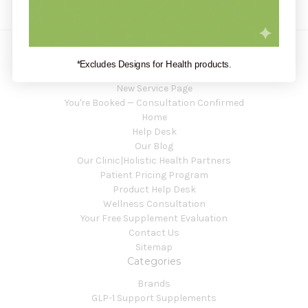
*Excludes Designs for Health products.
Navigate
New Service Page
You're Booked — Consultation Confirmed
Home
Help Desk
Our Blog
Our Clinic|Holistic Health Partners
Patient Pricing Program
Product Help Desk
Wellness Consultation
Your Free Supplement Evaluation
Contact Us
Sitemap
Categories
Brands
GLP-1 Support Supplements