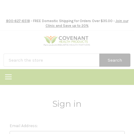
800-627-6518
- FREE Domestic Shipping for Orders Over $35.00 -
Join our
Clinic and Save up to 20%
Search
Sign in
Email Address: