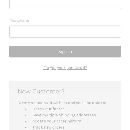
Password:
Forgot your password?
New Customer?
Create an account with us and you'll be able to:
Check out faster
Save multiple shipping addresses
Access your order history
Track new orders