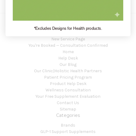
*Excludes Designs for Health products.
Navigate
New Service Page
You're Booked — Consultation Confirmed
Home
Help Desk
Our Blog
Our Clinic|Holistic Health Partners
Patient Pricing Program
Product Help Desk
Wellness Consultation
Your Free Supplement Evaluation
Contact Us
Sitemap
Categories
Brands
GLP-1 Support Supplements