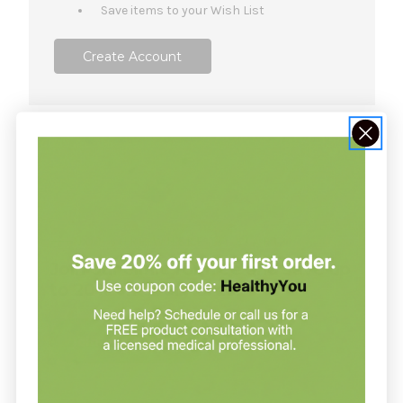
Save items to your Wish List
Create Account
NOT SURE WHERE TO START?
Join our clinic for free and save up
to 20% on every order
Join our clinic