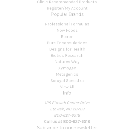
Clinic Recommended Products
Register/My Account
Popular Brands
Professional Formulas
Now Foods
Boiron
Pure Encapsulations
Designs for Health
Biotics Research
Natures Way
Xymogen
Metagenics
Seroyal Genestra
View All
Info
125 Etowah Center Drive
Etowah, NC 28729
800-627-6518
Call us at 800-627-6518
Subscribe to our newsletter