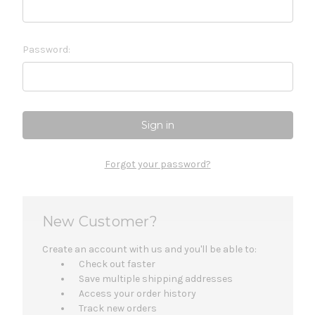
Password:
Forgot your password?
New Customer?
Create an account with us and you'll be able to:
Check out faster
Save multiple shipping addresses
Access your order history
Track new orders