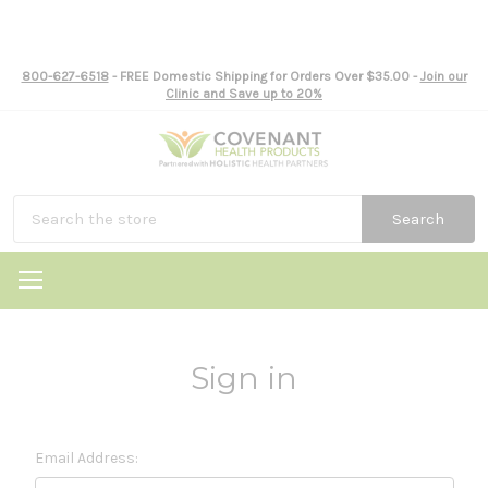
800-627-6518
- FREE Domestic Shipping for Orders Over $35.00 -
Join our
Clinic and Save up to 20%
Search
Sign in
Email Address: