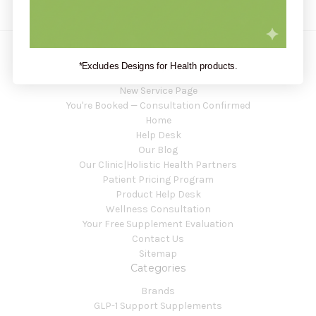
*Excludes Designs for Health products.
Navigate
New Service Page
You're Booked — Consultation Confirmed
Home
Help Desk
Our Blog
Our Clinic|Holistic Health Partners
Patient Pricing Program
Product Help Desk
Wellness Consultation
Your Free Supplement Evaluation
Contact Us
Sitemap
Categories
Brands
GLP-1 Support Supplements