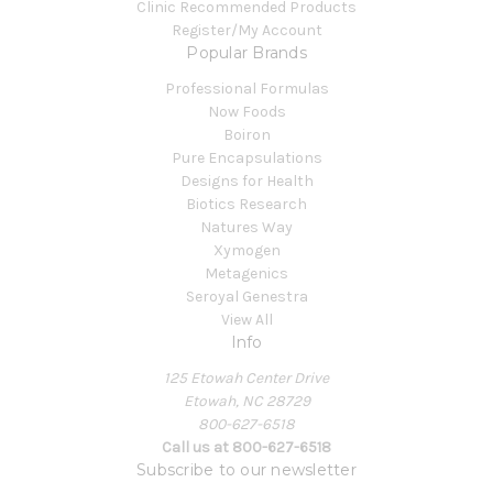
Clinic Recommended Products
Register/My Account
Popular Brands
Professional Formulas
Now Foods
Boiron
Pure Encapsulations
Designs for Health
Biotics Research
Natures Way
Xymogen
Metagenics
Seroyal Genestra
View All
Info
125 Etowah Center Drive
Etowah, NC 28729
800-627-6518
Call us at 800-627-6518
Subscribe to our newsletter