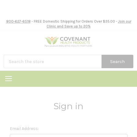
800-627-6518
- FREE Domestic Shipping for Orders Over $35.00 -
Join our
Clinic and Save up to 20%
Search
Sign in
Email Address: