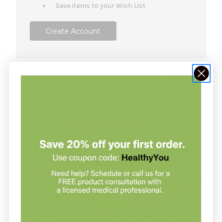
Save items to your Wish List
Create Account
NOT SURE WHERE TO START?
Join our clinic for free and save up
to 20% on every order
Join our clinic