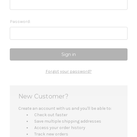
Password:
Forgot your password?
New Customer?
Create an account with us and you'll be able to:
Check out faster
Save multiple shipping addresses
Access your order history
Track new orders