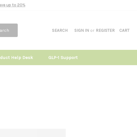
Save up to 20%
arch
SEARCH
SIGN IN
or
REGISTER
CART
oduct Help Desk
GLP-1 Support