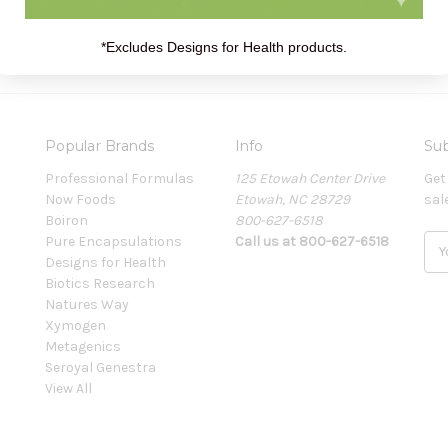
*Excludes Designs for Health products.
Popular Brands
Info
Sub
Professional Formulas
125 Etowah Center Drive
Get
Now Foods
Etowah, NC 28729
sal
Boiron
800-627-6518
Pure Encapsulations
Call us at 800-627-6518
E
Designs for Health
m
Biotics Research
a
Natures Way
i
Xymogen
l
Metagenics
A
Seroyal Genestra
d
View All
d
r
e