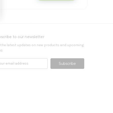
scribe to our newsletter
 the latest updates on new products and upcoming
es