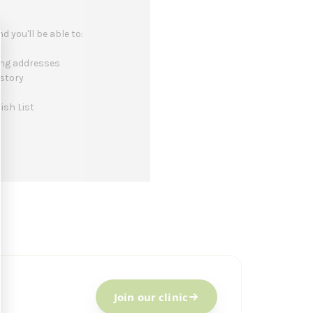
 you'll be able to:
ing addresses
istory
ish List
Join our clinic