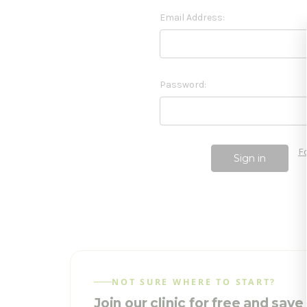
Email Address:
Password:
F
NOT SURE WHERE TO START?
Join our clinic for free and sav