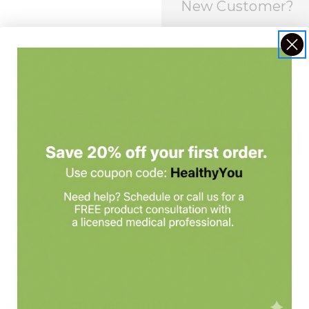
New Customer?
Create an account with us and
Check out faster
Save multiple shipp
Access your order h
Track new orders
Save items to your W
Create Account
orgot your password?
e up to 20% on every order