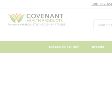
800-627-651
Access Our Clinic
Brands