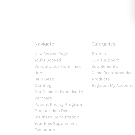
Navigate
Categories
New Service Page
Brands
You're Booked —
GLP-1 Support
Consultation Confirmed
Supplements
Home
Clinic Recommended
Help Desk
Products
Our Blog
Register/My Account
Our Clinic|Holistic Health
Partners
Patient Pricing Program
Product Help Desk
Wellness Consultation
Your Free Supplement
Evaluation