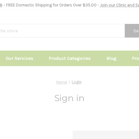
8
- FREE Domestic Shipping for Orders Over $35.00 -
Join our Clinic and 
Se
Our Services
Product Categories
Blog
Pr
Home
Login
Sign in