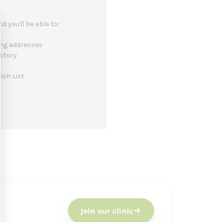
 you'll be able to:
ing addresses
istory
ish List
Join our clinic