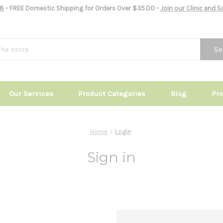
8
- FREE Domestic Shipping for Orders Over $35.00 -
Join our Clinic and 
Se
Our Services
Product Categories
Blog
Pr
Home
Login
Sign in