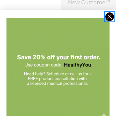
New Customer?
Create an account with us and
Check out faster
Save multiple shipp
Access your order h
Track new orders
Save items to your W
Create Account
orgot your password?
e up to 20% on every order