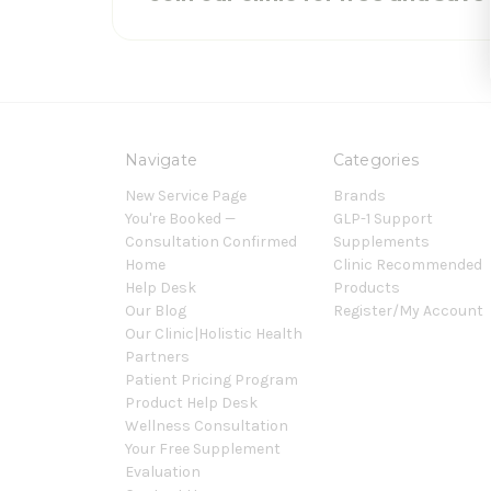
Navigate
Categories
New Service Page
Brands
You're Booked —
GLP-1 Support
Consultation Confirmed
Supplements
Home
Clinic Recommended
Help Desk
Products
Our Blog
Register/My Account
Our Clinic|Holistic Health
Partners
Patient Pricing Program
Product Help Desk
Wellness Consultation
Your Free Supplement
Evaluation