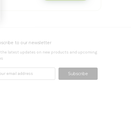
scribe to our newsletter
 the latest updates on new products and upcoming
es