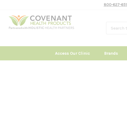
800-627-651
Access Our Clinic
Brands