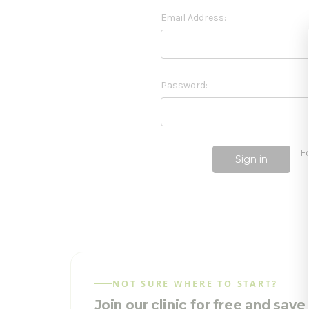
Email Address:
Password:
F
NOT SURE WHERE TO START?
Join our clinic for free and sav