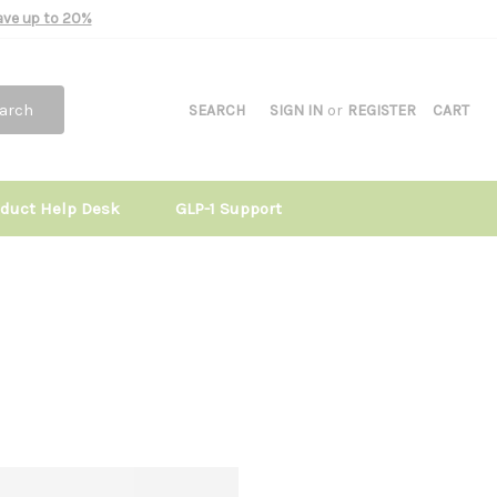
Save up to 20%
arch
SEARCH
SIGN IN
or
REGISTER
CART
oduct Help Desk
GLP-1 Support