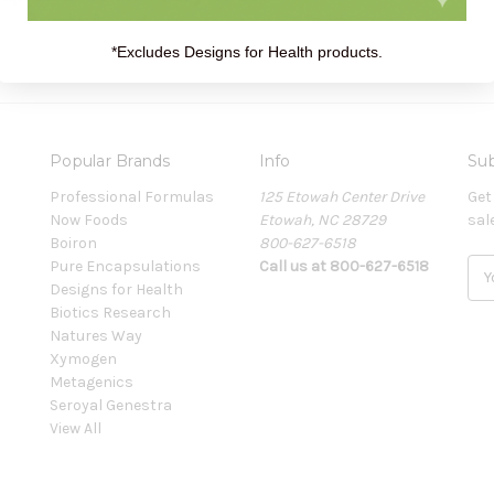
*Excludes Designs for Health products.
Popular Brands
Info
Sub
Professional Formulas
125 Etowah Center Drive
Get
Now Foods
Etowah, NC 28729
sal
Boiron
800-627-6518
Pure Encapsulations
Call us at 800-627-6518
E
Designs for Health
m
Biotics Research
a
Natures Way
i
Xymogen
l
Metagenics
A
Seroyal Genestra
d
View All
d
r
e