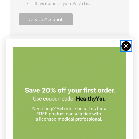
Save items to your Wish List
Create Account
NOT SURE WHERE TO START?
Join our clinic for free and save up
to 20% on every order
Join our clinic