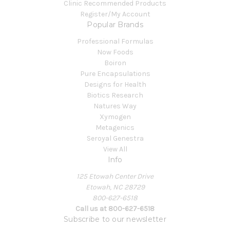
Clinic Recommended Products
Register/My Account
Popular Brands
Professional Formulas
Now Foods
Boiron
Pure Encapsulations
Designs for Health
Biotics Research
Natures Way
Xymogen
Metagenics
Seroyal Genestra
View All
Info
125 Etowah Center Drive
Etowah, NC 28729
800-627-6518
Call us at 800-627-6518
Subscribe to our newsletter