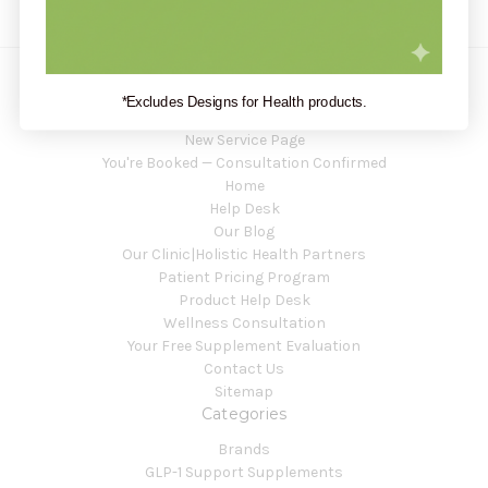
*Excludes Designs for Health products.
Navigate
New Service Page
You're Booked — Consultation Confirmed
Home
Help Desk
Our Blog
Our Clinic|Holistic Health Partners
Patient Pricing Program
Product Help Desk
Wellness Consultation
Your Free Supplement Evaluation
Contact Us
Sitemap
Categories
Brands
GLP-1 Support Supplements