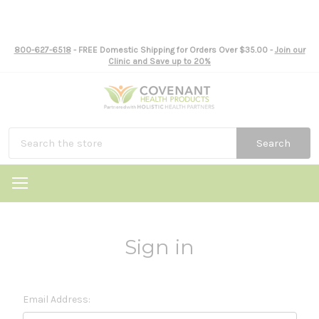
800-627-6518
- FREE Domestic Shipping for Orders Over $35.00 -
Join our
Clinic and Save up to 20%
Search
Sign in
Email Address: