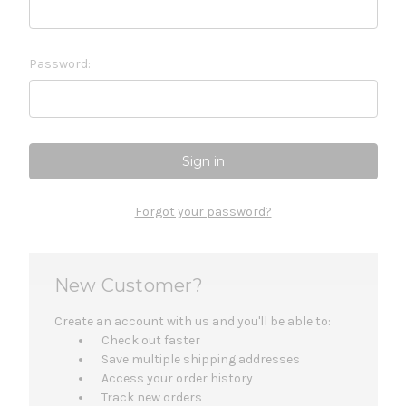
Password:
Forgot your password?
New Customer?
Create an account with us and you'll be able to:
Check out faster
Save multiple shipping addresses
Access your order history
Track new orders