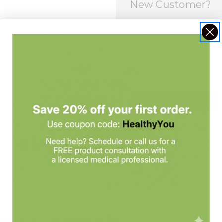
New Customer?
Create an account with us and
Check out faster
Save multiple shipp
Access your order h
Track new orders
Save items to your W
Create Account
orgot your password?
e up to 20% on every order