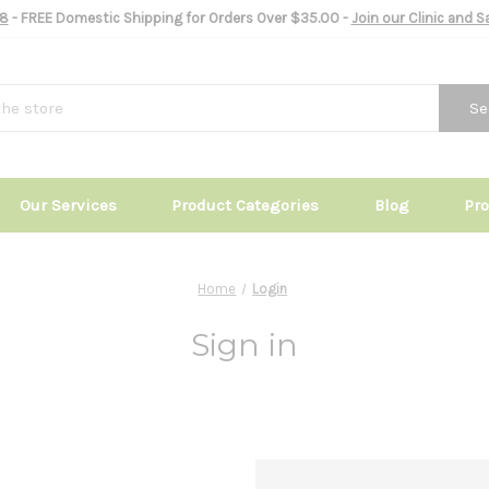
8
- FREE Domestic Shipping for Orders Over $35.00 -
Join our Clinic and 
Se
Our Services
Product Categories
Blog
Pr
Home
Login
Sign in