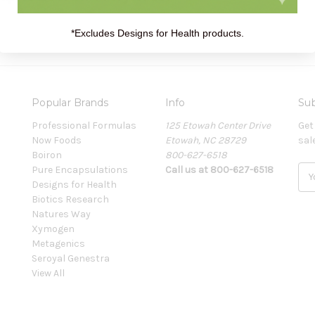
*Excludes Designs for Health products.
Popular Brands
Info
Sub
Professional Formulas
125 Etowah Center Drive
Get
Now Foods
Etowah, NC 28729
sal
Boiron
800-627-6518
Pure Encapsulations
Call us at 800-627-6518
E
Designs for Health
m
Biotics Research
a
Natures Way
i
Xymogen
l
Metagenics
A
Seroyal Genestra
d
View All
d
r
e