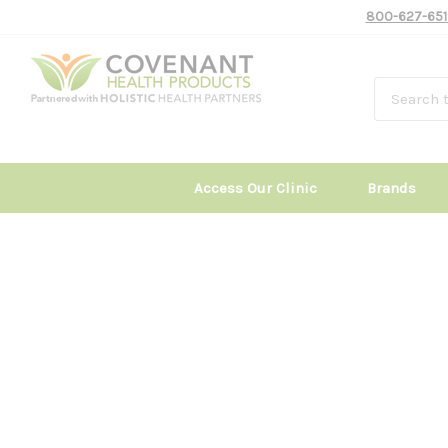
800-627-651
Access Our Clinic
Brands