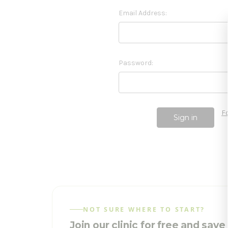
Email Address:
Password:
F
NOT SURE WHERE TO START?
Join our clinic for free and sav