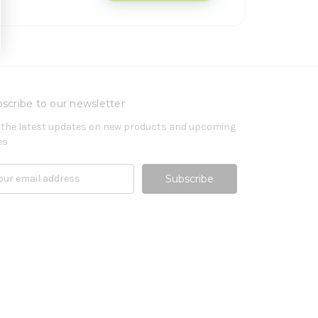
scribe to our newsletter
 the latest updates on new products and upcoming
es