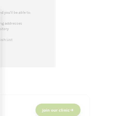
 you'll be able to:
ing addresses
istory
ish List
Join our clinic