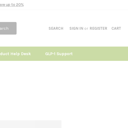
Save up to 20%
arch
SEARCH
SIGN IN
or
REGISTER
CART
oduct Help Desk
GLP-1 Support