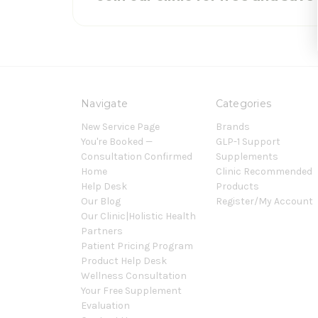
Navigate
Categories
New Service Page
Brands
You're Booked —
GLP-1 Support
Consultation Confirmed
Supplements
Home
Clinic Recommended
Help Desk
Products
Our Blog
Register/My Account
Our Clinic|Holistic Health
Partners
Patient Pricing Program
Product Help Desk
Wellness Consultation
Your Free Supplement
Evaluation