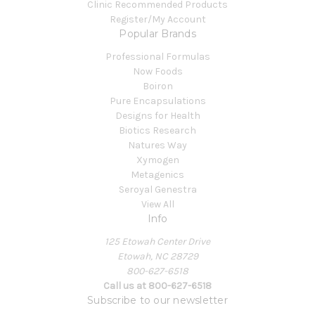
Clinic Recommended Products
Register/My Account
Popular Brands
Professional Formulas
Now Foods
Boiron
Pure Encapsulations
Designs for Health
Biotics Research
Natures Way
Xymogen
Metagenics
Seroyal Genestra
View All
Info
125 Etowah Center Drive
Etowah, NC 28729
800-627-6518
Call us at 800-627-6518
Subscribe to our newsletter