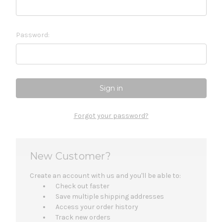
Password:
Forgot your password?
New Customer?
Create an account with us and you'll be able to:
Check out faster
Save multiple shipping addresses
Access your order history
Track new orders