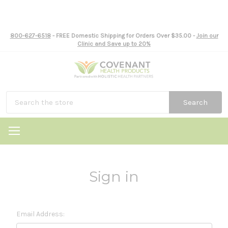
800-627-6518
- FREE Domestic Shipping for Orders Over $35.00 -
Join our
Clinic and Save up to 20%
Search
Sign in
Email Address: