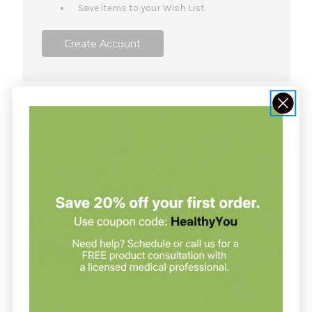
Save items to your Wish List
Create Account
NOT SURE WHERE TO START?
Join our clinic for free and save up
to 20% on every order
Join our clinic