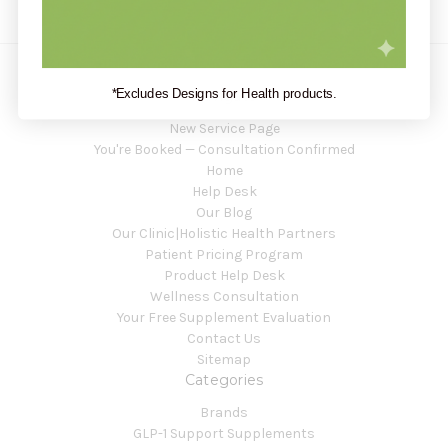
*Excludes Designs for Health products.
Navigate
New Service Page
You're Booked — Consultation Confirmed
Home
Help Desk
Our Blog
Our Clinic|Holistic Health Partners
Patient Pricing Program
Product Help Desk
Wellness Consultation
Your Free Supplement Evaluation
Contact Us
Sitemap
Categories
Brands
GLP-1 Support Supplements